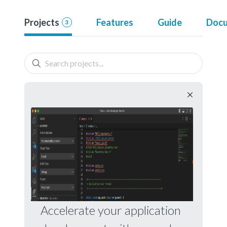
Projects
Features
Guide
Docu
3
Accelerate your application