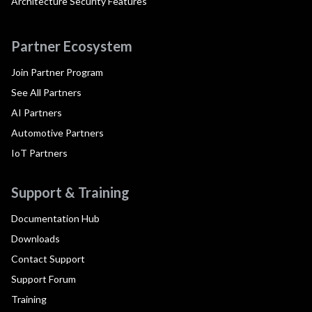
Architecture Security Features
Partner Ecosystem
Join Partner Program
See All Partners
AI Partners
Automotive Partners
IoT Partners
Support & Training
Documentation Hub
Downloads
Contact Support
Support Forum
Training