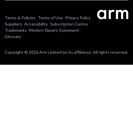
Terms & Policies
Terms of Use
Privacy Policy
Suppliers
Accessibility
Subscription Centre
Trademarks
Modern Slavery Statement
Glossary
Copyright © 2026 Arm Limited (or its affiliates). All rights reserved.