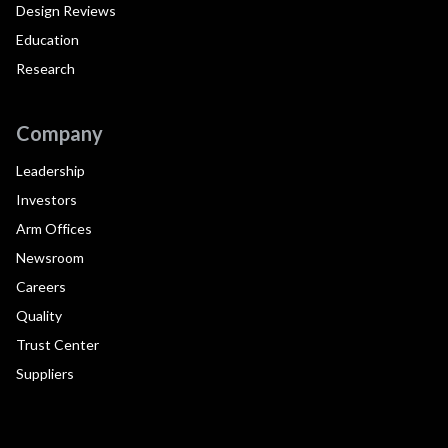
Design Reviews
Education
Research
Company
Leadership
Investors
Arm Offices
Newsroom
Careers
Quality
Trust Center
Suppliers