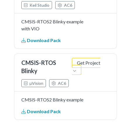
Keil Studio
AC6
CMSIS-RTOS2 Blinky example
with VIO
Download Pack
CMSIS-RTOS
Get Project
Blinky
µVision
AC6
CMSIS-RTOS2 Blinky example
Download Pack