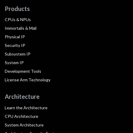
Products
CPUs & NPUs
Immortalis & Mali
Physical IP
Security IP
Subsystem IP
System IP
Development Tools
License Arm Technology
Architecture
Learn the Architecture
CPU Architecture
System Architecture