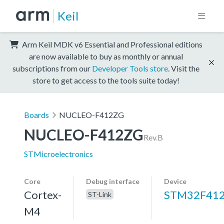
Keil
Arm Keil MDK v6 Essential and Professional editions
are now available to buy as monthly or annual
subscriptions from our
Developer Tools store
. Visit the
store to get access to the tools suite today!
Boards
NUCLEO-F412ZG
NUCLEO-F412ZG
Rev.B
STMicroelectronics
Core
Debug interface
Device
Cortex-
STM32F41
ST-Link
M4