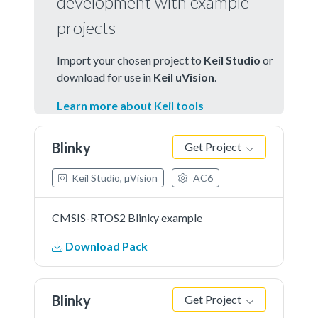
development with example
projects
Import your chosen project to
Keil Studio
or
download for use in
Keil uVision
.
Learn more about Keil tools
Blinky
Get Project
Keil Studio, µVision
AC6
CMSIS-RTOS2 Blinky example
Download Pack
Blinky
Get Project