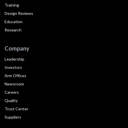
Training
Design Reviews
Education
Research
Company
Leadership
Investors
Arm Offices
Newsroom
Careers
Quality
Trust Center
Suppliers