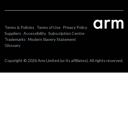
Terms & Policies
Terms of Use
Privacy Policy
Suppliers
Accessibility
Subscription Centre
Trademarks
Modern Slavery Statement
Glossary
Copyright © 2026 Arm Limited (or its affiliates). All rights reserved.