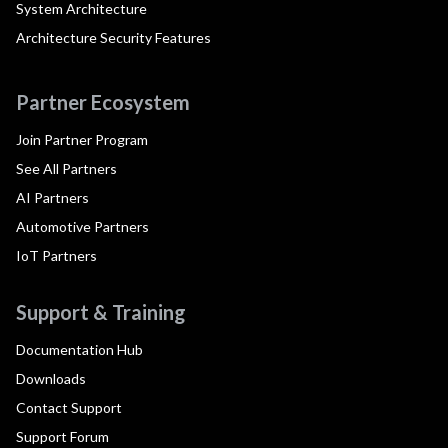
System Architecture
Architecture Security Features
Partner Ecosystem
Join Partner Program
See All Partners
AI Partners
Automotive Partners
IoT Partners
Support & Training
Documentation Hub
Downloads
Contact Support
Support Forum