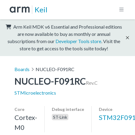
Keil
Arm Keil MDK v6 Essential and Professional editions
are now available to buy as monthly or annual
subscriptions from our
Developer Tools store
. Visit the
store to get access to the tools suite today!
Boards
NUCLEO-F091RC
NUCLEO-F091RC
Rev.C
STMicroelectronics
Core
Debug interface
Device
Cortex-
STM32F09
ST-Link
M0