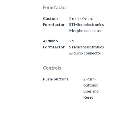
Form factor
Custom
2 mm x 0 mm,
Formfactor
STMicroelectronics
Morpho connector
Arduino
2 x
Formfactor
STMicroelectronics
Arduino connector
Controls
Push-buttons
2 Push-
buttons:
User and
Reset