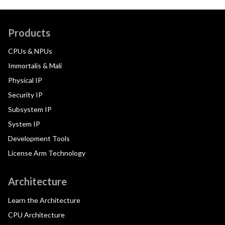
Products
CPUs & NPUs
Immortalis & Mali
Physical IP
Security IP
Subsystem IP
System IP
Development Tools
License Arm Technology
Architecture
Learn the Architecture
CPU Architecture