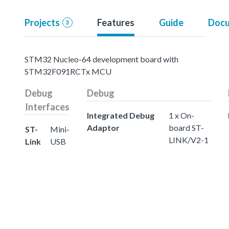
Projects
Features
Guide
Docu
3
STM32 Nucleo-64 development board with
STM32F091RCTx MCU
Debug
Debug
Interfaces
Integrated Debug
1 x On-
Adaptor
board ST-
ST-
Mini-
LINK/V2-1
Link
USB