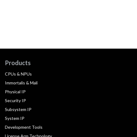
Products
CPUs & NPUs
Immortalis & Mali
Physical IP
Security IP
Subsystem IP
System IP
Development Tools
License Arm Technology