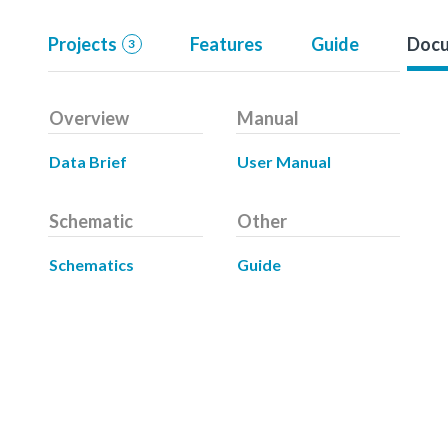
Projects
Features
Guide
Docu
3
Overview
Manual
Data Brief
User Manual
Schematic
Other
Schematics
Guide