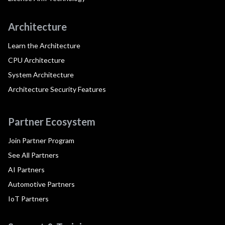
Architecture
Learn the Architecture
CPU Architecture
System Architecture
Architecture Security Features
Partner Ecosystem
Join Partner Program
See All Partners
AI Partners
Automotive Partners
IoT Partners