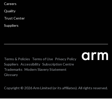
Careers
Quality
Trust Center
Suppliers
Terms & Policies
Terms of Use
Privacy Policy
Suppliers
Accessibility
Subscription Centre
Trademarks
Modern Slavery Statement
Glossary
Copyright © 2026 Arm Limited (or its affiliates). All rights reserved.