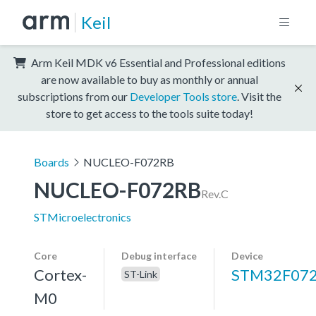
Keil
Arm Keil MDK v6 Essential and Professional editions
are now available to buy as monthly or annual
subscriptions from our
Developer Tools store
. Visit the
store to get access to the tools suite today!
Boards
NUCLEO-F072RB
NUCLEO-F072RB
Rev.C
STMicroelectronics
Core
Debug interface
Device
Cortex-
STM32F07
ST-Link
M0