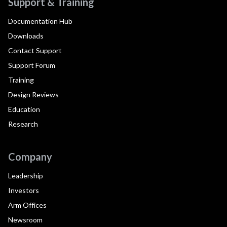
Support & Training
Documentation Hub
Downloads
Contact Support
Support Forum
Training
Design Reviews
Education
Research
Company
Leadership
Investors
Arm Offices
Newsroom