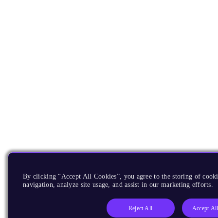
By clicking “Accept All Cookies”, you agree to the storing of cooki
navigation, analyze site usage, and assist in our marketing efforts.
Reject All
Accept Al