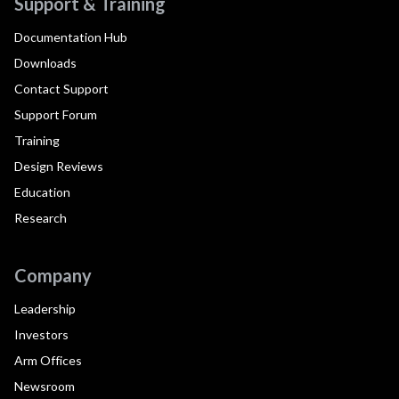
Support & Training
Documentation Hub
Downloads
Contact Support
Support Forum
Training
Design Reviews
Education
Research
Company
Leadership
Investors
Arm Offices
Newsroom