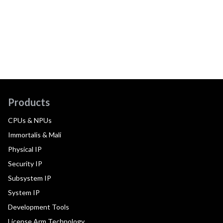
Products
CPUs & NPUs
Immortalis & Mali
Physical IP
Security IP
Subsystem IP
System IP
Development Tools
License Arm Technology