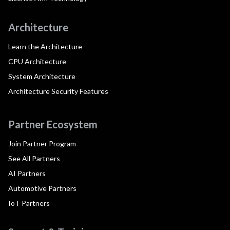
Architecture
Learn the Architecture
CPU Architecture
System Architecture
Architecture Security Features
Partner Ecosystem
Join Partner Program
See All Partners
AI Partners
Automotive Partners
IoT Partners