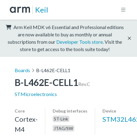
Keil
Arm Keil MDK v6 Essential and Professional editions
are now available to buy as monthly or annual
subscriptions from our
Developer Tools store
. Visit the
store to get access to the tools suite today!
Boards
B-L462E-CELL1
B-L462E-CELL1
Rev.C
STMicroelectronics
Core
Debug interfaces
Device
Cortex-
STM32L46
ST-Link
M4
JTAG/SW