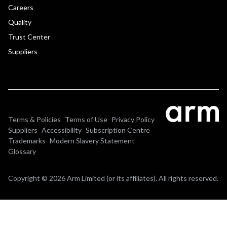
Careers
Quality
Trust Center
Suppliers
Terms & Policies
Terms of Use
Privacy Policy
Suppliers
Accessibility
Subscription Centre
Trademarks
Modern Slavery Statement
Glossary
Copyright © 2026 Arm Limited (or its affiliates). All rights reserved.