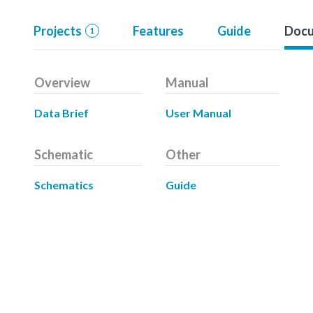
Projects
Features
Guide
Docu
1
Overview
Manual
Data Brief
User Manual
Schematic
Other
Schematics
Guide