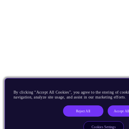
By clicking “Accept All Cookies”, you agree to the storing of cooki
navigation, analyze site usage, and assist in our marketing efforts.
Reject All
Accept Al
Cookies Settings