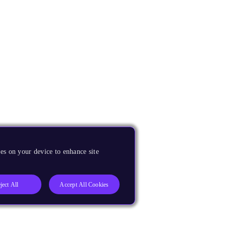
es on your device to enhance site
ject All
Accept All Cookies