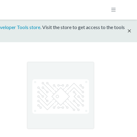
veloper Tools store
. Visit the store to get access to the tools