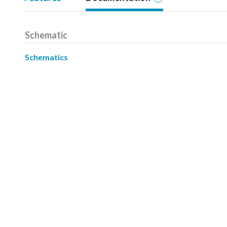
Schematic
Schematics