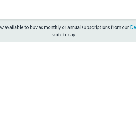
w available to buy as monthly or annual subscriptions from our
De
suite today!