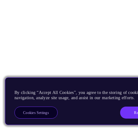
By clicking “Accept All Cookies”, you agree to the storing of cooki
navigation, analyze site usage, and assist in our marketing efforts.
Re
Cookies Settings