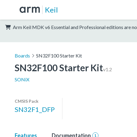
Keil
Arm Keil MDK v6 Essential and Professional editions are no
Boards
SN32F100 Starter Kit
SN32F100 Starter Kit
v1.2
SONiX
CMSIS Pack
SN32F1_DFP
Features
Documentation
1