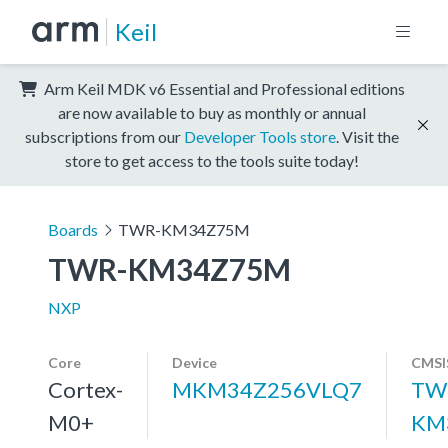
Keil
Arm Keil MDK v6 Essential and Professional editions
are now available to buy as monthly or annual
subscriptions from our
Developer Tools store
. Visit the
store to get access to the tools suite today!
Boards
TWR-KM34Z75M
TWR-KM34Z75M
NXP
Core
Device
CMSI
Cortex-
MKM34Z256VLQ7
TW
M0+
KM