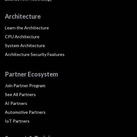
Architecture
Learn the Architecture
CPU Architecture
System Architecture
Architecture Security Features
Partner Ecosystem
Join Partner Program
See All Partners
AI Partners
Automotive Partners
IoT Partners