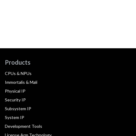
Products
CPUs & NPUs
Immortalis & Mali
Physical IP
Security IP
Subsystem IP
System IP
Development Tools
License Arm Technology