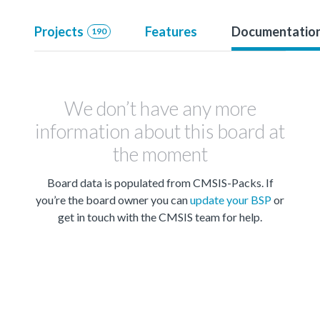
Projects
Features
Documentatio
190
We don’t have any more
information about this board at
the moment
Board data is populated from CMSIS-Packs. If
you’re the board owner you can
update your BSP
or
get in touch with the CMSIS team for help.