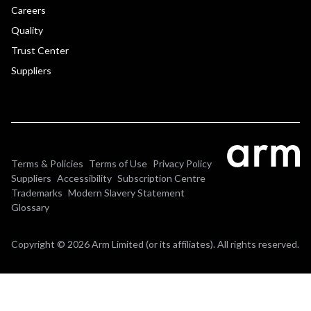
Careers
Quality
Trust Center
Suppliers
Terms & Policies
Terms of Use
Privacy Policy
Suppliers
Accessibility
Subscription Centre
Trademarks
Modern Slavery Statement
Glossary
Copyright © 2026 Arm Limited (or its affiliates). All rights reserved.