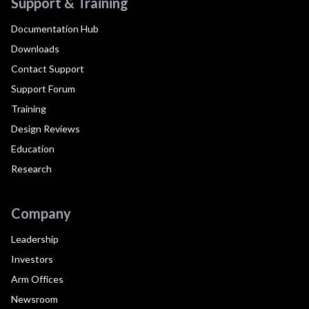
Support & Training
Documentation Hub
Downloads
Contact Support
Support Forum
Training
Design Reviews
Education
Research
Company
Leadership
Investors
Arm Offices
Newsroom