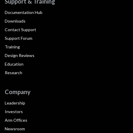
Support & Training
Documentation Hub
Downloads
Contact Support
Support Forum
Training
Design Reviews
Education
Research
Company
Leadership
Investors
Arm Offices
Newsroom