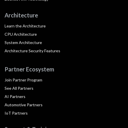
Architecture
Learn the Architecture
CPU Architecture
System Architecture
Architecture Security Features
Partner Ecosystem
Join Partner Program
See All Partners
AI Partners
Automotive Partners
IoT Partners