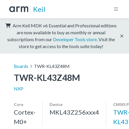
Keil
Arm Keil MDK v6 Essential and Professional editions
are now available to buy as monthly or annual
subscriptions from our
Developer Tools store
. Visit the
store to get access to the tools suite today!
Boards
TWR-KL43Z48M
TWR-KL43Z48M
NXP
Core
Device
CMSIS P
Cortex-
MKL43Z256xxx4
TWR
M0+
KL43