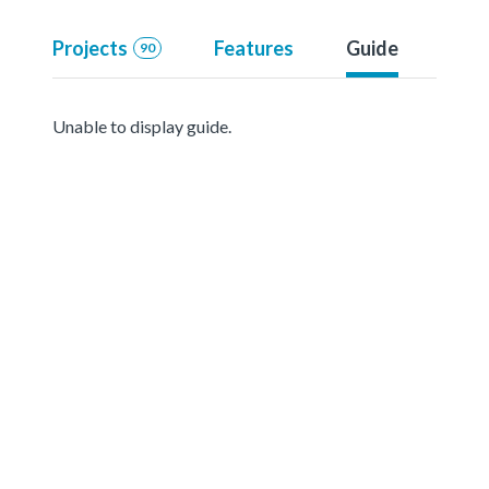
Projects
Features
Guide
90
Unable to display guide.