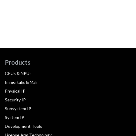
Products
CPUs & NPUs
Immortalis & Mali
Physical IP
Security IP
Subsystem IP
System IP
Development Tools
License Arm Technology