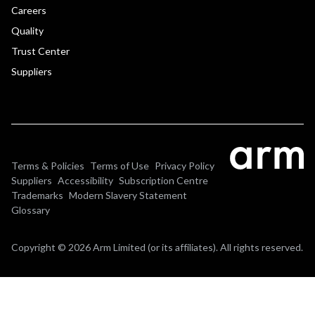
Careers
Quality
Trust Center
Suppliers
Terms & Policies
Terms of Use
Privacy Policy
Suppliers
Accessibility
Subscription Centre
Trademarks
Modern Slavery Statement
Glossary
Copyright © 2026 Arm Limited (or its affiliates). All rights reserved.