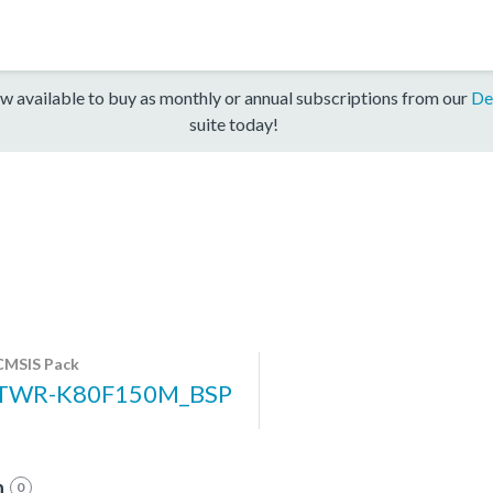
w available to buy as monthly or annual subscriptions from our
De
suite today!
CMSIS Pack
TWR-K80F150M_BSP
n
0