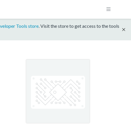
veloper Tools store
. Visit the store to get access to the tools