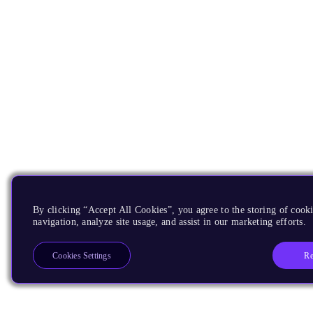
By clicking “Accept All Cookies”, you agree to the storing of cooki
navigation, analyze site usage, and assist in our marketing efforts.
Re
Cookies Settings