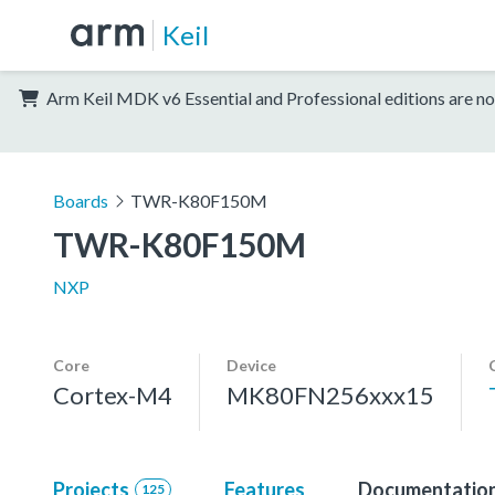
Keil
Arm Keil MDK v6 Essential and Professional editions are no
Boards
TWR-K80F150M
TWR-K80F150M
NXP
Core
Device
Cortex-M4
MK80FN256xxx15
Projects
Features
Documentatio
125