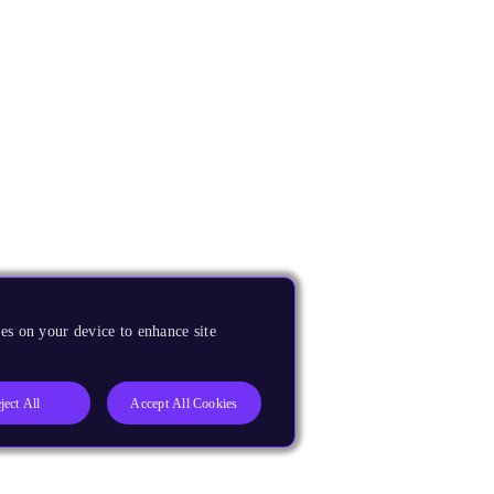
es on your device to enhance site
ject All
Accept All Cookies