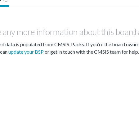
 any more information about this board
d data is populated from CMSIS-Packs. If you’re the board owne
can
update your BSP
or get in touch with the CMSIS team for help.