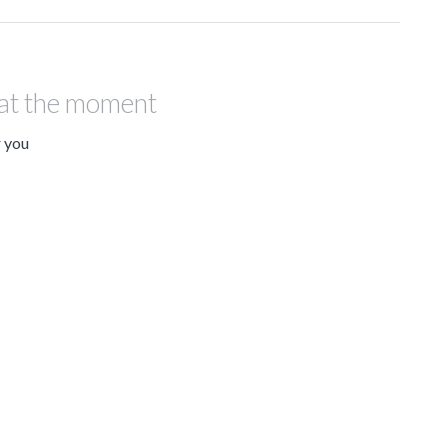
 at the moment
r you