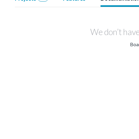
We don’t have
Boar