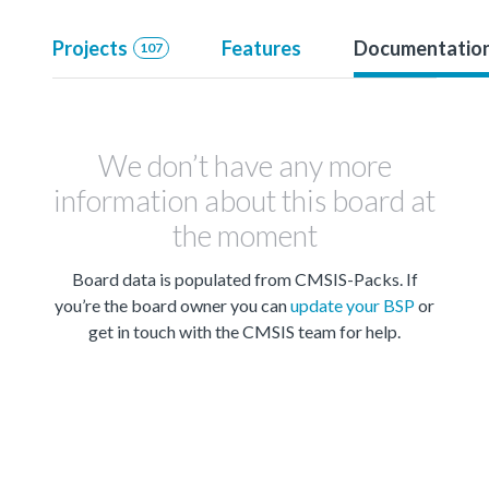
Projects
Features
Documentatio
107
We don’t have any more
information about this board at
the moment
Board data is populated from CMSIS-Packs. If
you’re the board owner you can
update your BSP
or
get in touch with the CMSIS team for help.