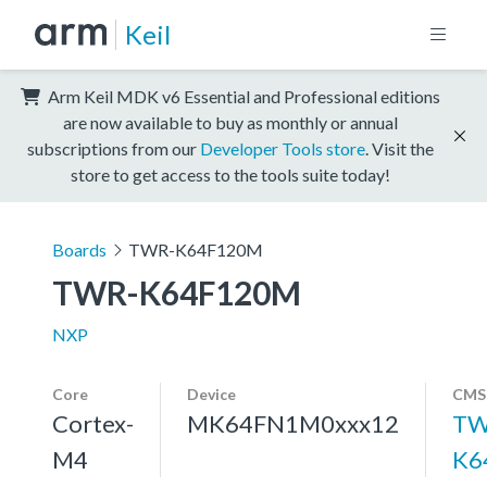
Keil
Arm Keil MDK v6 Essential and Professional editions
are now available to buy as monthly or annual
subscriptions from our
Developer Tools store
. Visit the
store to get access to the tools suite today!
Boards
TWR-K64F120M
TWR-K64F120M
NXP
Core
Device
CMSI
Cortex-
MK64FN1M0xxx12
TW
M4
K6