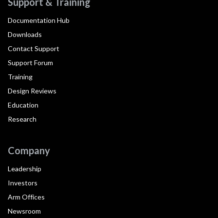
Support & Training
Documentation Hub
Downloads
Contact Support
Support Forum
Training
Design Reviews
Education
Research
Company
Leadership
Investors
Arm Offices
Newsroom