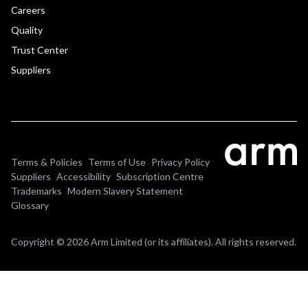
Careers
Quality
Trust Center
Suppliers
Terms & Policies
Terms of Use
Privacy Policy
Suppliers
Accessibility
Subscription Centre
Trademarks
Modern Slavery Statement
Glossary
Copyright © 2026 Arm Limited (or its affiliates). All rights reserved.