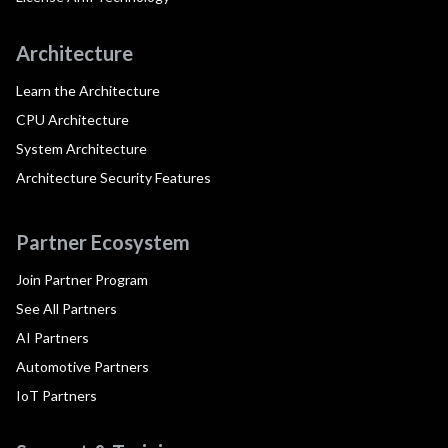
Architecture
Learn the Architecture
CPU Architecture
System Architecture
Architecture Security Features
Partner Ecosystem
Join Partner Program
See All Partners
AI Partners
Automotive Partners
IoT Partners