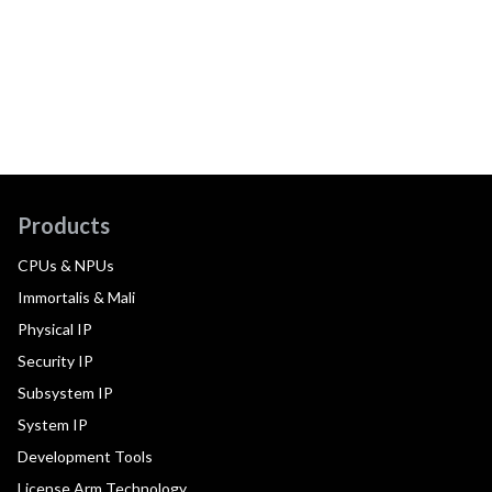
Products
CPUs & NPUs
Immortalis & Mali
Physical IP
Security IP
Subsystem IP
System IP
Development Tools
License Arm Technology