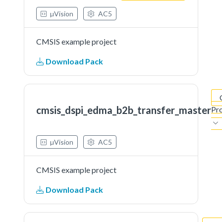
µVision
AC5
CMSIS example project
Download Pack
cmsis_dspi_edma_b2b_transfer_master
Pro
µVision
AC5
CMSIS example project
Download Pack