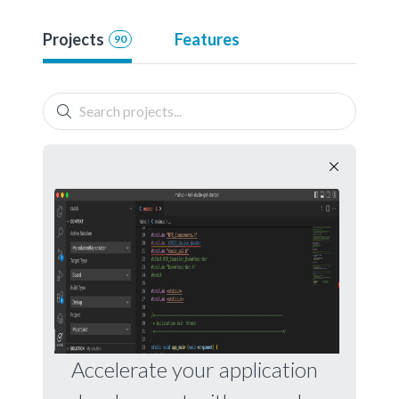
Projects
Features
90
Accelerate your application