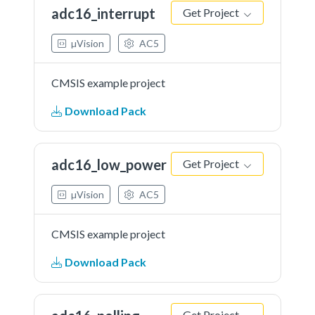
adc16_interrupt
Get Project
µVision
AC5
CMSIS example project
Download Pack
adc16_low_power
Get Project
µVision
AC5
CMSIS example project
Download Pack