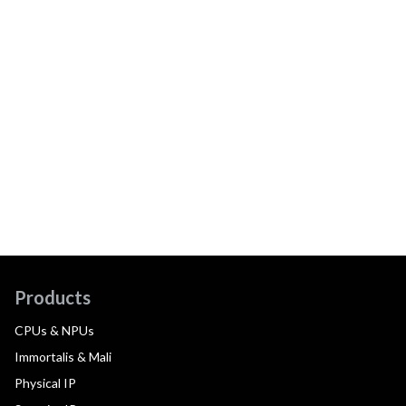
Products
CPUs & NPUs
Immortalis & Mali
Physical IP