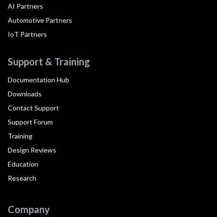
AI Partners
Automotive Partners
IoT Partners
Support & Training
Documentation Hub
Downloads
Contact Support
Support Forum
Training
Design Reviews
Education
Research
Company