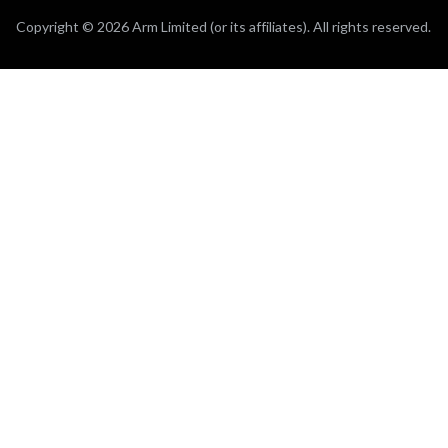
Copyright © 2026 Arm Limited (or its affiliates). All rights reserved.