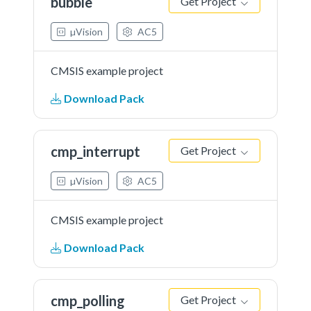
bubble
Get Project
µVision
AC5
CMSIS example project
Download Pack
cmp_interrupt
Get Project
µVision
AC5
CMSIS example project
Download Pack
cmp_polling
Get Project