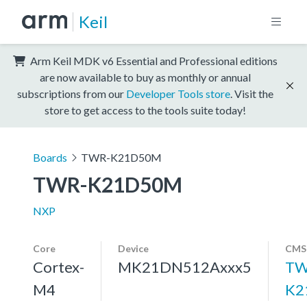
Keil
Arm Keil MDK v6 Essential and Professional editions
are now available to buy as monthly or annual
subscriptions from our
Developer Tools store
. Visit the
store to get access to the tools suite today!
Boards
TWR-K21D50M
TWR-K21D50M
NXP
Core
Device
CMSI
Cortex-
MK21DN512Axxx5
TW
M4
K2