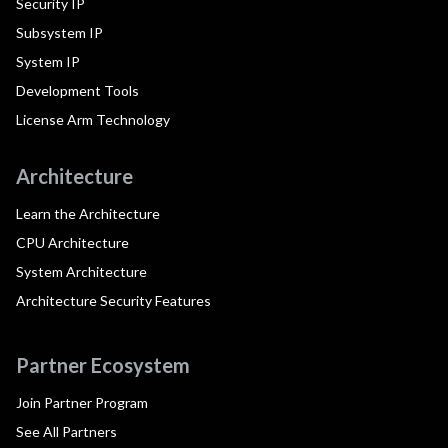
Security IP
Subsystem IP
System IP
Development Tools
License Arm Technology
Architecture
Learn the Architecture
CPU Architecture
System Architecture
Architecture Security Features
Partner Ecosystem
Join Partner Program
See All Partners