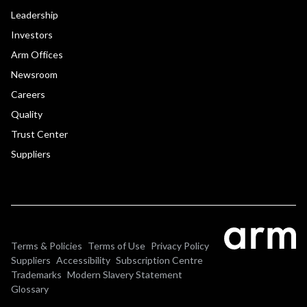
Leadership
Investors
Arm Offices
Newsroom
Careers
Quality
Trust Center
Suppliers
Terms & Policies
Terms of Use
Privacy Policy
Suppliers
Accessibility
Subscription Centre
Trademarks
Modern Slavery Statement
Glossary