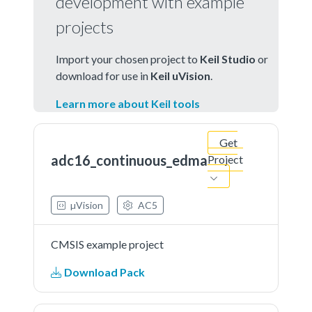
development with example
projects
Import your chosen project to
Keil Studio
or
download for use in
Keil uVision
.
Learn more about Keil tools
Get
adc16_continuous_edma
Project
µVision
AC5
CMSIS example project
Download Pack