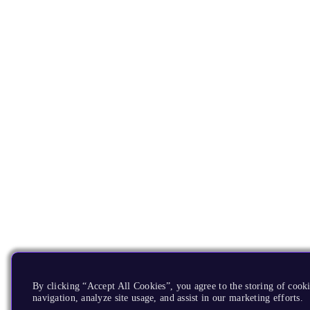
By clicking “Accept All Cookies”, you agree to the storing of cooki
navigation, analyze site usage, and assist in our marketing efforts.