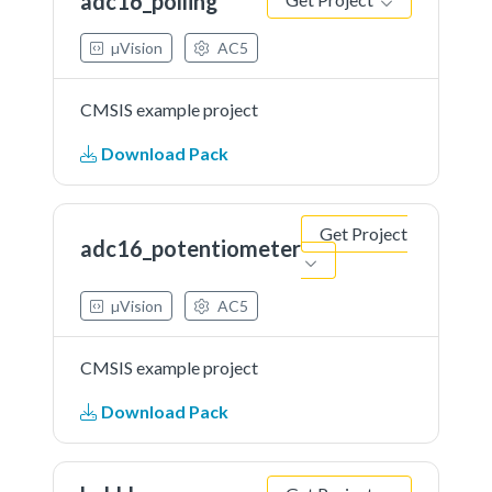
adc16_polling
Get Project
µVision
AC5
CMSIS example project
Download Pack
Get Project
adc16_potentiometer
µVision
AC5
CMSIS example project
Download Pack