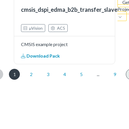
Ge
cmsis_dspi_edma_b2b_transfer_slave
Proje
µVision
AC5
CMSIS example project
Download Pack
1
2
3
4
5
...
9