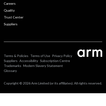
Careers
Quality
Trust Center
Suppliers
Terms & Policies
Terms of Use
Privacy Policy
Suppliers
Accessibility
Subscription Centre
Trademarks
Modern Slavery Statement
Glossary
Copyright © 2026 Arm Limited (or its affiliates). All rights reserved.