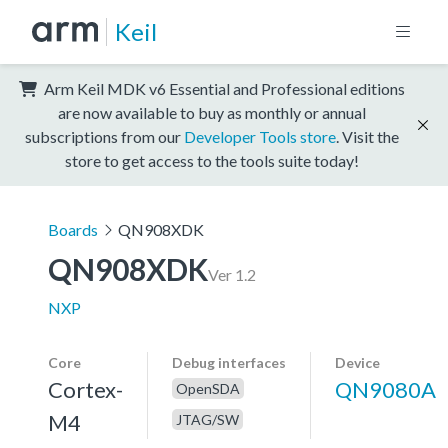
Keil
Arm Keil MDK v6 Essential and Professional editions
are now available to buy as monthly or annual
subscriptions from our
Developer Tools store
. Visit the
store to get access to the tools suite today!
Boards
QN908XDK
QN908XDK
Ver 1.2
NXP
Core
Debug interfaces
Device
Cortex-
QN9080A
OpenSDA
M4
JTAG/SW