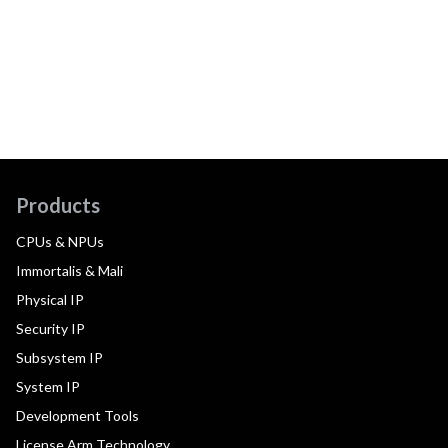
Products
CPUs & NPUs
Immortalis & Mali
Physical IP
Security IP
Subsystem IP
System IP
Development Tools
License Arm Technology