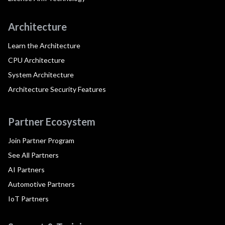
Architecture
Learn the Architecture
CPU Architecture
System Architecture
Architecture Security Features
Partner Ecosystem
Join Partner Program
See All Partners
AI Partners
Automotive Partners
IoT Partners