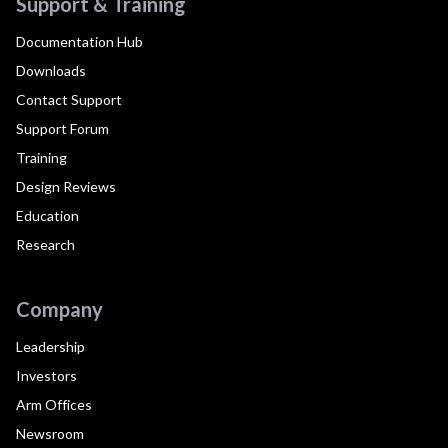
Support & Training
Documentation Hub
Downloads
Contact Support
Support Forum
Training
Design Reviews
Education
Research
Company
Leadership
Investors
Arm Offices
Newsroom