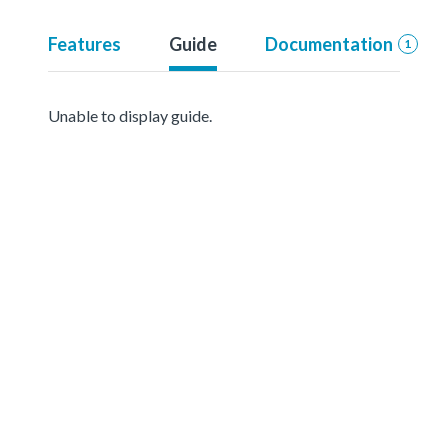
Features
Guide
Documentation
1
Unable to display guide.