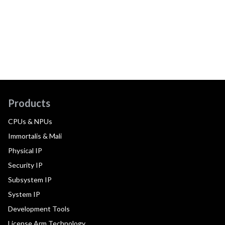
Products
CPUs & NPUs
Immortalis & Mali
Physical IP
Security IP
Subsystem IP
System IP
Development Tools
License Arm Technology