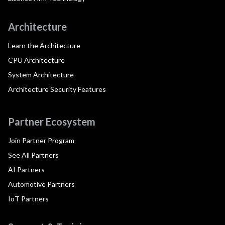
Architecture
Learn the Architecture
CPU Architecture
System Architecture
Architecture Security Features
Partner Ecosystem
Join Partner Program
See All Partners
AI Partners
Automotive Partners
IoT Partners