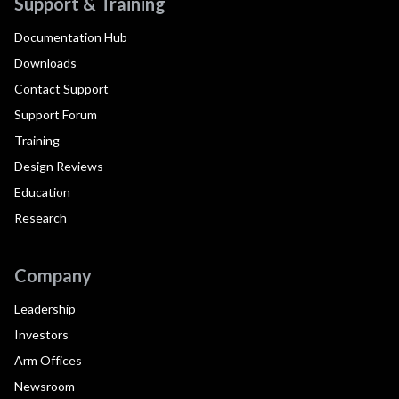
Support & Training
Documentation Hub
Downloads
Contact Support
Support Forum
Training
Design Reviews
Education
Research
Company
Leadership
Investors
Arm Offices
Newsroom