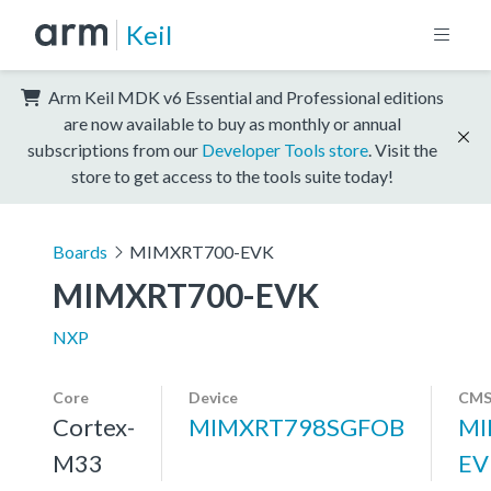
Keil
Arm Keil MDK v6 Essential and Professional editions
are now available to buy as monthly or annual
subscriptions from our
Developer Tools store
. Visit the
store to get access to the tools suite today!
Boards
MIMXRT700-EVK
MIMXRT700-EVK
NXP
Core
Device
CMS
Cortex-
MIMXRT798SGFOB
MI
M33
EV