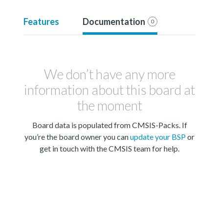
Features
Documentation
0
We don’t have any more
information about this board at
the moment
Board data is populated from CMSIS-Packs. If
you’re the board owner you can
update your BSP
or
get in touch with the CMSIS team for help.