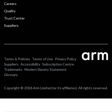
Careers
Quality
Trust Center
Suppliers
Terms & Policies
Terms of Use
Privacy Policy
Suppliers
Accessibility
Subscription Centre
Trademarks
Modern Slavery Statement
Glossary
Copyright © 2026 Arm Limited (or its affiliates). All rights reserved.