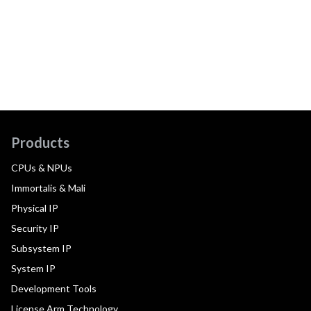
Products
CPUs & NPUs
Immortalis & Mali
Physical IP
Security IP
Subsystem IP
System IP
Development Tools
License Arm Technology