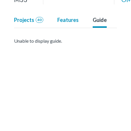
Projects
Features
Guide
40
Unable to display guide.