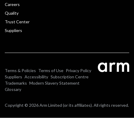
Careers
Quality
Trust Center
Suppliers
Terms & Policies
Terms of Use
Privacy Policy
Suppliers
Accessibility
Subscription Centre
Trademarks
Modern Slavery Statement
Glossary
Copyright © 2026 Arm Limited (or its affiliates). All rights reserved.