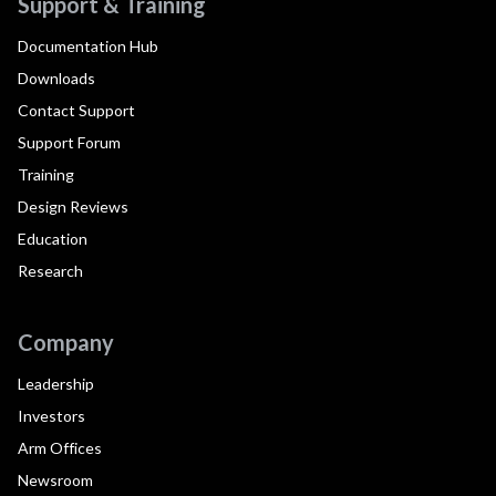
Support & Training
Documentation Hub
Downloads
Contact Support
Support Forum
Training
Design Reviews
Education
Research
Company
Leadership
Investors
Arm Offices
Newsroom