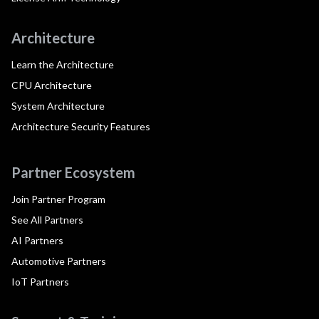
Architecture
Learn the Architecture
CPU Architecture
System Architecture
Architecture Security Features
Partner Ecosystem
Join Partner Program
See All Partners
AI Partners
Automotive Partners
IoT Partners