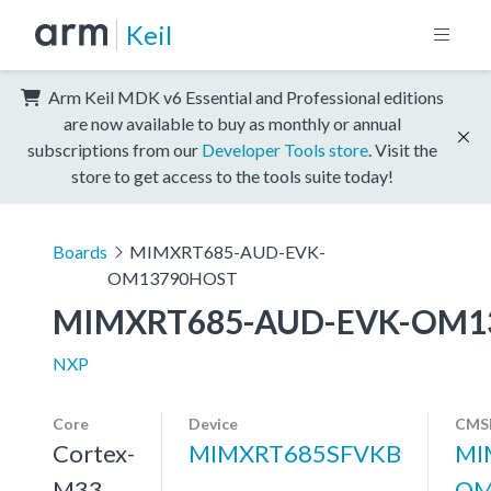
Keil
Arm Keil MDK v6 Essential and Professional editions
are now available to buy as monthly or annual
subscriptions from our
Developer Tools store
. Visit the
store to get access to the tools suite today!
Boards
MIMXRT685-AUD-EVK-
OM13790HOST
MIMXRT685-AUD-EVK-OM1
NXP
Core
Device
CMSI
Cortex-
MIMXRT685SFVKB
MI
M33
OM