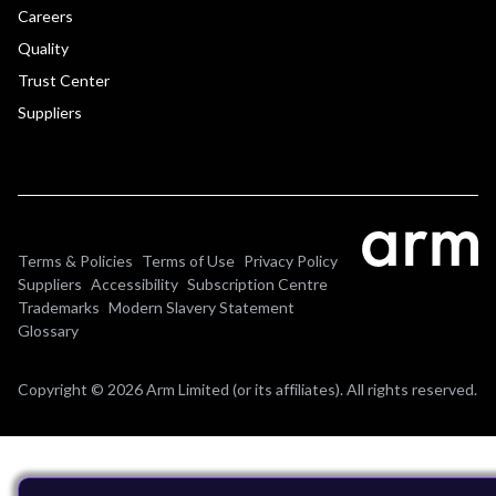
Careers
Quality
Trust Center
Suppliers
Terms & Policies
Terms of Use
Privacy Policy
Suppliers
Accessibility
Subscription Centre
Trademarks
Modern Slavery Statement
Glossary
Copyright © 2026 Arm Limited (or its affiliates). All rights reserved.