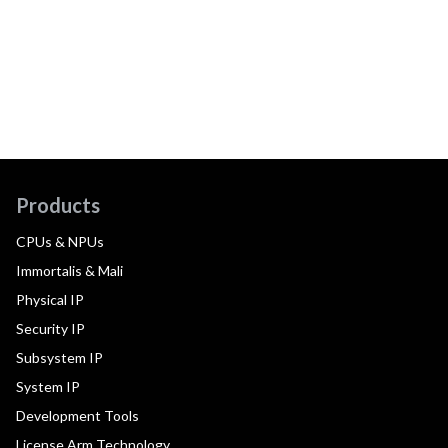
Products
CPUs & NPUs
Immortalis & Mali
Physical IP
Security IP
Subsystem IP
System IP
Development Tools
License Arm Technology