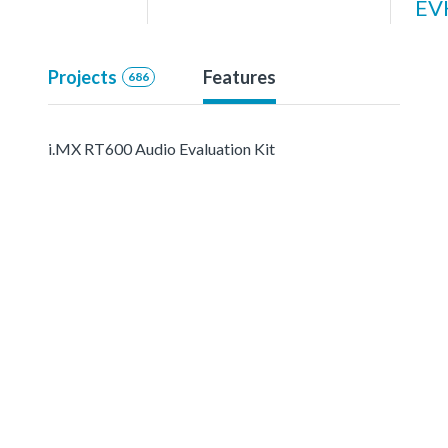
EV
Projects
Features
686
i.MX RT600 Audio Evaluation Kit