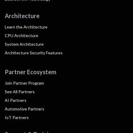
Architecture
Learn the Architecture
CPU Architecture
System Architecture
Architecture Security Features
Partner Ecosystem
Join Partner Program
See All Partners
AI Partners
Automotive Partners
IoT Partners