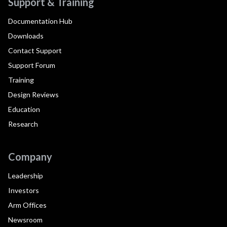
Support & Training
Documentation Hub
Downloads
Contact Support
Support Forum
Training
Design Reviews
Education
Research
Company
Leadership
Investors
Arm Offices
Newsroom