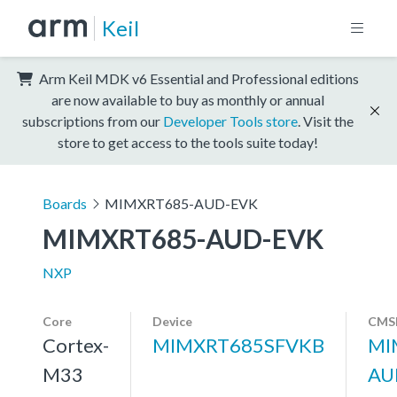
Keil
Arm Keil MDK v6 Essential and Professional editions
are now available to buy as monthly or annual
subscriptions from our
Developer Tools store
. Visit the
store to get access to the tools suite today!
Boards
MIMXRT685-AUD-EVK
MIMXRT685-AUD-EVK
NXP
Core
Device
CMSI
Cortex-
MIMXRT685SFVKB
MI
M33
AU