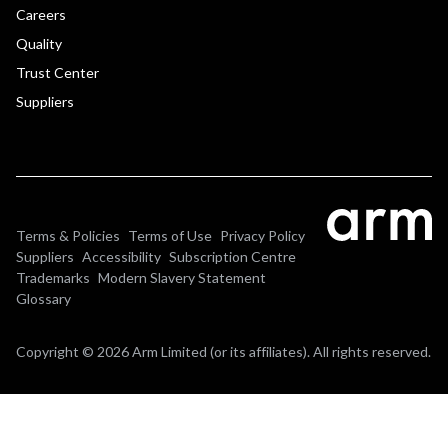
Careers
Quality
Trust Center
Suppliers
Terms & Policies
Terms of Use
Privacy Policy
Suppliers
Accessibility
Subscription Centre
Trademarks
Modern Slavery Statement
Glossary
Copyright © 2026 Arm Limited (or its affiliates). All rights reserved.