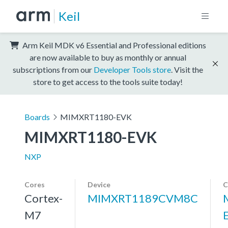
Keil
Arm Keil MDK v6 Essential and Professional editions
are now available to buy as monthly or annual
subscriptions from our
Developer Tools store
. Visit the
store to get access to the tools suite today!
Boards
MIMXRT1180-EVK
MIMXRT1180-EVK
NXP
Cores
Device
C
Cortex-
MIMXRT1189CVM8C
M7