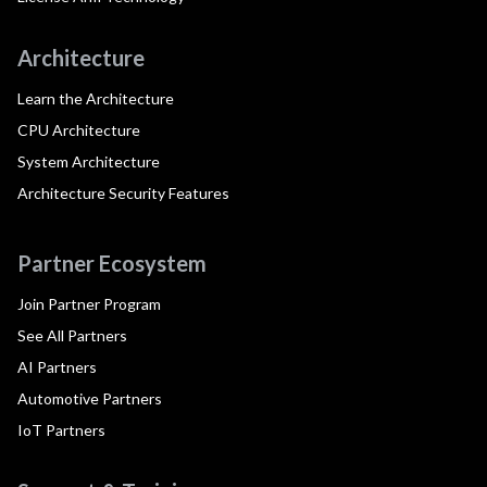
Architecture
Learn the Architecture
CPU Architecture
System Architecture
Architecture Security Features
Partner Ecosystem
Join Partner Program
See All Partners
AI Partners
Automotive Partners
IoT Partners