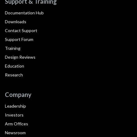
Support & Training
Documentation Hub
Downloads
Contact Support
Support Forum
Training
Design Reviews
Education
Research
Company
Leadership
Investors
Arm Offices
Newsroom