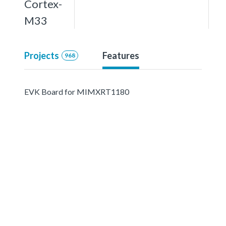
Cortex-
M33
Projects
Features
968
EVK Board for MIMXRT1180