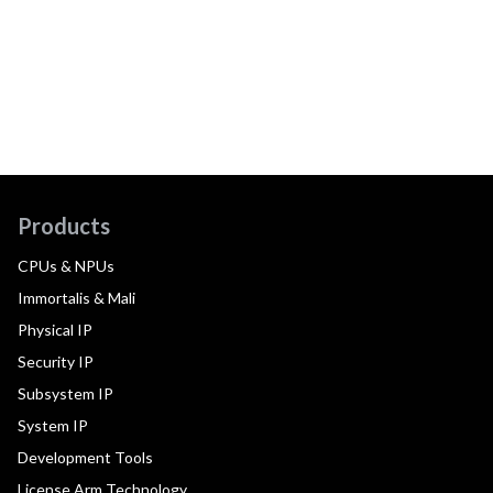
Products
CPUs & NPUs
Immortalis & Mali
Physical IP
Security IP
Subsystem IP
System IP
Development Tools
License Arm Technology