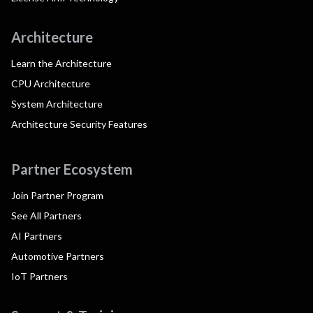
Architecture
Learn the Architecture
CPU Architecture
System Architecture
Architecture Security Features
Partner Ecosystem
Join Partner Program
See All Partners
AI Partners
Automotive Partners
IoT Partners