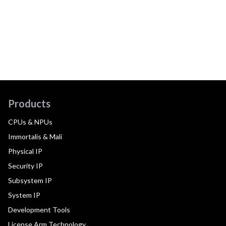
Products
CPUs & NPUs
Immortalis & Mali
Physical IP
Security IP
Subsystem IP
System IP
Development Tools
License Arm Technology