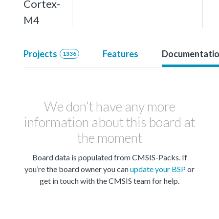
Cortex-
M4
Projects
Features
Documentati
1336
We don’t have any more
information about this board at
the moment
Board data is populated from CMSIS-Packs. If
you’re the board owner you can
update your BSP
or
get in touch with the CMSIS team for help.