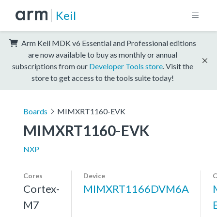
Keil
Arm Keil MDK v6 Essential and Professional editions
are now available to buy as monthly or annual
subscriptions from our
Developer Tools store
. Visit the
store to get access to the tools suite today!
Boards
MIMXRT1160-EVK
MIMXRT1160-EVK
NXP
Cores
Device
C
Cortex-
MIMXRT1166DVM6A
M7