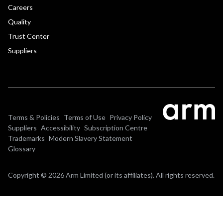
Careers
Quality
Trust Center
Suppliers
Terms & Policies
Terms of Use
Privacy Policy
Suppliers
Accessibility
Subscription Centre
Trademarks
Modern Slavery Statement
Glossary
Copyright © 2026 Arm Limited (or its affiliates). All rights reserved.