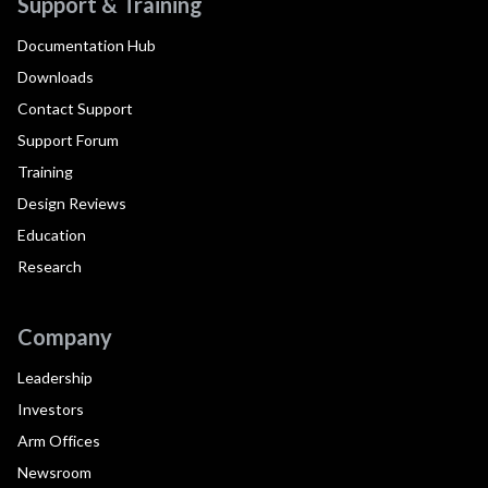
Support & Training
Documentation Hub
Downloads
Contact Support
Support Forum
Training
Design Reviews
Education
Research
Company
Leadership
Investors
Arm Offices
Newsroom