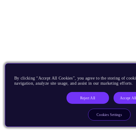
By clicking “Accept All Cookies”, you agree to the storing of cooki
navigation, analyze site usage, and assist in our marketing efforts.
Reject All
Accept Al
Cookies Settings