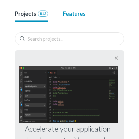
Projects
Features
812
Accelerate your application