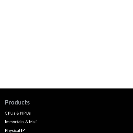
Products
CPUs & NPUs
Immortalis & Mali
Physical IP