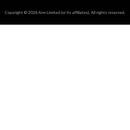
Copyright © 2026 Arm Limited (or its affiliates). All rights reserved.