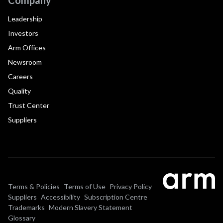
Leadership
Investors
Arm Offices
Newsroom
Careers
Quality
Trust Center
Suppliers
Terms & Policies
Terms of Use
Privacy Policy
Suppliers
Accessibility
Subscription Centre
Trademarks
Modern Slavery Statement
Glossary