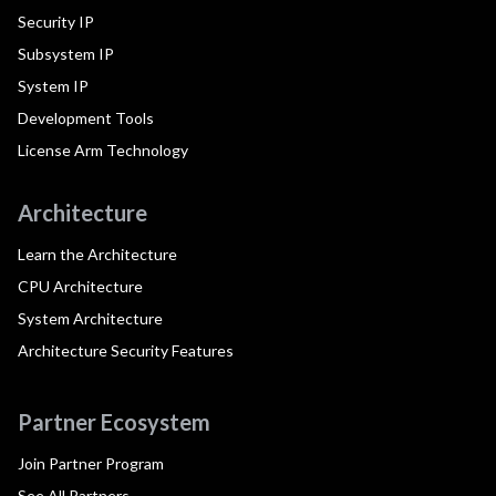
Security IP
Subsystem IP
System IP
Development Tools
License Arm Technology
Architecture
Learn the Architecture
CPU Architecture
System Architecture
Architecture Security Features
Partner Ecosystem
Join Partner Program
See All Partners