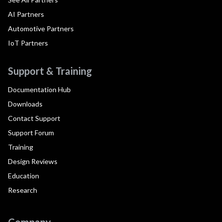
AI Partners
Automotive Partners
IoT Partners
Support & Training
Documentation Hub
Downloads
Contact Support
Support Forum
Training
Design Reviews
Education
Research
Company