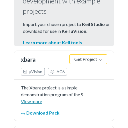
development with example
projects
Import your chosen project to
Keil Studio
or
download for use in
Keil uVision
.
Learn more about Keil tools
xbara
Get Project
µVision
AC6
The Xbara project is a simple
demonstration program of the SDK
Xbara driver.The intended
View more
applicationof this module is to
Download Pack
provide a flexible crossbar switch
function that allows any input to