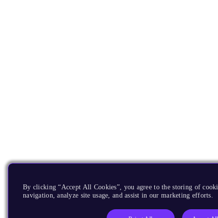
By clicking “Accept All Cookies”, you agree to the storing of cooki
navigation, analyze site usage, and assist in our marketing efforts.