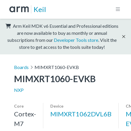
Keil
Arm Keil MDK v6 Essential and Professional editions
are now available to buy as monthly or annual
subscriptions from our
Developer Tools store
. Visit the
store to get access to the tools suite today!
Boards
MIMXRT1060-EVKB
MIMXRT1060-EVKB
NXP
Core
Device
CM
Cortex-
MIMXRT1062DVL6B
M
M7
E