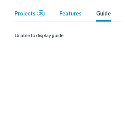
Projects
Features
Guide
20
Unable to display guide.