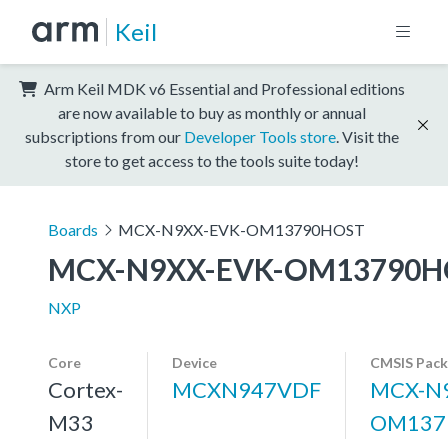
Keil
Arm Keil MDK v6 Essential and Professional editions
are now available to buy as monthly or annual
subscriptions from our
Developer Tools store
. Visit the
store to get access to the tools suite today!
Boards
MCX-N9XX-EVK-OM13790HOST
MCX-N9XX-EVK-OM13790H
NXP
Core
Device
CMSIS Pack
Cortex-
MCXN947VDF
MCX-N9
M33
OM137