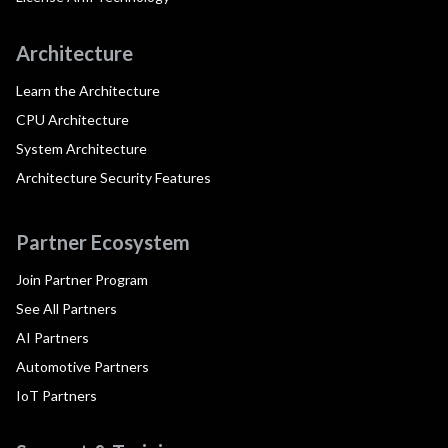
Architecture
Learn the Architecture
CPU Architecture
System Architecture
Architecture Security Features
Partner Ecosystem
Join Partner Program
See All Partners
AI Partners
Automotive Partners
IoT Partners