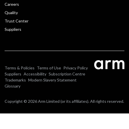
Careers
Quality
Trust Center
Suppliers
Terms & Policies
Terms of Use
Privacy Policy
Suppliers
Accessibility
Subscription Centre
Trademarks
Modern Slavery Statement
Glossary
Copyright © 2026 Arm Limited (or its affiliates). All rights reserved.