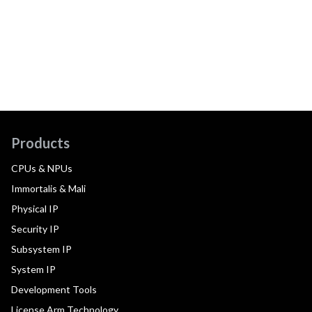
Products
CPUs & NPUs
Immortalis & Mali
Physical IP
Security IP
Subsystem IP
System IP
Development Tools
License Arm Technology