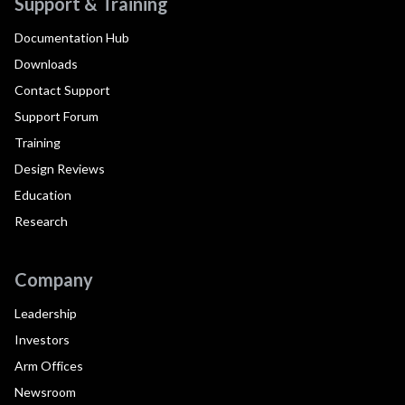
Support & Training
Documentation Hub
Downloads
Contact Support
Support Forum
Training
Design Reviews
Education
Research
Company
Leadership
Investors
Arm Offices
Newsroom