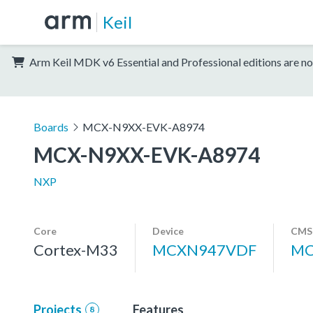
Keil
Arm Keil MDK v6 Essential and Professional editions are no
Boards
MCX-N9XX-EVK-A8974
MCX-N9XX-EVK-A8974
NXP
Core
Device
CMSI
Cortex-M33
MCXN947VDF
MC
Projects
Features
8