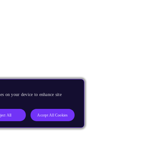
es on your device to enhance site
ject All
Accept All Cookies