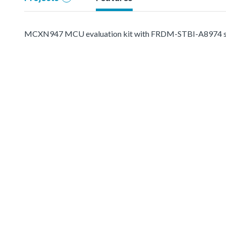
MCXN947 MCU evaluation kit with FRDM-STBI-A8974 senso