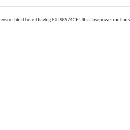
r shield board having FXLS8974CF Ultra-low power motion wake