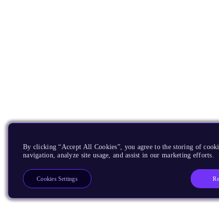
By clicking “Accept All Cookies”, you agree to the storing of cooki
navigation, analyze site usage, and assist in our marketing efforts.
Re
Cookies Settings