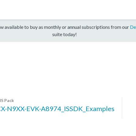
w available to buy as monthly or annual subscriptions from our
De
suite today!
S Pack
X-N9XX-EVK-A8974_ISSDK_Examples