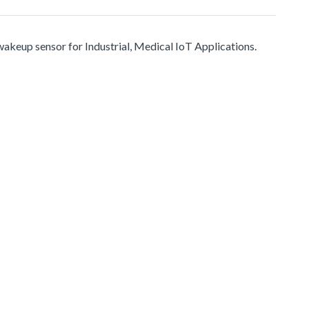
up sensor for Industrial, Medical IoT Applications.