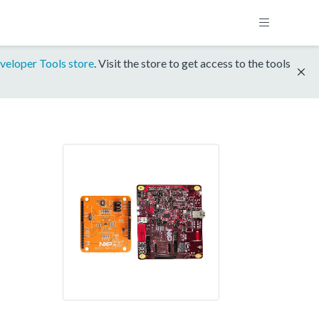
veloper Tools store
. Visit the store to get access to the tools