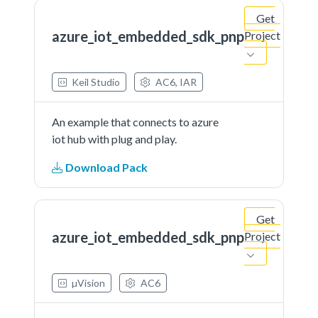
Get
azure_iot_embedded_sdk_pnp
Project
Keil Studio
AC6, IAR
An example that connects to azure
iot hub with plug and play.
Download Pack
Get
azure_iot_embedded_sdk_pnp
Project
µVision
AC6