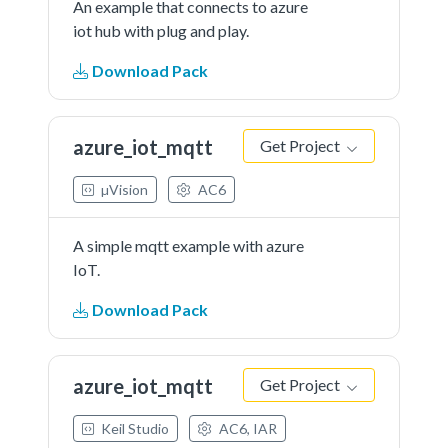
An example that connects to azure
iot hub with plug and play.
Download Pack
azure_iot_mqtt
Get Project
µVision
AC6
A simple mqtt example with azure
IoT.
Download Pack
azure_iot_mqtt
Get Project
Keil Studio
AC6, IAR