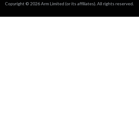
Copyright © 2026 Arm Limited (or its affiliates). All rights reserved.