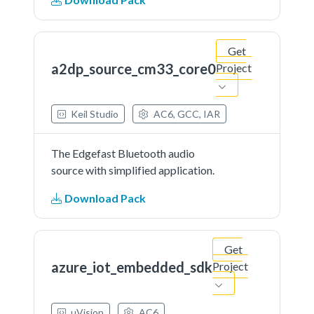
Get
a2dp_source_cm33_core0
Project
Keil Studio
AC6, GCC, IAR
The Edgefast Bluetooth audio
source with simplified application.
Download Pack
Get
azure_iot_embedded_sdk
Project
µVision
AC6