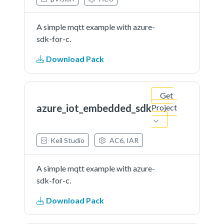
A simple mqtt example with azure-
sdk-for-c.
Download Pack
Get
azure_iot_embedded_sdk
Project
Keil Studio
AC6, IAR
A simple mqtt example with azure-
sdk-for-c.
Download Pack