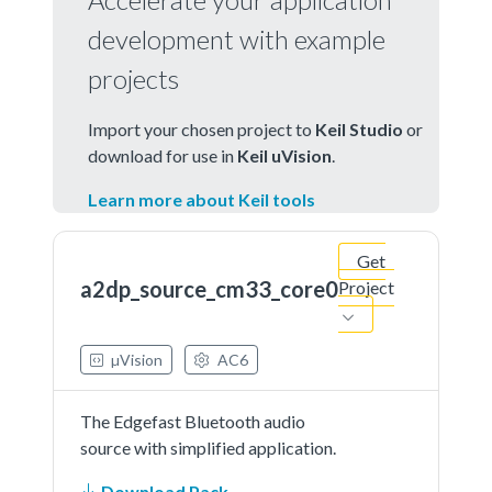
development with example
projects
Import your chosen project to
Keil Studio
or
download for use in
Keil uVision
.
Learn more about Keil tools
Get
a2dp_source_cm33_core0
Project
µVision
AC6
The Edgefast Bluetooth audio
source with simplified application.
Download Pack