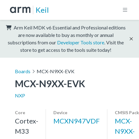
Keil
Arm Keil MDK v6 Essential and Professional editions
are now available to buy as monthly or annual
subscriptions from our
Developer Tools store
. Visit the
store to get access to the tools suite today!
Boards
MCX-N9XX-EVK
MCX-N9XX-EVK
NXP
Core
Device
CMSIS Pack
Cortex-
MCXN947VDF
MCX-
M33
N9XX-