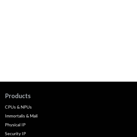
Products
CPUs & NPUs
Immortalis & Mali
Physical IP
Security IP