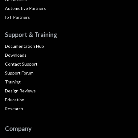
Automotive Partners
IoT Partners
Support & Training
Documentation Hub
Downloads
Contact Support
Support Forum
Training
Design Reviews
Education
Research
Company