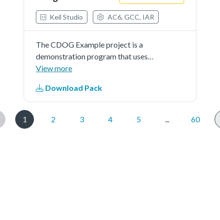
Keil Studio
AC6, GCC, IAR
The CDOG Example project is a
demonstration program that uses
the KSDK software to show
View more
funcionality of Code Watchdog
Download Pack
Timer.
1
2
3
4
5
...
60