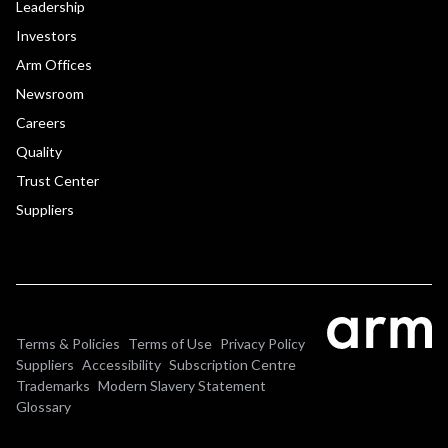
Leadership
Investors
Arm Offices
Newsroom
Careers
Quality
Trust Center
Suppliers
Terms & Policies
Terms of Use
Privacy Policy
Suppliers
Accessibility
Subscription Centre
Trademarks
Modern Slavery Statement
Glossary