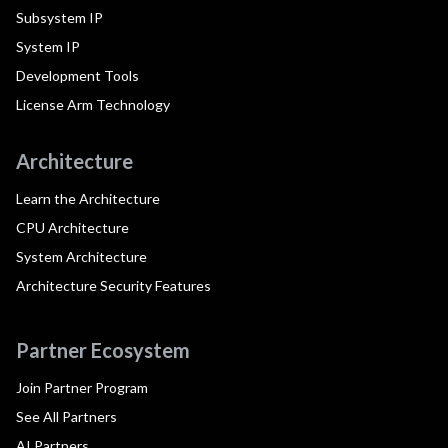
Subsystem IP
System IP
Development Tools
License Arm Technology
Architecture
Learn the Architecture
CPU Architecture
System Architecture
Architecture Security Features
Partner Ecosystem
Join Partner Program
See All Partners
AI Partners