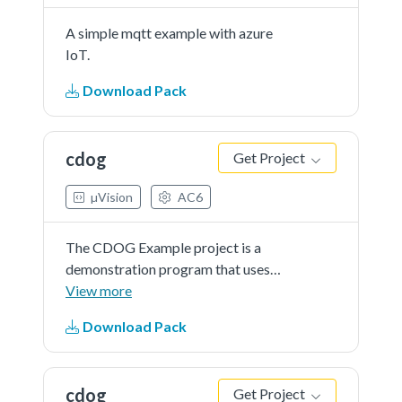
A simple mqtt example with azure
IoT.
Download Pack
cdog
Get Project
µVision
AC6
The CDOG Example project is a
demonstration program that uses
the KSDK software to show
View more
funcionality of Code Watchdog
Download Pack
Timer.
cdog
Get Project