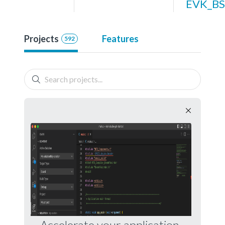
EVK_BS
Projects
Features
592
Accelerate your application