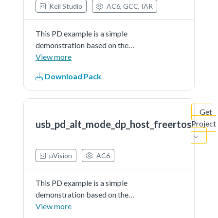
Keil Studio
AC6, GCC, IAR
This PD example is a simple
demonstration based on the
MCUXpresso SDK PD stack. The
View more
application use the shield host
Download Pack
board (om13790host) to
implement the DisplayPort
alternate mode.It recognize
Get
attached video adapters...See more
usb_pd_alt_mode_dp_host_freertos
Project
details in readme document.
µVision
AC6
This PD example is a simple
demonstration based on the
MCUXpresso SDK PD stack. The
View more
application use the shield host