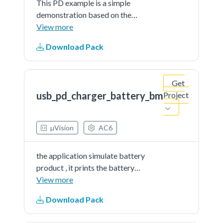
This PD example is a simple
demonstration based on the
MCUXpresso SDK PD stack. The
View more
application use the board keys and
Download Pack
debug console to test the PD
functions. The demo works as DRP.
When connect, the board can be
Get
source or sink.
usb_pd_charger_battery_bm
Project
µVision
AC6
the application simulate battery
product , it prints the battery
percent continually. The demo
View more
works as DRP. When connect, the
Download Pack
board can be source or sink.