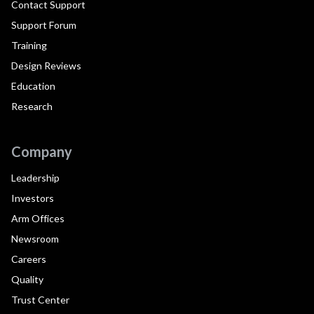
Contact Support
Support Forum
Training
Design Reviews
Education
Research
Company
Leadership
Investors
Arm Offices
Newsroom
Careers
Quality
Trust Center