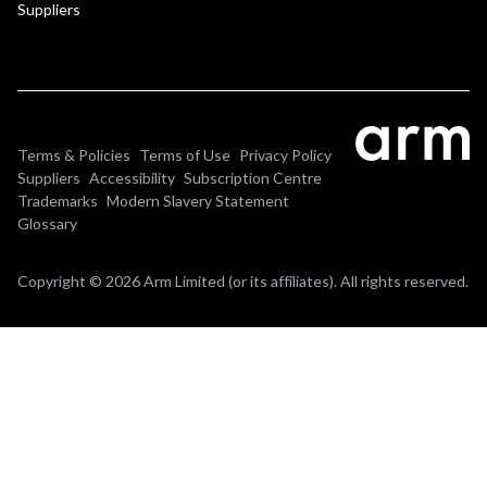
Suppliers
Terms & Policies
Terms of Use
Privacy Policy
Suppliers
Accessibility
Subscription Centre
Trademarks
Modern Slavery Statement
Glossary
Copyright © 2026 Arm Limited (or its affiliates). All rights reserved.