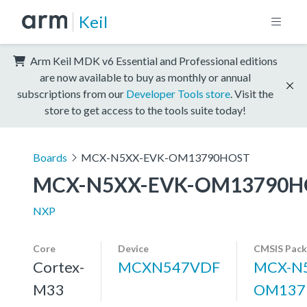
Keil
Arm Keil MDK v6 Essential and Professional editions
are now available to buy as monthly or annual
subscriptions from our
Developer Tools store
. Visit the
store to get access to the tools suite today!
Boards
MCX-N5XX-EVK-OM13790HOST
MCX-N5XX-EVK-OM13790H
NXP
Core
Device
CMSIS Pack
Cortex-
MCXN547VDF
MCX-N5
M33
OM137