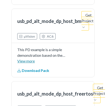
implement the DisplayPort
alternate mode.It recognize
Get
attached video adapters...See more
usb_pd_alt_mode_dp_host_bm
Project
details in readme document.
µVision
AC6
This PD example is a simple
demonstration based on the
MCUXpresso SDK PD stack. The
View more
application use the shield host
Download Pack
board (om13790host) to
implement the DisplayPort
alternate mode.It recognize
Get
attached video adapters...See more
usb_pd_alt_mode_dp_host_freertos
Project
details in readme document.