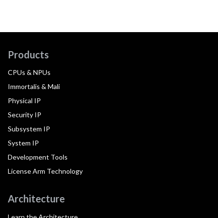
Products
CPUs & NPUs
Immortalis & Mali
Physical IP
Security IP
Subsystem IP
System IP
Development Tools
License Arm Technology
Architecture
Learn the Architecture