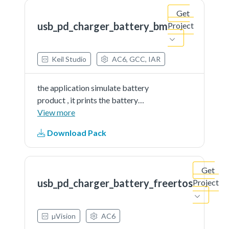
Get
usb_pd_charger_battery_bm
Project
Keil Studio
AC6, GCC, IAR
the application simulate battery
product , it prints the battery
percent continually. The demo
View more
works as DRP. When connect, the
Download Pack
board can be source or sink.
Get
usb_pd_charger_battery_freertos
Project
µVision
AC6