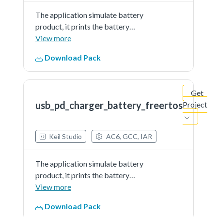
The application simulate battery
product, it prints the battery
percent continually. The demo
View more
works as sink and get power from
Download Pack
partner port
Get
usb_pd_charger_battery_freertos
Project
Keil Studio
AC6, GCC, IAR
The application simulate battery
product, it prints the battery
percent continually. The demo
View more
works as sink and get power from
Download Pack
partner port