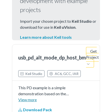
development with example
projects
Import your chosen project to
Keil Studio
or
download for use in
Keil uVision
.
Learn more about Keil tools
Get
usb_pd_alt_mode_dp_host_bm
Project
Keil Studio
AC6, GCC, IAR
This PD example is a simple
demonstration based on the
MCUXpresso SDK PD stack. The
View more
application use the shield host
Download Pack
board (om13790host) to