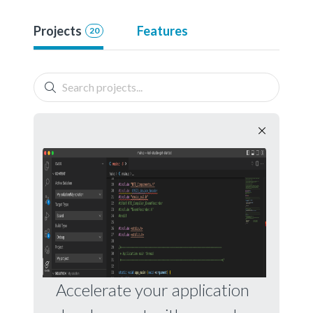
Projects
Features
20
Accelerate your application