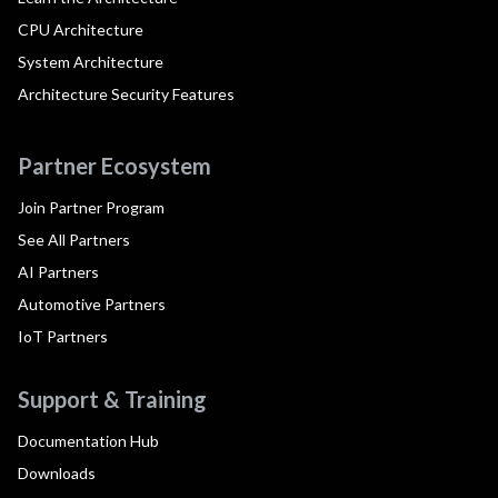
CPU Architecture
System Architecture
Architecture Security Features
Partner Ecosystem
Join Partner Program
See All Partners
AI Partners
Automotive Partners
IoT Partners
Support & Training
Documentation Hub
Downloads