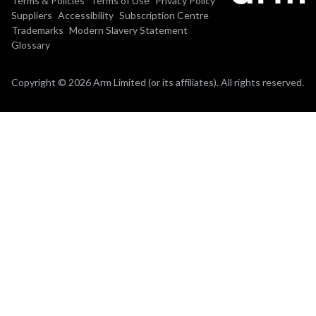
Terms & Policies
Terms of Use
Privacy Policy
Suppliers
Accessibility
Subscription Centre
Trademarks
Modern Slavery Statement
Glossary
Copyright © 2026 Arm Limited (or its affiliates). All rights reserved.