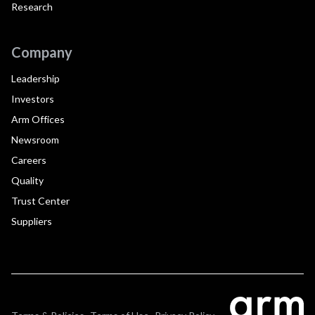
Research
Company
Leadership
Investors
Arm Offices
Newsroom
Careers
Quality
Trust Center
Suppliers