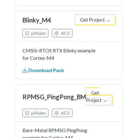
Blinky_M4
Get Project
µVision
AC5
CMSIS-RTOS RTX Blinky example
for Cortex-M4
Download Pack
Get
RPMSG_PingPong_BM
Project
µVision
AC5
Bare-Metal RPMSG PingPong
example for Cortex-M4