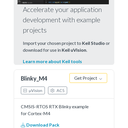
Accelerate your application
development with example
projects
Import your chosen project to
Keil Studio
or
download for use in
Keil uVision
.
Learn more about Keil tools
Blinky_M4
Get Project
µVision
AC5
CMSIS-RTOS RTX Blinky example
for Cortex-M4
Download Pack