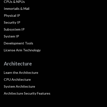
CPUs & NPUs
Immortalis & Mali
Physical IP
Security IP
Subsystem IP
System IP
Development Tools
License Arm Technology
Architecture
Learn the Architecture
CPU Architecture
System Architecture
Architecture Security Features