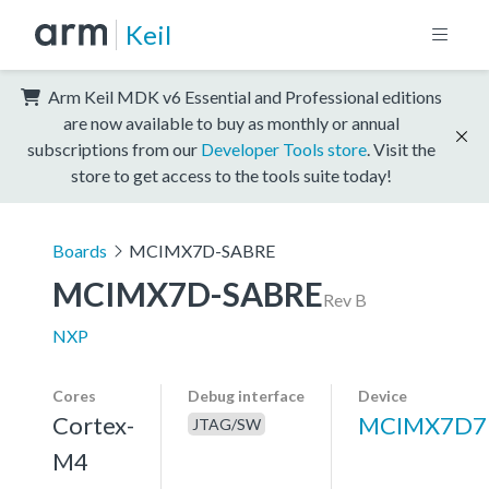
Keil
Arm Keil MDK v6 Essential and Professional editions
are now available to buy as monthly or annual
subscriptions from our
Developer Tools store
. Visit the
store to get access to the tools suite today!
Boards
MCIMX7D-SABRE
MCIMX7D-SABRE
Rev B
NXP
Cores
Debug interface
Device
Cortex-
MCIMX7D7
JTAG/SW
M4