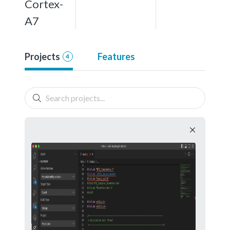
Cortex-
A7
Projects
Features
4