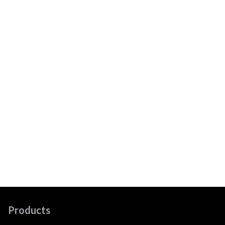
Products