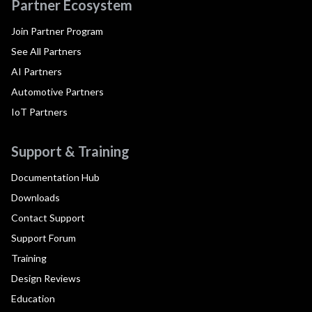
Partner Ecosystem
Join Partner Program
See All Partners
AI Partners
Automotive Partners
IoT Partners
Support & Training
Documentation Hub
Downloads
Contact Support
Support Forum
Training
Design Reviews
Education