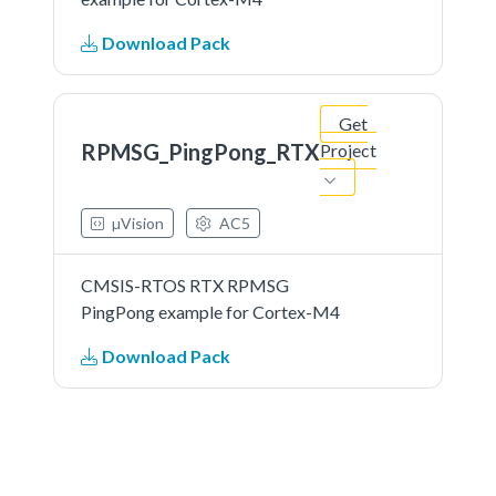
Download Pack
Get
RPMSG_PingPong_RTX
Project
µVision
AC5
CMSIS-RTOS RTX RPMSG
PingPong example for Cortex-M4
Download Pack