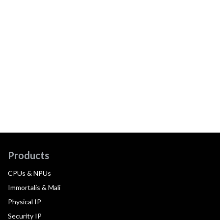
Products
CPUs & NPUs
Immortalis & Mali
Physical IP
Security IP