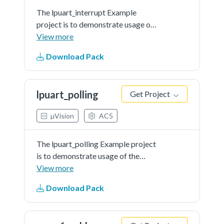
The lpuart_interrupt Example
project is to demonstrate usage of
the KSDK lpuart driver.In the
View more
example, you can send characters
Download Pack
to the console back and they will
be printed out onto console in a
group of 8 characters.
lpuart_polling
Get Project
µVision
AC5
The lpuart_polling Example project
is to demonstrate usage of the
KSDK lpuart driver.In the example,
View more
you can send characters to the
Download Pack
console back and they will be
printed out onto console instantly.