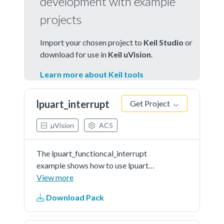
development with example
projects
Import your chosen project to
Keil Studio
or
download for use in
Keil uVision
.
Learn more about Keil tools
lpuart_interrupt
Get Project
µVision
AC5
The lpuart_functioncal_interrupt
example shows how to use lpuart
driver functionalAPI to receive
View more
data with interrupt method:In this
Download Pack
example, one lpuart instance
connect to PC, the board willsend