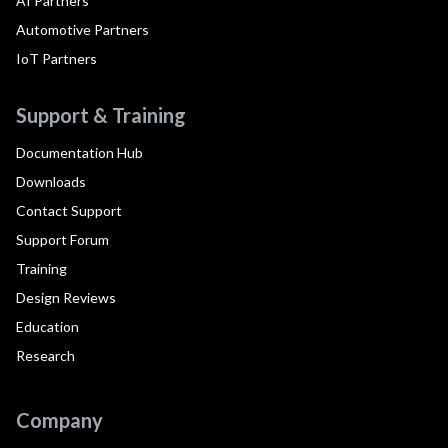
AI Partners
Automotive Partners
IoT Partners
Support & Training
Documentation Hub
Downloads
Contact Support
Support Forum
Training
Design Reviews
Education
Research
Company