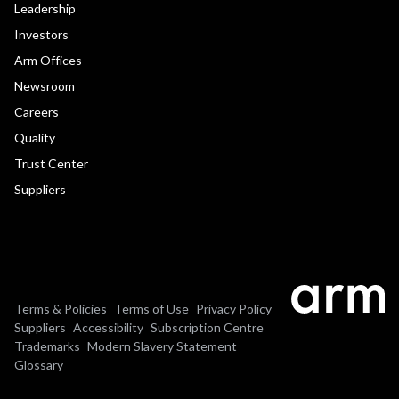
Leadership
Investors
Arm Offices
Newsroom
Careers
Quality
Trust Center
Suppliers
Terms & Policies
Terms of Use
Privacy Policy
Suppliers
Accessibility
Subscription Centre
Trademarks
Modern Slavery Statement
Glossary