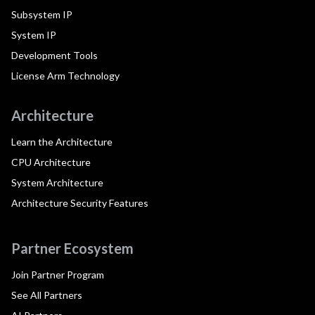
Subsystem IP
System IP
Development Tools
License Arm Technology
Architecture
Learn the Architecture
CPU Architecture
System Architecture
Architecture Security Features
Partner Ecosystem
Join Partner Program
See All Partners