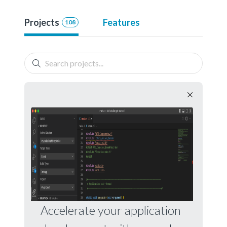
Projects
Features
108
Accelerate your application