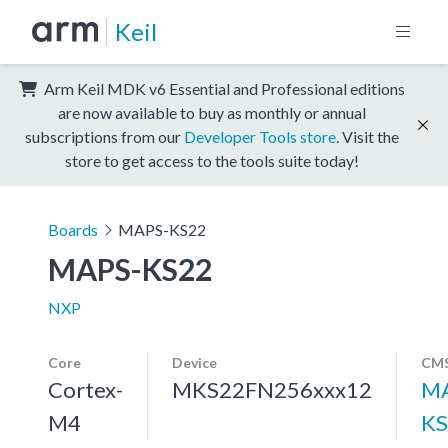
Keil
Arm Keil MDK v6 Essential and Professional editions
are now available to buy as monthly or annual
subscriptions from our
Developer Tools store
. Visit the
store to get access to the tools suite today!
Boards
MAPS-KS22
MAPS-KS22
NXP
Core
Device
CMS
Cortex-
MKS22FN256xxx12
MA
M4
KS