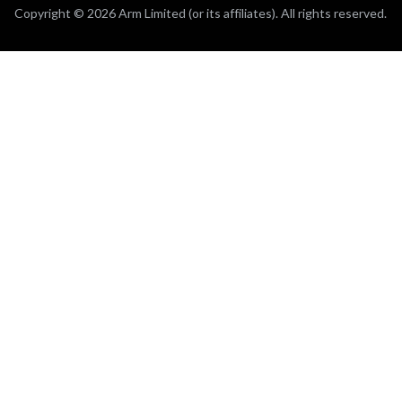
Copyright © 2026 Arm Limited (or its affiliates). All rights reserved.