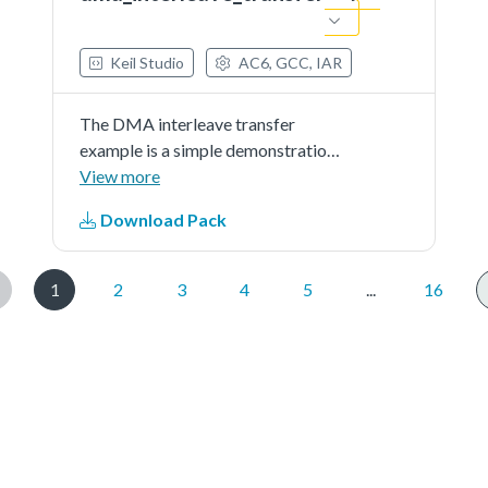
Keil Studio
AC6, GCC, IAR
The DMA interleave transfer
example is a simple demonstration
program that uses the SDK
View more
software.It executes a linked
Download Pack
transfer from source buffer to
destination buffer using the SDK
DMA drivers.The purpose of
1
2
3
4
5
...
16
this...See more details in readme
document.