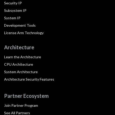
Security IP
Subsystem IP
System IP
Development Tools
License Arm Technology
Architecture
Learn the Architecture
CPU Architecture
System Architecture
Architecture Security Features
Partner Ecosystem
Join Partner Program
See All Partners