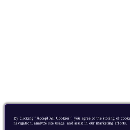
By clicking “Accept All Cookies”, you agree to the storing of cooki
navigation, analyze site usage, and assist in our marketing efforts.