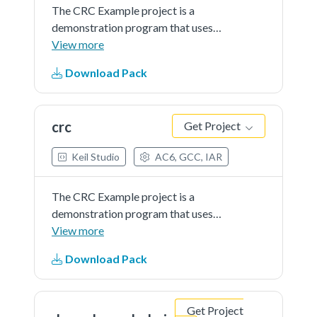
The CRC Example project is a
demonstration program that uses
the KSDK software to generate
View more
checksumsfor an ASCII string.
Download Pack
Several CRC protocols are
implemented using the CRC driver
API.
crc
Get Project
Keil Studio
AC6, GCC, IAR
The CRC Example project is a
demonstration program that uses
the KSDK software to generate
View more
checksumsfor an ASCII string.
Download Pack
Several CRC protocols are
implemented using the CRC driver
API.
Get Project