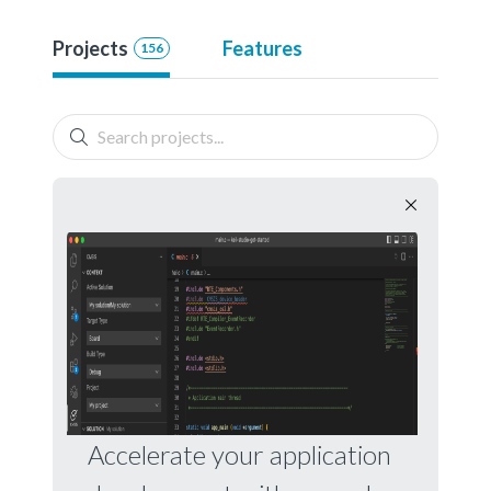
Projects
Features
156
Accelerate your application