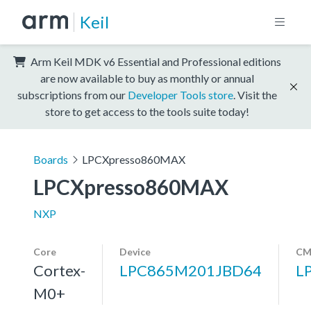
Keil
Arm Keil MDK v6 Essential and Professional editions
are now available to buy as monthly or annual
subscriptions from our
Developer Tools store
. Visit the
store to get access to the tools suite today!
Boards
LPCXpresso860MAX
LPCXpresso860MAX
NXP
Core
Device
CM
Cortex-
LPC865M201JBD64
L
M0+