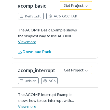
by user) as...See more details in
acomp_basic
Get Project
readme document.
Keil Studio
AC6, GCC, IAR
The ACOMP Basic Example shows
the simplest way to use ACOMP
driver and help user with a quick
View more
start.In this example, user should
Download Pack
indicate an input channel to capture
a voltage signal (can be controlled
by user) as...See more details in
acomp_interrupt
Get Project
readme document.
µVision
AC6
The ACOMP Interrupt Example
shows how to use interrupt with
ACOMP driver.In this example,
View more