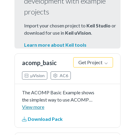
development with example
projects
Import your chosen project to
Keil Studio
or
download for use in
Keil uVision
.
Learn more about Keil tools
acomp_basic
Get Project
µVision
AC6
The ACOMP Basic Example shows
the simplest way to use ACOMP
driver and help user with a quick
View more
start.In this example, user should
Download Pack
indicate an input channel to capture
a voltage signal (can be controlled