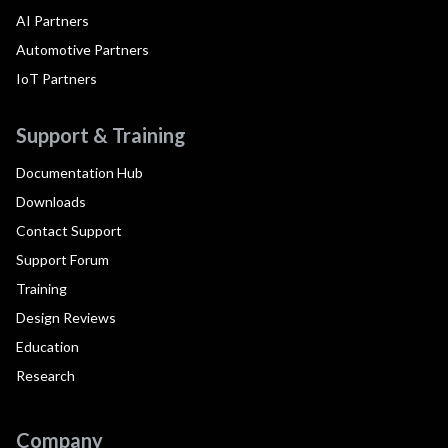
AI Partners
Automotive Partners
IoT Partners
Support & Training
Documentation Hub
Downloads
Contact Support
Support Forum
Training
Design Reviews
Education
Research
Company