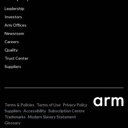
Leadership
Investors
Arm Offices
Newsroom
Careers
Quality
Trust Center
Suppliers
Terms & Policies
Terms of Use
Privacy Policy
Suppliers
Accessibility
Subscription Centre
Trademarks
Modern Slavery Statement
Glossary