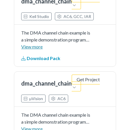
dma_channel_chain
Keil Studio
AC6, GCC, IAR
The DMA channel chain example is
a simple demonstration program
that uses the SDK software.The
View more
purpose of this example is to show
Download Pack
how to use the DMA channel chain
feature.
Get Project
dma_channel_chain
µVision
AC6
The DMA channel chain example is
a simple demonstration program
that uses the SDK software.The
View more