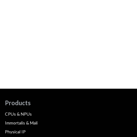
Products
CPUs & NPUs
Immortalis & Mali
Physical IP