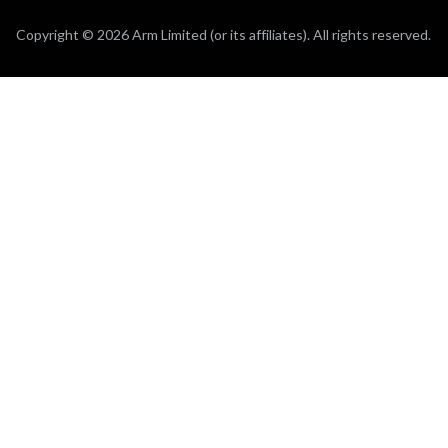
Copyright © 2026 Arm Limited (or its affiliates). All rights reserved.