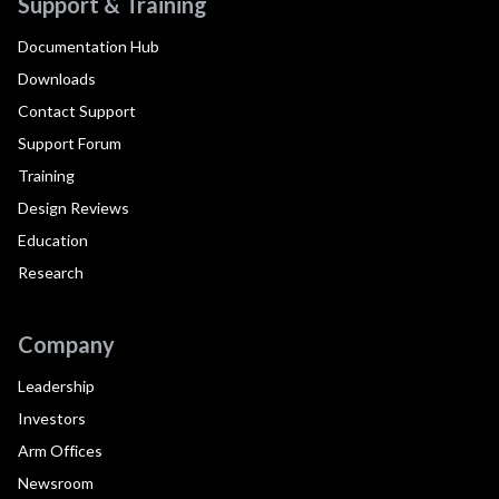
Support & Training
Documentation Hub
Downloads
Contact Support
Support Forum
Training
Design Reviews
Education
Research
Company
Leadership
Investors
Arm Offices
Newsroom