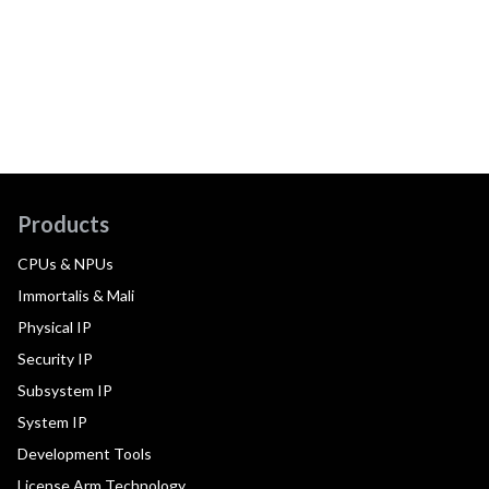
Products
CPUs & NPUs
Immortalis & Mali
Physical IP
Security IP
Subsystem IP
System IP
Development Tools
License Arm Technology