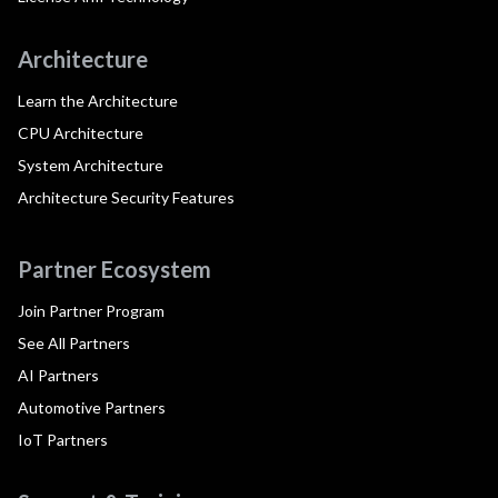
Architecture
Learn the Architecture
CPU Architecture
System Architecture
Architecture Security Features
Partner Ecosystem
Join Partner Program
See All Partners
AI Partners
Automotive Partners
IoT Partners