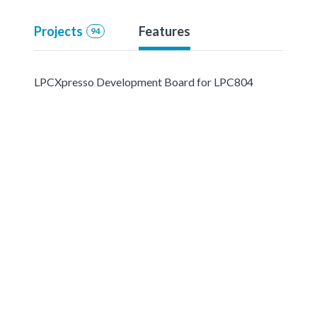
Projects
Features
94
LPCXpresso Development Board for LPC804