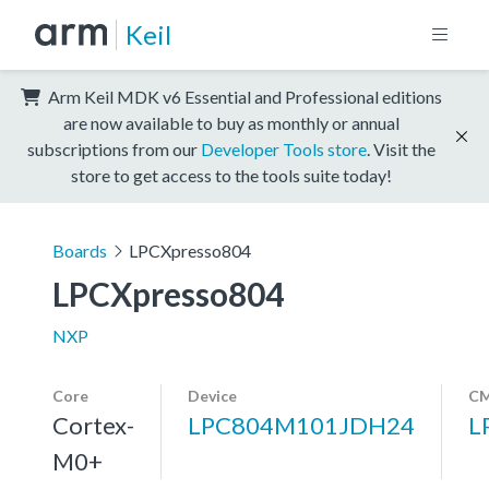
Keil
Arm Keil MDK v6 Essential and Professional editions
are now available to buy as monthly or annual
subscriptions from our
Developer Tools store
. Visit the
store to get access to the tools suite today!
Boards
LPCXpresso804
LPCXpresso804
NXP
Core
Device
CM
Cortex-
LPC804M101JDH24
L
M0+