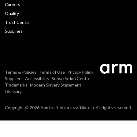
Careers
Quality
Trust Center
Suppliers
Terms & Policies
Terms of Use
Privacy Policy
Suppliers
Accessibility
Subscription Centre
Trademarks
Modern Slavery Statement
Glossary
Copyright © 2026 Arm Limited (or its affiliates). All rights reserved.