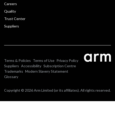
Careers
Quality
Trust Center
Suppliers
Terms & Policies
Terms of Use
Privacy Policy
Suppliers
Accessibility
Subscription Centre
Trademarks
Modern Slavery Statement
Glossary
Copyright © 2026 Arm Limited (or its affiliates). All rights reserved.