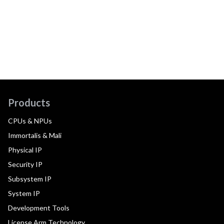
Products
CPUs & NPUs
Immortalis & Mali
Physical IP
Security IP
Subsystem IP
System IP
Development Tools
License Arm Technology