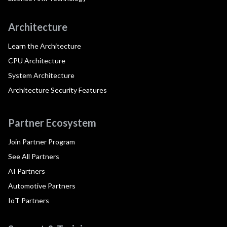
Architecture
Learn the Architecture
CPU Architecture
System Architecture
Architecture Security Features
Partner Ecosystem
Join Partner Program
See All Partners
AI Partners
Automotive Partners
IoT Partners