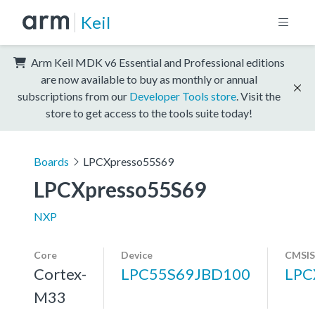
Keil
Arm Keil MDK v6 Essential and Professional editions
are now available to buy as monthly or annual
subscriptions from our
Developer Tools store
. Visit the
store to get access to the tools suite today!
Boards
LPCXpresso55S69
LPCXpresso55S69
NXP
Core
Device
CMSIS
Cortex-
LPC55S69JBD100
LPC
M33