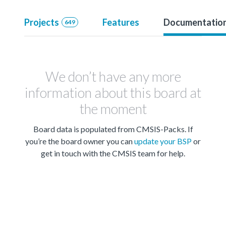
Projects
Features
Documentatio
649
We don’t have any more
information about this board at
the moment
Board data is populated from CMSIS-Packs. If
you’re the board owner you can
update your BSP
or
get in touch with the CMSIS team for help.