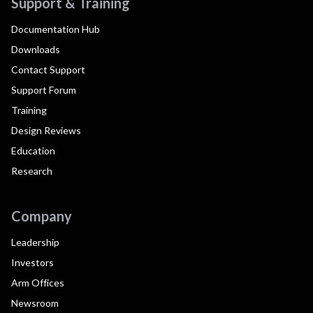
Support & Training
Documentation Hub
Downloads
Contact Support
Support Forum
Training
Design Reviews
Education
Research
Company
Leadership
Investors
Arm Offices
Newsroom