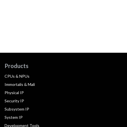
Products
CPUs & NPUs
Immortalis & Mali
Physical IP
Security IP
Subsystem IP
System IP
Development Tools