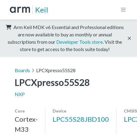
Keil
Arm Keil MDK v6 Essential and Professional editions
are now available to buy as monthly or annual
subscriptions from our
Developer Tools store
. Visit the
store to get access to the tools suite today!
Boards
LPCXpresso55S28
LPCXpresso55S28
NXP
Core
Device
CMSIS
Cortex-
LPC55S28JBD100
LPC
M33