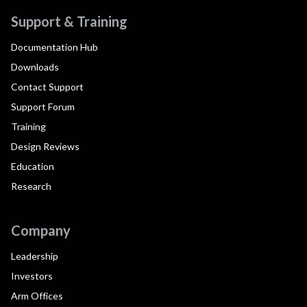
Support & Training
Documentation Hub
Downloads
Contact Support
Support Forum
Training
Design Reviews
Education
Research
Company
Leadership
Investors
Arm Offices