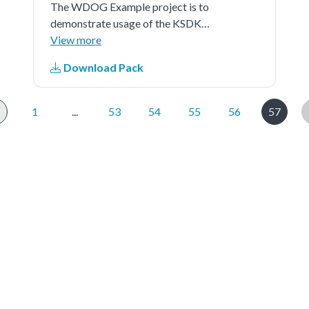
The WDOG Example project is to
demonstrate usage of the KSDK
wdog driver.In this example,quick
View more
test is first implemented to test the
Download Pack
wdog.And then after 5 times of
refreshing the watchdog, a timeout
reset is generated.
1
...
53
54
55
56
57