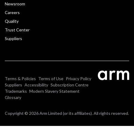
Newsroom
Careers
Quality
Trust Center
Suppliers
Terms & Policies
Terms of Use
Privacy Policy
Suppliers
Accessibility
Subscription Centre
Trademarks
Modern Slavery Statement
Glossary
Copyright © 2026 Arm Limited (or its affiliates). All rights reserved.