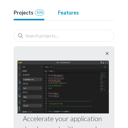
Projects
Features
570
Accelerate your application