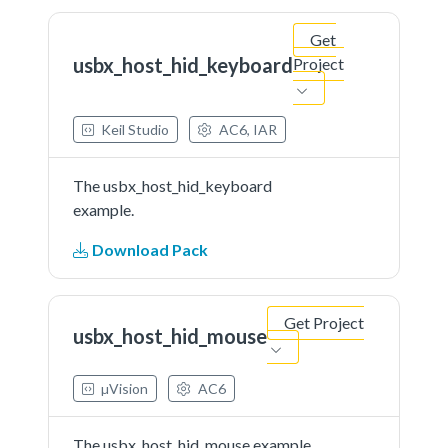
Get
usbx_host_hid_keyboard
Project
Keil Studio
AC6, IAR
The usbx_host_hid_keyboard
example.
Download Pack
Get Project
usbx_host_hid_mouse
µVision
AC6
The usbx_host_hid_mouse example.