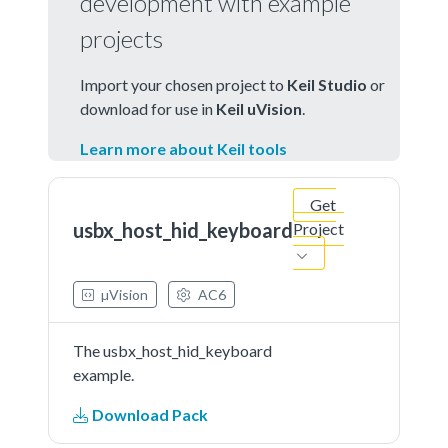
development with example
projects
Import your chosen project to
Keil Studio
or
download for use in
Keil uVision
.
Learn more about Keil tools
Get
usbx_host_hid_keyboard
Project
µVision
AC6
The usbx_host_hid_keyboard
example.
Download Pack