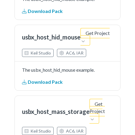
Download Pack
Get Project
usbx_host_hid_mouse
Keil Studio
AC6, IAR
The usbx_host_hid_mouse example.
Download Pack
Get
usbx_host_mass_storage
Project
Keil Studio
AC6, IAR