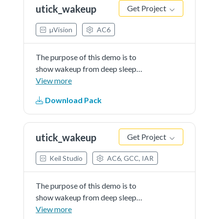
utick_wakeup
Get Project
µVision
AC6
The purpose of this demo is to
show wakeup from deep sleep
mode using MicroTick timer.The
View more
demo sets the MicroTick Timer as
Download Pack
a wake up source and puts the
device in deep-sleep mode. The
MicroTick timer wakes up the
utick_wakeup
Get Project
device.
Keil Studio
AC6, GCC, IAR
The purpose of this demo is to
show wakeup from deep sleep
mode using MicroTick timer.The
View more