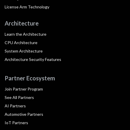
License Arm Technology
Architecture
Learn the Architecture
CPU Architecture
System Architecture
Architecture Security Features
Partner Ecosystem
Join Partner Program
See All Partners
AI Partners
Automotive Partners
IoT Partners