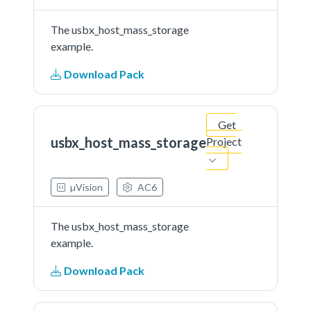
The usbx_host_mass_storage
example.
Download Pack
Get
usbx_host_mass_storage
Project
µVision
AC6
The usbx_host_mass_storage
example.
Download Pack