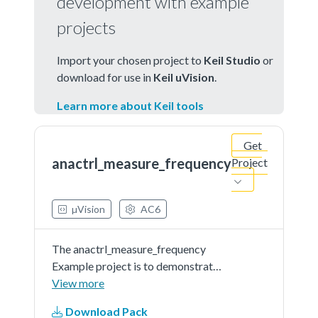
development with example
projects
Import your chosen project to
Keil Studio
or
download for use in
Keil uVision
.
Learn more about Keil tools
Get
anactrl_measure_frequency
Project
µVision
AC6
The anactrl_measure_frequency
Example project is to demonstrate
usage of the KSDK anactrl driver. In
View more
the example, you can set a
Download Pack
reference clock and target clock.