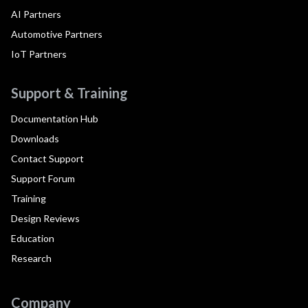
AI Partners
Automotive Partners
IoT Partners
Support & Training
Documentation Hub
Downloads
Contact Support
Support Forum
Training
Design Reviews
Education
Research
Company