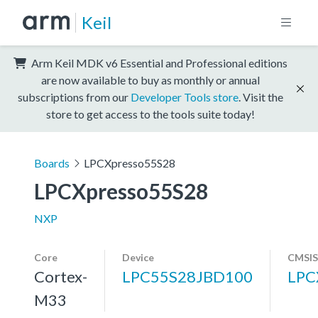
Keil
Arm Keil MDK v6 Essential and Professional editions
are now available to buy as monthly or annual
subscriptions from our
Developer Tools store
. Visit the
store to get access to the tools suite today!
Boards
LPCXpresso55S28
LPCXpresso55S28
NXP
Core
Device
CMSIS
Cortex-
LPC55S28JBD100
LPC
M33