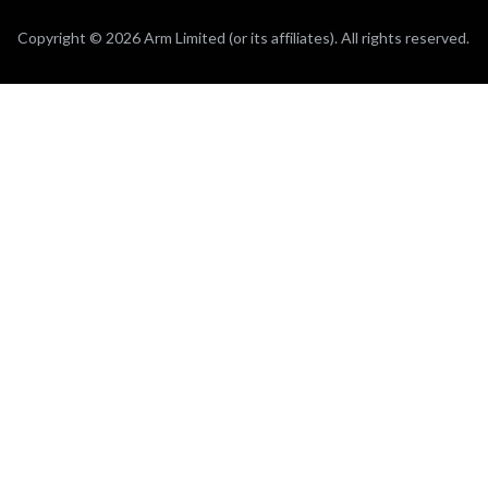
Copyright © 2026 Arm Limited (or its affiliates). All rights reserved.