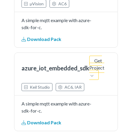
µVision
AC6
A simple mqtt example with azure-
sdk-for-c.
Download Pack
Get
azure_iot_embedded_sdk
Project
Keil Studio
AC6, IAR
A simple mqtt example with azure-
sdk-for-c.
Download Pack