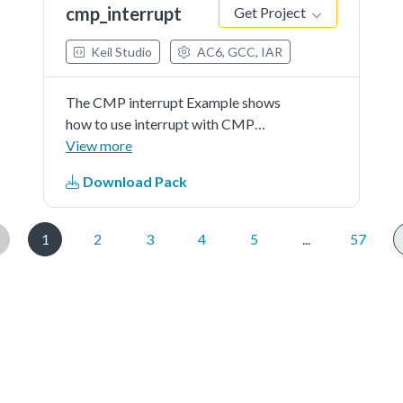
cmp_interrupt
Get Project
Keil Studio
AC6, GCC, IAR
The CMP interrupt Example shows
how to use interrupt with CMP
driver.
View more
Download Pack
1
2
3
4
5
...
57