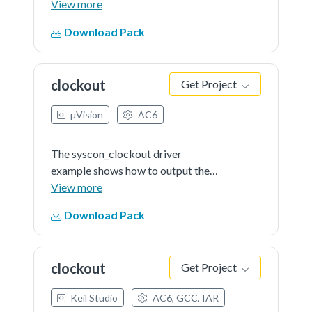
the KSDK software to calculate
View more
RSA.
Download Pack
clockout
Get Project
µVision
AC6
The syscon_clockout driver
example shows how to output the
internal clock signal. In this driver
View more
example, users can choose the
Download Pack
clock signal to be outputted, and
the divider of the output clock
signal. By probe the...See more
clockout
Get Project
details in readme document.
Keil Studio
AC6, GCC, IAR