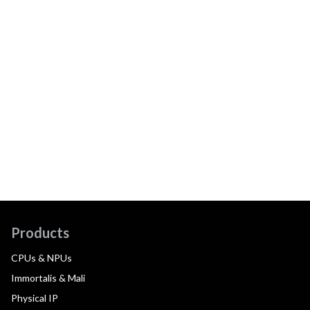
Products
CPUs & NPUs
Immortalis & Mali
Physical IP