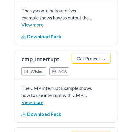
The syscon_clockout driver
example shows how to output the
internal clock signal. In this driver
View more
example, users can choose the
Download Pack
clock signal to be outputted, and
the divider of the output clock
signal. By probe the...See more
cmp_interrupt
Get Project
details in readme document.
µVision
AC6
The CMP interrupt Example shows
how to use interrupt with CMP
driver.
View more
Download Pack