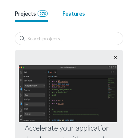
Projects
Features
570
Accelerate your application