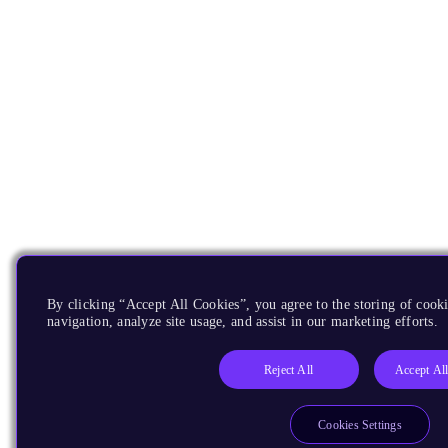
By clicking “Accept All Cookies”, you agree to the storing of cooki
navigation, analyze site usage, and assist in our marketing efforts.
Reject All
Accept Al
Cookies Settings