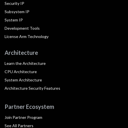
Security IP
Subsystem IP
System IP
Development Tools
License Arm Technology
Architecture
Learn the Architecture
CPU Architecture
System Architecture
Architecture Security Features
Partner Ecosystem
Join Partner Program
See All Partners