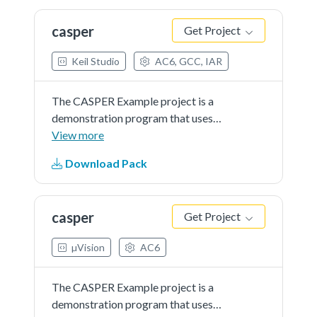
casper
Get Project
Keil Studio
AC6, GCC, IAR
The CASPER Example project is a
demonstration program that uses
the KSDK software to calculate
View more
RSA.
Download Pack
casper
Get Project
µVision
AC6
The CASPER Example project is a
demonstration program that uses