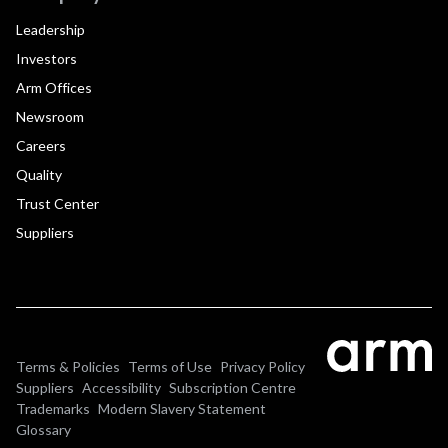
Leadership
Investors
Arm Offices
Newsroom
Careers
Quality
Trust Center
Suppliers
Terms & Policies
Terms of Use
Privacy Policy
Suppliers
Accessibility
Subscription Centre
Trademarks
Modern Slavery Statement
Glossary