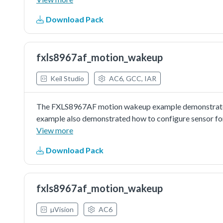
Download Pack
fxls8967af_motion_wakeup
Keil Studio
AC6, GCC, IAR
The FXLS8967AF motion wakeup example demonstrated 
example also demonstrated how to configure sensor for
View more
Download Pack
fxls8967af_motion_wakeup
µVision
AC6