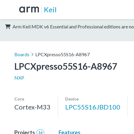
Keil
Arm Keil MDK v6 Essential and Professional editions are no
Boards
LPCXpresso55S16-A8967
LPCXpresso55S16-A8967
NXP
Core
Device
Cortex-M33
LPC55S16JBD100
Projects
Features
16