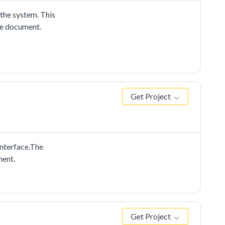
he system. This
me document.
Get Project
nterface.The
ment.
Get Project