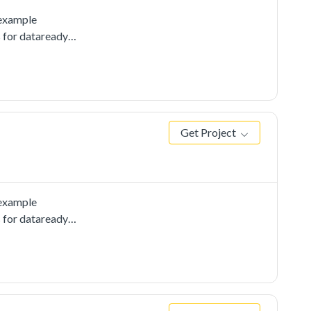
 example
s for dataready
Get Project
 example
s for dataready