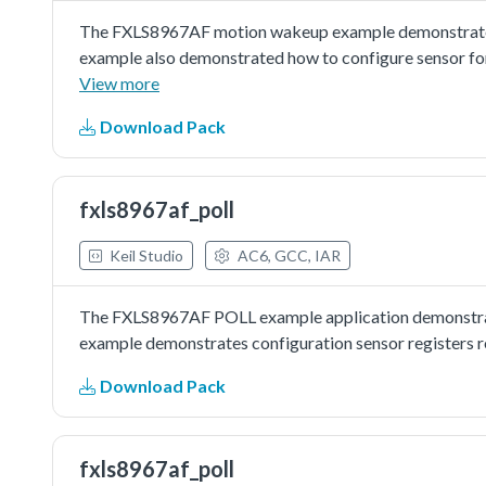
The FXLS8967AF motion wakeup example demonstrated 
example also demonstrated how to configure sensor for
View more
Download Pack
fxls8967af_poll
Keil Studio
AC6, GCC, IAR
The FXLS8967AF POLL example application demonstrate
example demonstrates configuration sensor registers re
Download Pack
fxls8967af_poll