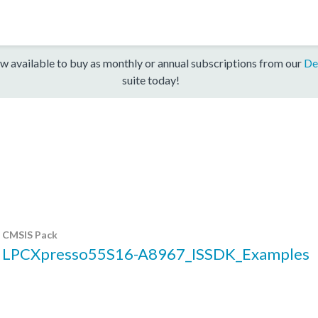
w available to buy as monthly or annual subscriptions from our
De
suite today!
CMSIS Pack
LPCXpresso55S16-A8967_ISSDK_Examples