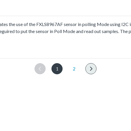
s the use of the FXLS8967AF sensor in polling Mode using I2C i
guired to put the sensor in Poll Mode and read out samples. The p
1
2