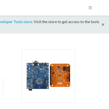
veloper Tools store
. Visit the store to get access to the tools