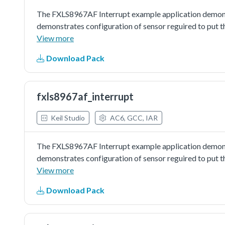
The FXLS8967AF Interrupt example application demons
demonstrates configuration of sensor reguired to put t
interrupt and wakes on interrupt to read out samples.
View more
Download Pack
fxls8967af_interrupt
Keil Studio
AC6, GCC, IAR
The FXLS8967AF Interrupt example application demons
demonstrates configuration of sensor reguired to put t
interrupt and wakes on interrupt to read out samples.
View more
Download Pack