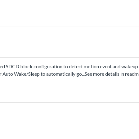
SDCD block configuration to detect motion event and wakeup t
 Auto Wake/Sleep to automatically go...See more details in read