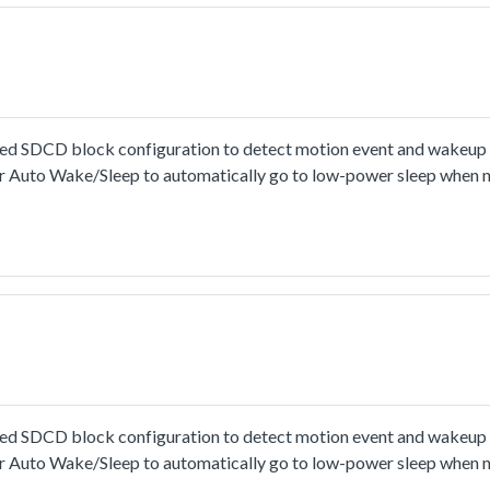
SDCD block configuration to detect motion event and wakeup t
r Auto Wake/Sleep to automatically go to low-power sleep when 
SDCD block configuration to detect motion event and wakeup t
r Auto Wake/Sleep to automatically go to low-power sleep when 