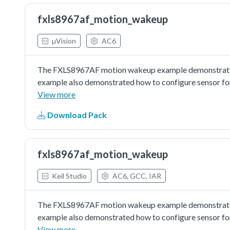
fxls8967af_motion_wakeup
µVision
AC6
The FXLS8967AF motion wakeup example demonstrated 
example also demonstrated how to configure sensor fo
detected for ASLP counter.
View more
Download Pack
fxls8967af_motion_wakeup
Keil Studio
AC6, GCC, IAR
The FXLS8967AF motion wakeup example demonstrated 
example also demonstrated how to configure sensor fo
detected for ASLP counter.
View more