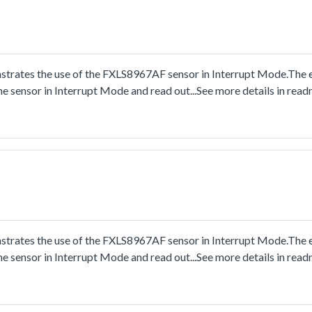
trates the use of the FXLS8967AF sensor in Interrupt Mode.The
he sensor in Interrupt Mode and read out...See more details in re
trates the use of the FXLS8967AF sensor in Interrupt Mode.The
he sensor in Interrupt Mode and read out...See more details in re