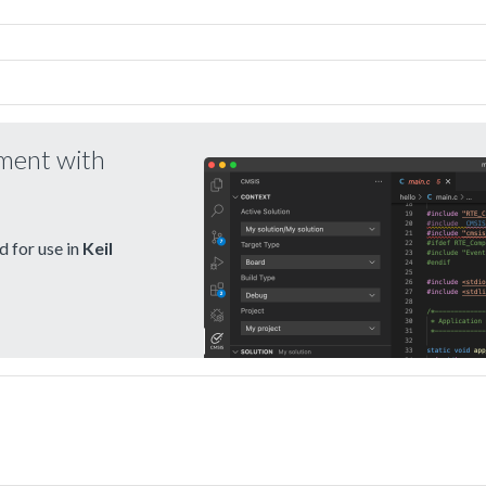
pment with
 for use in
Keil