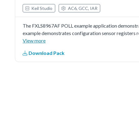
Keil Studio
AC6, GCC, IAR
The FXLS8967AF POLL example application demonstrate
example demonstrates configuration sensor registers re
and when samples are available sensor reads samples.
View more
Download Pack