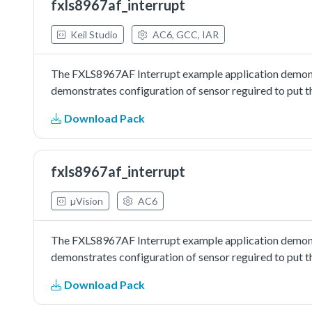
fxls8967af_interrupt
Keil Studio
AC6, GCC, IAR
The FXLS8967AF Interrupt example application demons
demonstrates configuration of sensor reguired to put t
Download Pack
fxls8967af_interrupt
µVision
AC6
The FXLS8967AF Interrupt example application demons
demonstrates configuration of sensor reguired to put t
Download Pack