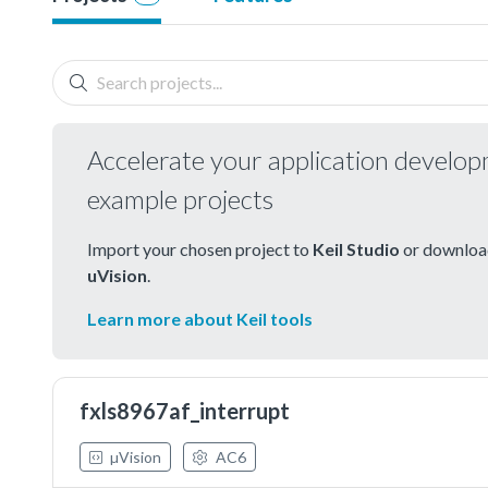
Accelerate your application develo
example projects
Import your chosen project to
Keil Studio
or download
uVision
.
Learn more about Keil tools
fxls8967af_interrupt
µVision
AC6