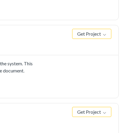
Get Project
he system. This
me document.
Get Project