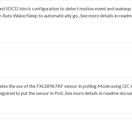
SDCD block configuration to detect motion event and wakeup t
 Auto Wake/Sleep to automatically go...See more details in read
s the use of the FXLS8967AF sensor in polling Mode using I2C i
guired to put the sensor in Poll...See more details in readme docu