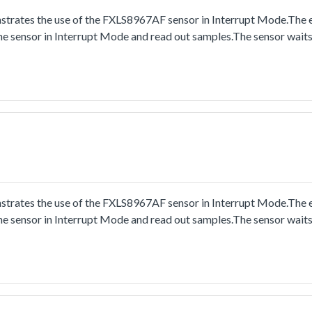
trates the use of the FXLS8967AF sensor in Interrupt Mode.The
he sensor in Interrupt Mode and read out samples.The sensor wait
trates the use of the FXLS8967AF sensor in Interrupt Mode.The
he sensor in Interrupt Mode and read out samples.The sensor wait