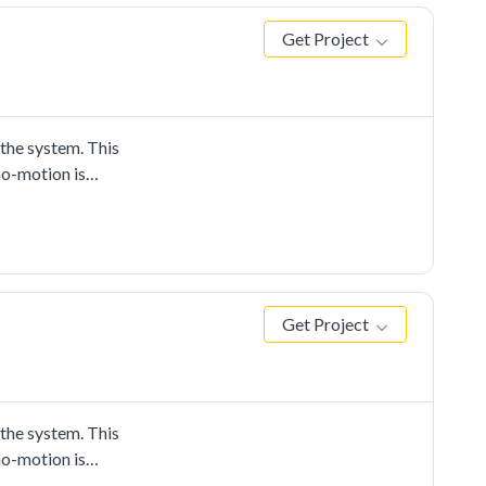
Get Project
he system. This
no-motion is
Get Project
he system. This
no-motion is