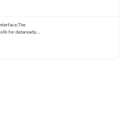
nterface.The
olls for dataready