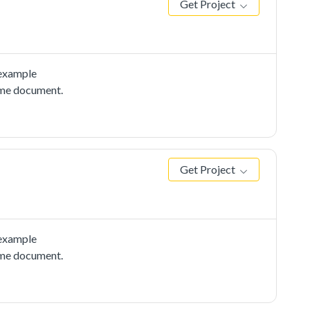
Get Project
 example
adme document.
Get Project
 example
adme document.