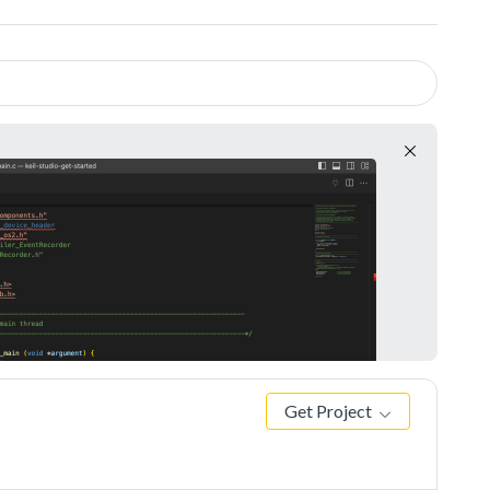
Get Project