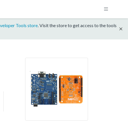
veloper Tools store
. Visit the store to get access to the tools