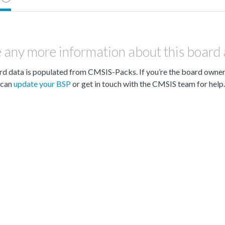
 any more information about this board
d data is populated from CMSIS-Packs. If you’re the board owne
can
update your BSP
or get in touch with the CMSIS team for help.