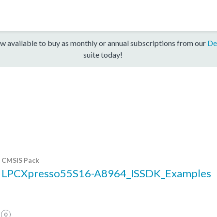
w available to buy as monthly or annual subscriptions from our
De
suite today!
CMSIS Pack
LPCXpresso55S16-A8964_ISSDK_Examples
0