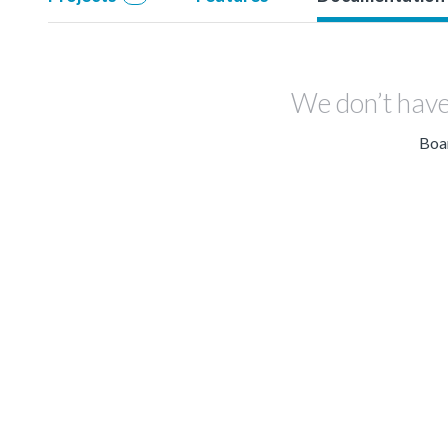
We don’t have
Boar