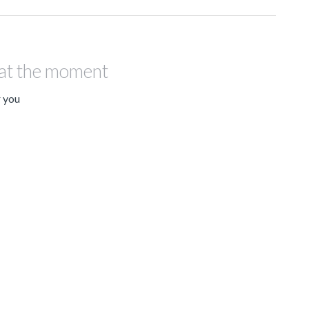
 at the moment
r you