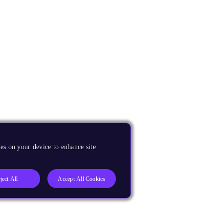
es on your device to enhance site
ject All
Accept All Cookies