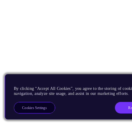
By clicking “Accept All Cookies”, you agree to the storing of cooki
navigation, analyze site usage, and assist in our marketing efforts.
Re
Cookies Settings