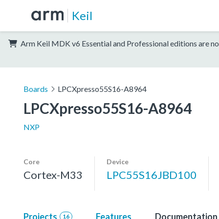
Keil
Arm Keil MDK v6 Essential and Professional editions are no
Boards
LPCXpresso55S16-A8964
LPCXpresso55S16-A8964
NXP
Core
Device
Cortex-M33
LPC55S16JBD100
Projects
Features
Documentation
16