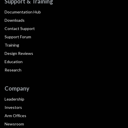
Support & Training
Documentation Hub
Downloads
Contact Support
Support Forum
Training
Design Reviews
Education
Research
Company
Leadership
Investors
Arm Offices
Newsroom