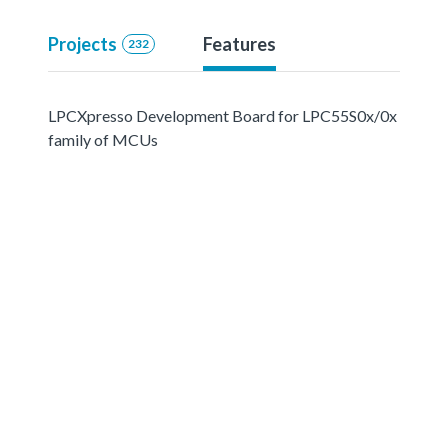
Projects
Features
232
LPCXpresso Development Board for LPC55S0x/0x
family of MCUs