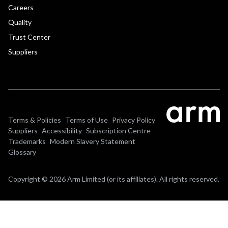
Careers
Quality
Trust Center
Suppliers
Terms & Policies
Terms of Use
Privacy Policy
Suppliers
Accessibility
Subscription Centre
Trademarks
Modern Slavery Statement
Glossary
Copyright © 2026 Arm Limited (or its affiliates). All rights reserved.