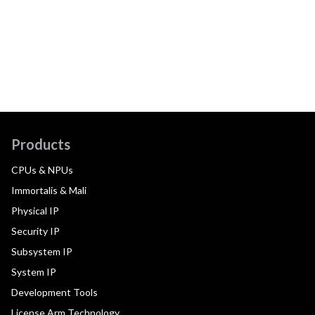
Products
CPUs & NPUs
Immortalis & Mali
Physical IP
Security IP
Subsystem IP
System IP
Development Tools
License Arm Technology