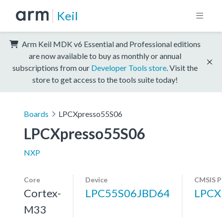
Keil
Arm Keil MDK v6 Essential and Professional editions
are now available to buy as monthly or annual
subscriptions from our
Developer Tools store
. Visit the
store to get access to the tools suite today!
Boards
LPCXpresso55S06
LPCXpresso55S06
NXP
Core
Device
CMSIS P
Cortex-
LPC55S06JBD64
LPCX
M33