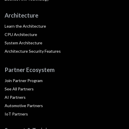
Architecture
Learn the Architecture
CPU Architecture
System Architecture
Architecture Security Features
Partner Ecosystem
Join Partner Program
See All Partners
AI Partners
Automotive Partners
IoT Partners