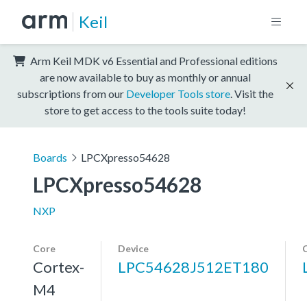
Keil
Arm Keil MDK v6 Essential and Professional editions
are now available to buy as monthly or annual
subscriptions from our
Developer Tools store
. Visit the
store to get access to the tools suite today!
Boards
LPCXpresso54628
LPCXpresso54628
NXP
Core
Device
Cortex-
LPC54628J512ET180
M4