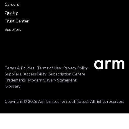
Careers
Quality
Trust Center
Suppliers
Terms & Policies
Terms of Use
Privacy Policy
Suppliers
Accessibility
Subscription Centre
Trademarks
Modern Slavery Statement
Glossary
Copyright © 2026 Arm Limited (or its affiliates). All rights reserved.