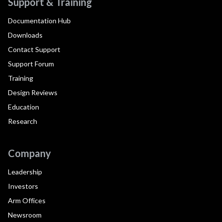
Support & Training
Documentation Hub
Downloads
Contact Support
Support Forum
Training
Design Reviews
Education
Research
Company
Leadership
Investors
Arm Offices
Newsroom