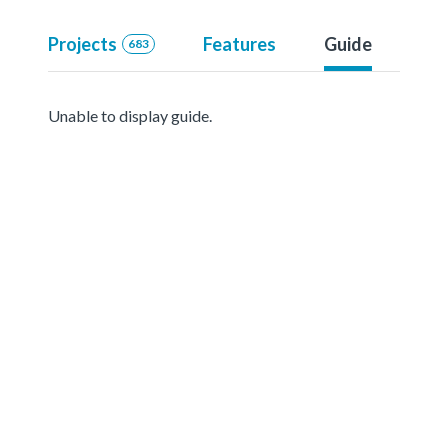
Projects
Features
Guide
683
Unable to display guide.