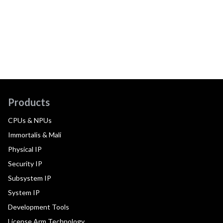
Products
CPUs & NPUs
Immortalis & Mali
Physical IP
Security IP
Subsystem IP
System IP
Development Tools
License Arm Technology