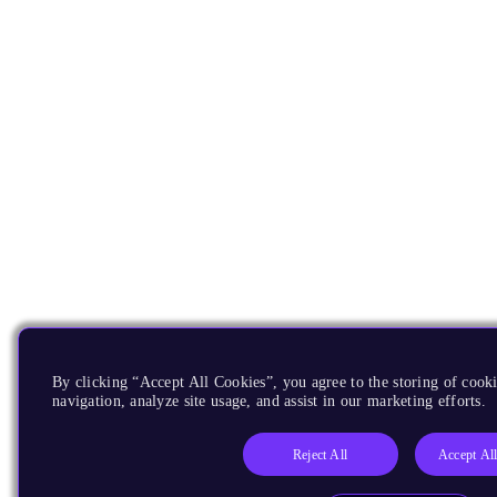
By clicking “Accept All Cookies”, you agree to the storing of cooki
navigation, analyze site usage, and assist in our marketing efforts.
Reject All
Accept Al