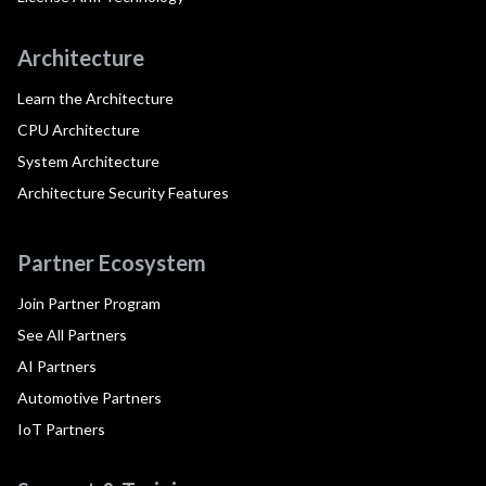
Architecture
Learn the Architecture
CPU Architecture
System Architecture
Architecture Security Features
Partner Ecosystem
Join Partner Program
See All Partners
AI Partners
Automotive Partners
IoT Partners