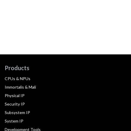
Products
CPUs & NPUs
Immortalis & Mali
Physical IP
Security IP
Subsystem IP
System IP
Development Tools