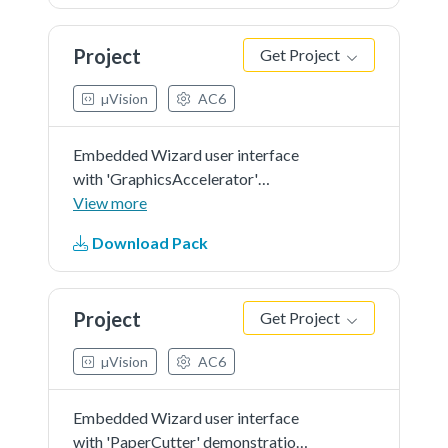
Project
Get Project
µVision
AC6
Embedded Wizard user interface
with 'GraphicsAccelerator'
demonstration in 'RGB565' as
View more
color format and 'r0' screen
Download Pack
orientation.
Project
Get Project
µVision
AC6
Embedded Wizard user interface
with 'PaperCutter' demonstration