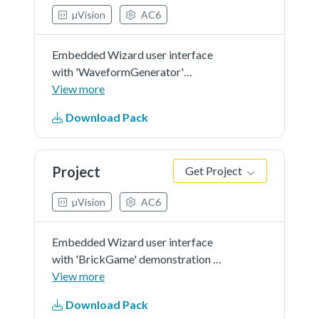
µVision
AC6
Embedded Wizard user interface
with 'WaveformGenerator'
demonstration in 'RGB565' as
View more
color format and 'r0' screen
Download Pack
orientation.
Project
Get Project
µVision
AC6
Embedded Wizard user interface
with 'BrickGame' demonstration in
'RGB565' as color format and 'r0'
View more
screen orientation.
Download Pack