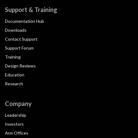
Support & Training
Documentation Hub
Downloads
Contact Support
Support Forum
Training
Design Reviews
Education
Research
Company
Leadership
Investors
Arm Offices