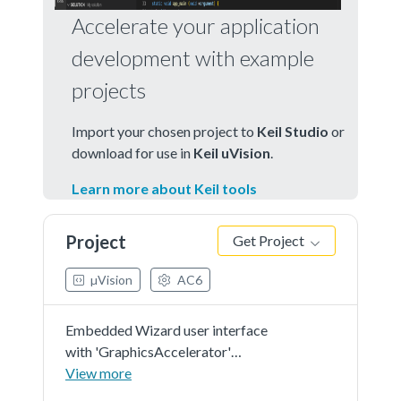
Accelerate your application
development with example
projects
Import your chosen project to
Keil Studio
or
download for use in
Keil uVision
.
Learn more about Keil tools
Project
Get Project
µVision
AC6
Embedded Wizard user interface
with 'GraphicsAccelerator'
demonstration in 'RGB565' as
View more
color format and 'r0' screen