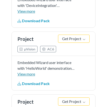
with 'DeviceIntegration'
demonstration in 'RGB565' as
View more
color format and 'r0' screen
Download Pack
orientation.
Project
Get Project
µVision
AC6
Embedded Wizard user interface
with 'HelloWorld' demonstration
in 'RGB565' as color format and
View more
'r0' screen orientation.
Download Pack
Project
Get Project