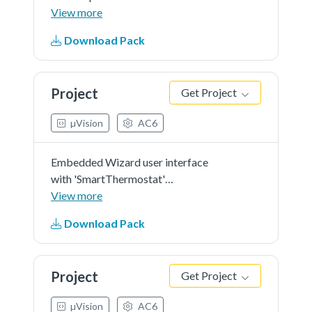
in 'RGB565' as color format and
View more
'r0' screen orientation.
Download Pack
Project
Get Project
µVision
AC6
Embedded Wizard user interface
with 'SmartThermostat'
demonstration in 'RGB565' as
View more
color format and 'r0' screen
Download Pack
orientation.
Project
Get Project
µVision
AC6