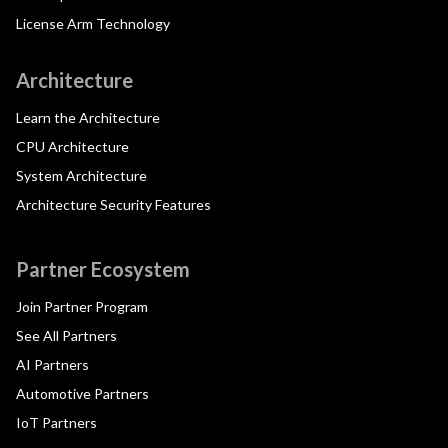
License Arm Technology
Architecture
Learn the Architecture
CPU Architecture
System Architecture
Architecture Security Features
Partner Ecosystem
Join Partner Program
See All Partners
AI Partners
Automotive Partners
IoT Partners