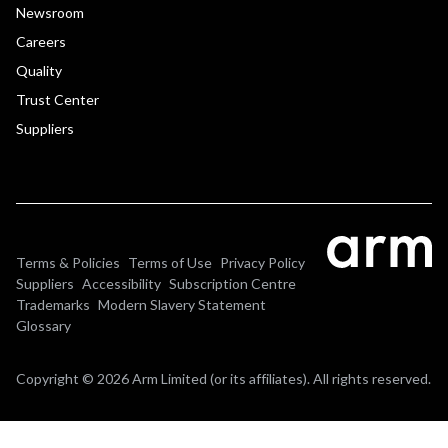
Newsroom
Careers
Quality
Trust Center
Suppliers
Terms & Policies
Terms of Use
Privacy Policy
Suppliers
Accessibility
Subscription Centre
Trademarks
Modern Slavery Statement
Glossary
Copyright © 2026 Arm Limited (or its affiliates). All rights reserved.