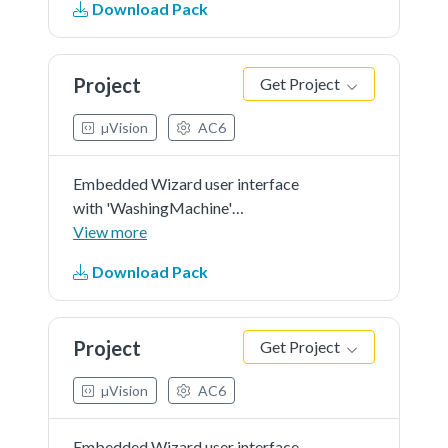
Download Pack
orientation.
Project
Get Project
µVision
AC6
Embedded Wizard user interface
with 'WashingMachine'
demonstration in 'RGB565' as
View more
color format and 'r0' screen
Download Pack
orientation.
Project
Get Project
µVision
AC6
Embedded Wizard user interface