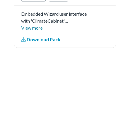
Embedded Wizard user interface
with 'ClimateCabinet'
demonstration in 'RGB565' as
View more
color format and 'r0' screen
Download Pack
orientation.