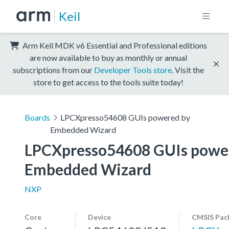
Keil
Arm Keil MDK v6 Essential and Professional editions
are now available to buy as monthly or annual
subscriptions from our
Developer Tools store
. Visit the
store to get access to the tools suite today!
Boards
LPCXpresso54608 GUIs powered by
Embedded Wizard
LPCXpresso54608 GUIs power
Embedded Wizard
NXP
Core
Device
CMSIS Pac