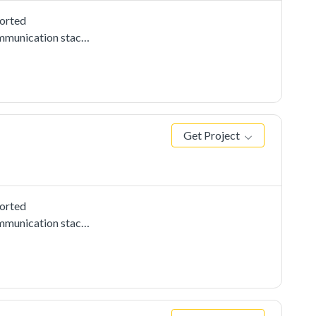
ported
mmunication stacks,
 to use i2c driver
 the other board as
ed from slave is
Get Project
ported
mmunication stacks,
to use i2c driver
nce on the other
 data received from