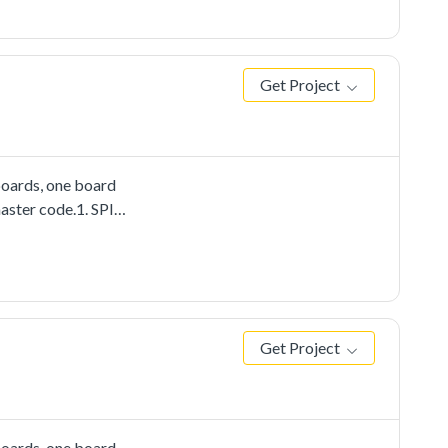
nstance on the other
data received from
Get Project
boards, one board
aster code.1. SPI
Get Project
boards, one board