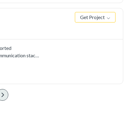
Get Project
ported
mmunication stacks,
e uart cmsis driver
 PC send to the