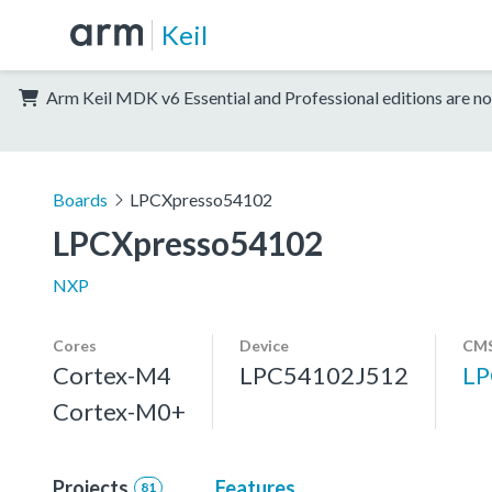
Keil
Arm Keil MDK v6 Essential and Professional editions are no
Boards
LPCXpresso54102
LPCXpresso54102
NXP
Cores
Device
CMS
Cortex-M4
LPC54102J512
LP
Cortex-M0+
Projects
Features
81