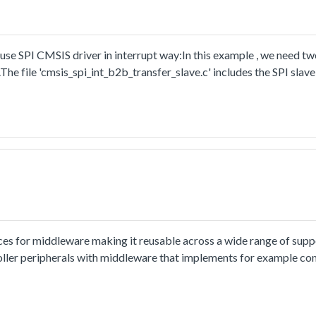
se SPI CMSIS driver in interrupt way:In this example , we need t
The file 'cmsis_spi_int_b2b_transfer_slave.c' includes the SPI slav
ces for middleware making it reusable across a wide range of sup
oller peripherals with middleware that implements for example co
ion and usage methord please refer to
tml.The cmsis_uart_edma_transfer example shows how to use uart cm
o PC through uart, the board willsend back all characters that PC 