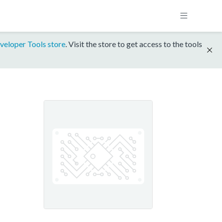
veloper Tools store
. Visit the store to get access to the tools