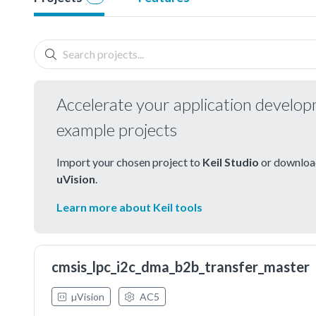
Accelerate your application develo
example projects
Import your chosen project to
Keil Studio
or download
uVision
.
Learn more about Keil tools
cmsis_lpc_i2c_dma_b2b_transfer_master
µVision
AC5