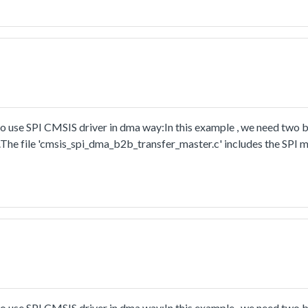
rrupt:In this example, one i2c instance as master and another i2c i
nd receive a piece of data from slave. This example checks if the 
use SPI CMSIS driver in dma way:In this example , we need two 
.The file 'cmsis_spi_dma_b2b_transfer_master.c' includes the SPI m
ay.
use SPI CMSIS driver in dma way:In this example , we need two 