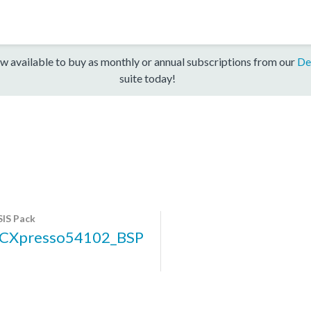
w available to buy as monthly or annual subscriptions from our
De
suite today!
IS Pack
CXpresso54102_BSP