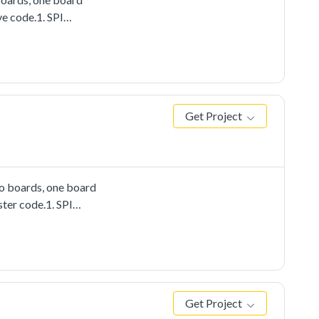
ve code.1. SPI
Get Project
wo boards, one board
ster code.1. SPI
Get Project