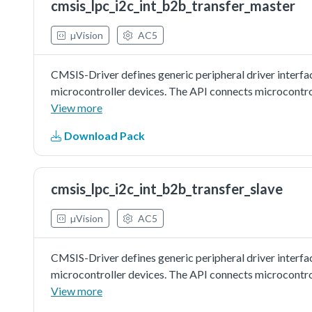
cmsis_lpc_i2c_int_b2b_transfer_master
µVision
AC5
CMSIS-Driver defines generic peripheral driver interfa
microcontroller devices. The API connects microcontr
file systems, or graphic user interfaces. More informat
View more
http://www.keil.com/pack/doc/cmsis/Driver/html/inde
Download Pack
driver as master to do board to board transfer with inte
board as slave. Master sends a piece of data to slave, a
slave is correct.
cmsis_lpc_i2c_int_b2b_transfer_slave
µVision
AC5
CMSIS-Driver defines generic peripheral driver interfa
microcontroller devices. The API connects microcontr
file systems, or graphic user interfaces. More informat
View more
http://www.keil.com/pack/doc/cmsis/Driver/html/inde