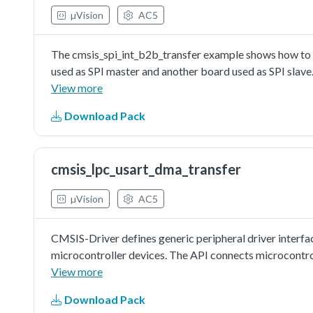
µVision
AC5
The cmsis_spi_int_b2b_transfer example shows how to u
used as SPI master and another board used as SPI slave.
send/received data to/from SPI slave in interrupt .
View more
Download Pack
cmsis_lpc_usart_dma_transfer
µVision
AC5
CMSIS-Driver defines generic peripheral driver interfa
microcontroller devices. The API connects microcontr
file systems, or graphic user interfaces. More informat
View more
http://www.keil.com/pack/doc/cmsis/Driver/html/index.h
Download Pack
with EDMA:In this example, one uart instance connect t