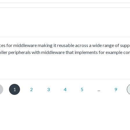
put 8 characters every time.
ces for middleware making it reusable across a wide range of sup
oller peripherals with middleware that implements for example co
ion and usage methord please refer to
.html.The cmsis_uart_interrupt_transfer example shows how to us
ect to PC through uart, the board willsend back all characters that
put 8 characters every time.
1
2
3
4
5
...
9