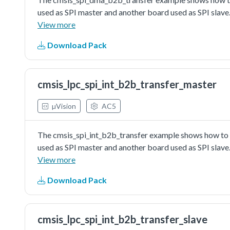
used as SPI master and another board used as SPI slave.
master send/received data to/from SPI slave in dma wa
View more
Download Pack
cmsis_lpc_spi_int_b2b_transfer_master
µVision
AC5
The cmsis_spi_int_b2b_transfer example shows how to u
used as SPI master and another board used as SPI slave.
master send/received data to/from SPI slave in interrup
View more
Download Pack
cmsis_lpc_spi_int_b2b_transfer_slave