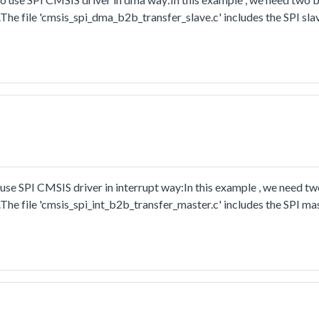
The file 'cmsis_spi_dma_b2b_transfer_slave.c' includes the SPI sla
y.
se SPI CMSIS driver in interrupt way:In this example , we need t
The file 'cmsis_spi_int_b2b_transfer_master.c' includes the SPI ma
t way.