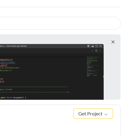
Get Project