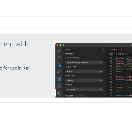
pment with
 for use in
Keil