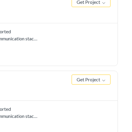
Get Project
ported
mmunication stacks,
w to use CMSIS i2c
nstance on the other
data received from
Get Project
ported
mmunication stacks,
w to use CMSIS i2c