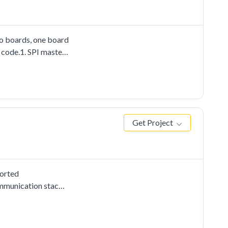
wo boards, one board
e code.1. SPI master
Get Project
ported
mmunication stacks,
sis driver
send to the