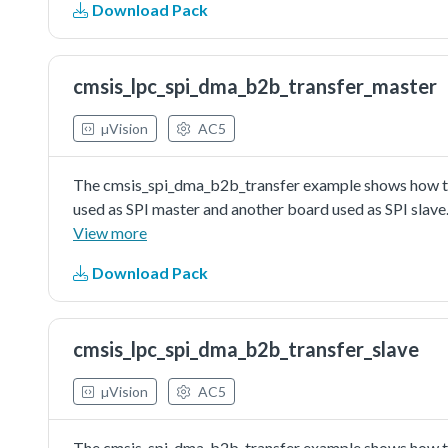
Download Pack
driver as master to do board to board transfer with inte
board as slave. Master sends a piece of data to slave, a
slave is correct.
cmsis_lpc_spi_dma_b2b_transfer_master
µVision
AC5
The cmsis_spi_dma_b2b_transfer example shows how to 
used as SPI master and another board used as SPI slave
master send/received data to/from SPI slave in edma w
View more
Download Pack
cmsis_lpc_spi_dma_b2b_transfer_slave
µVision
AC5
The cmsis_spi_dma_b2b_transfer example shows how to 