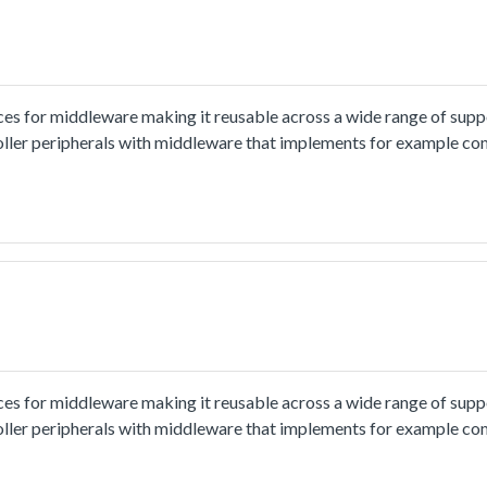
ces for middleware making it reusable across a wide range of sup
oller peripherals with middleware that implements for example co
ion and usage methord please refer to
x.html.The i2c_interrupt_b2b_transfer_master example shows ho
rrupt:In this example, one i2c instance as master and another i2c i
nd receive a piece of data from slave. This example checks if the 
ces for middleware making it reusable across a wide range of sup
oller peripherals with middleware that implements for example co
ion and usage methord please refer to
x.html.The i2c_interrupt_b2b_transfer_master example shows ho