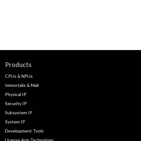
Products
CPUs & NPUs
Immortalis & Mali
Physical IP
Security IP
Subsystem IP
System IP
Development Tools
License Arm Technology