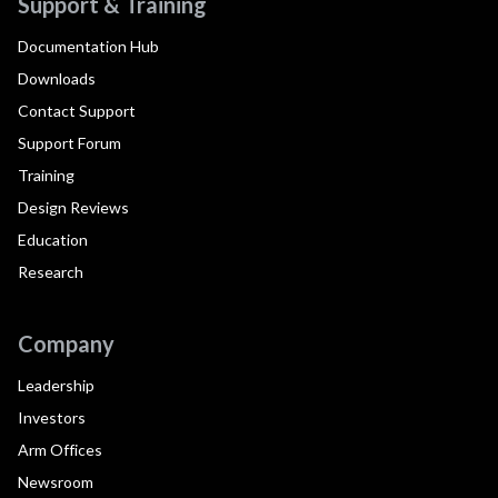
Support & Training
Documentation Hub
Downloads
Contact Support
Support Forum
Training
Design Reviews
Education
Research
Company
Leadership
Investors
Arm Offices
Newsroom