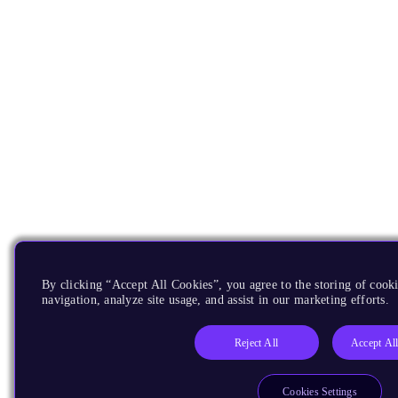
By clicking “Accept All Cookies”, you agree to the storing of cooki
navigation, analyze site usage, and assist in our marketing efforts.
Reject All
Accept Al
Cookies Settings