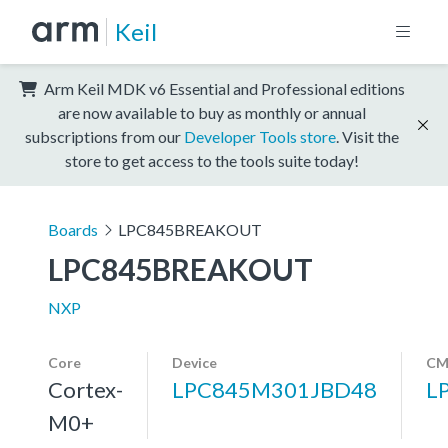
Keil
Arm Keil MDK v6 Essential and Professional editions
are now available to buy as monthly or annual
subscriptions from our
Developer Tools store
. Visit the
store to get access to the tools suite today!
Boards
LPC845BREAKOUT
LPC845BREAKOUT
NXP
Core
Device
CM
Cortex-
LPC845M301JBD48
L
M0+