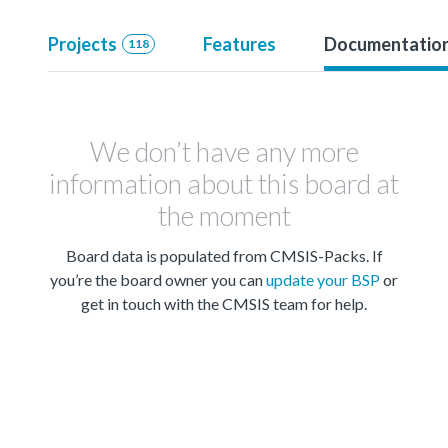
Projects
Features
Documentatio
118
We don’t have any more
information about this board at
the moment
Board data is populated from CMSIS-Packs. If
you’re the board owner you can
update your BSP
or
get in touch with the CMSIS team for help.