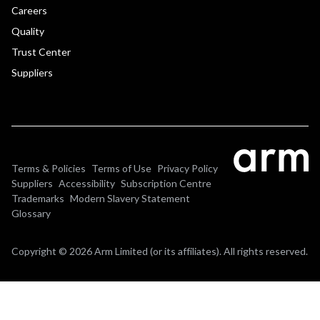
Careers
Quality
Trust Center
Suppliers
Terms & Policies
Terms of Use
Privacy Policy
Suppliers
Accessibility
Subscription Centre
Trademarks
Modern Slavery Statement
Glossary
Copyright © 2026 Arm Limited (or its affiliates). All rights reserved.