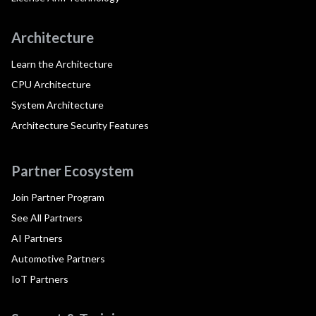
Architecture
Learn the Architecture
CPU Architecture
System Architecture
Architecture Security Features
Partner Ecosystem
Join Partner Program
See All Partners
AI Partners
Automotive Partners
IoT Partners