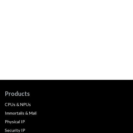
Products
CPUs & NPUs
Immortalis & Mali
Physical IP
Security IP