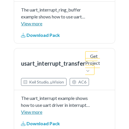
The uart_interrupt_ring_buffer
example shows how to use uart
driver in interrupt way withRX ring
View more
buffer enabled:In this example, one
Download Pack
uart instance connect to PC
through uart, the board willsend
back all characters that PC send to
Get
the board.Note: The example echo
usart_interrupt_transfer
Project
every 8 characters, so input 8
characters every time.
Keil Studio, µVision
AC6
The uart_interrupt example shows
how to use uart driver in interrupt
way:In this example, one uart
View more
instance connect to PC through
Download Pack
uart, the board willsend back all