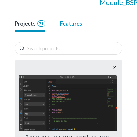
Module_BS
Projects
Features
78
Accelerate your application