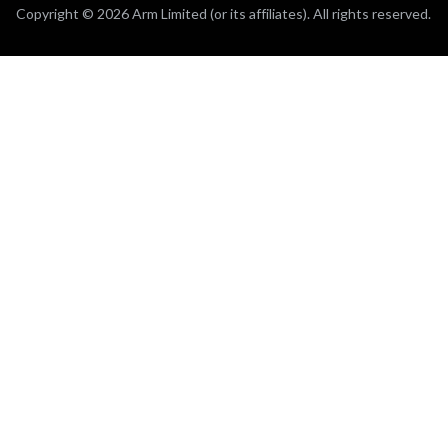
Copyright © 2026 Arm Limited (or its affiliates). All rights reserved.