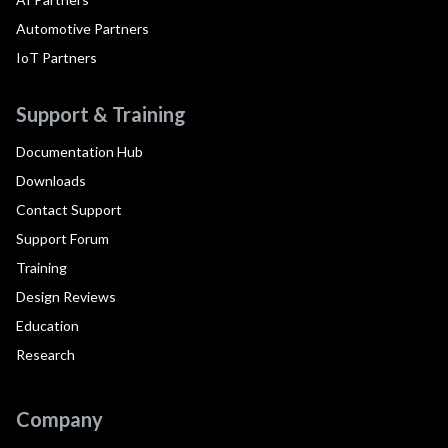
Automotive Partners
IoT Partners
Support & Training
Documentation Hub
Downloads
Contact Support
Support Forum
Training
Design Reviews
Education
Research
Company