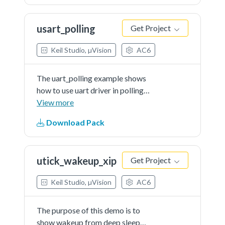
characters that PC send to the
board.Note: The example echo
usart_polling
Get Project
every 8 characters, so input 8
characters every time.
Keil Studio, µVision
AC6
The uart_polling example shows
how to use uart driver in polling
way:In this example, one uart
View more
instance connect to PC through
Download Pack
uart, the board will send back all
characters that PCsend to the
board.
utick_wakeup_xip
Get Project
Keil Studio, µVision
AC6
The purpose of this demo is to
show wakeup from deep sleep