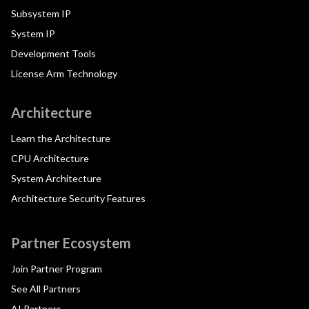
Subsystem IP
System IP
Development Tools
License Arm Technology
Architecture
Learn the Architecture
CPU Architecture
System Architecture
Architecture Security Features
Partner Ecosystem
Join Partner Program
See All Partners
AI Partners