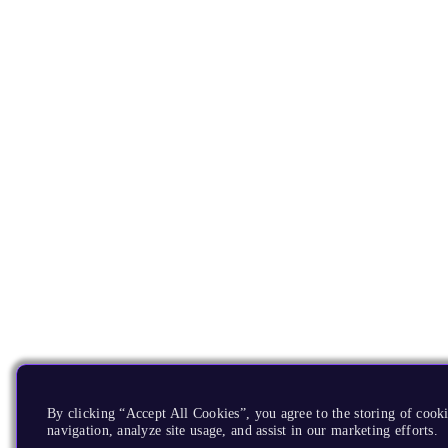
By clicking “Accept All Cookies”, you agree to the storing of cooki
navigation, analyze site usage, and assist in our marketing efforts.