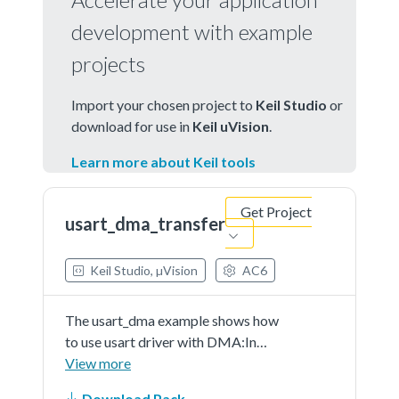
development with example
projects
Import your chosen project to
Keil Studio
or
download for use in
Keil uVision
.
Learn more about Keil tools
Get Project
usart_dma_transfer
Keil Studio, µVision
AC6
The usart_dma example shows how
to use usart driver with DMA:In
this example, one usart instance
View more
connect to PC through usart, the
Download Pack