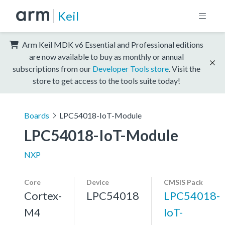
Keil
Arm Keil MDK v6 Essential and Professional editions
are now available to buy as monthly or annual
subscriptions from our
Developer Tools store
. Visit the
store to get access to the tools suite today!
Boards
LPC54018-IoT-Module
LPC54018-IoT-Module
NXP
Core
Device
CMSIS Pack
Cortex-
LPC54018
LPC54018-
M4
IoT-