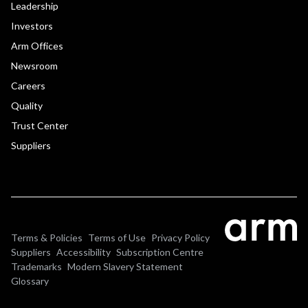
Leadership
Investors
Arm Offices
Newsroom
Careers
Quality
Trust Center
Suppliers
Terms & Policies
Terms of Use
Privacy Policy
Suppliers
Accessibility
Subscription Centre
Trademarks
Modern Slavery Statement
Glossary