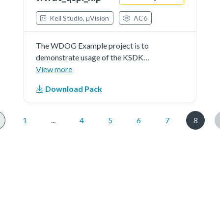
Keil Studio, µVision
AC6
The WDOG Example project is to
demonstrate usage of the KSDK
wdog driver.In this example,quick
View more
test is first implemented to test the
Download Pack
wdog.And then after 5 times of
refreshing the watchdog, a timeout
reset is generated.
1
...
4
5
6
7
8