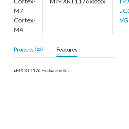
Cortex-
MIMXRT1176xxxxx
IM
M7
uC
Cortex-
VG
M4
Projects
Features
23
i.MX RT1176 Evaluation Kit