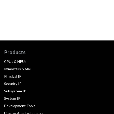
Products
CPUs & NPUs
Immortalis & Mali
Physical IP
Security IP
Subsystem IP
System IP
Development Tools
License Arm Technology