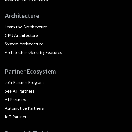
Architecture
Learn the Architecture
CPU Architecture
System Architecture
Architecture Security Features
Partner Ecosystem
Join Partner Program
See All Partners
AI Partners
Automotive Partners
IoT Partners