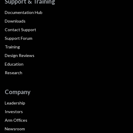
Support & Training
Documentation Hub
Downloads
Contact Support
Support Forum
Training
Design Reviews
Education
Research
Company
Leadership
Investors
Arm Offices
Newsroom