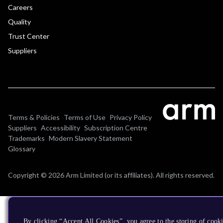
Careers
Quality
Trust Center
Suppliers
Terms & Policies
Terms of Use
Privacy Policy
Suppliers
Accessibility
Subscription Centre
Trademarks
Modern Slavery Statement
Glossary
Copyright © 2026 Arm Limited (or its affiliates). All rights reserved.
By clicking “Accept All Cookies”, you agree to the storing of cooki