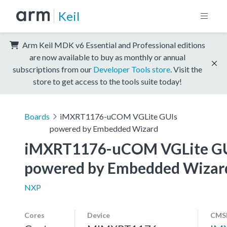
Keil
Arm Keil MDK v6 Essential and Professional editions
are now available to buy as monthly or annual
subscriptions from our
Developer Tools store
. Visit the
store to get access to the tools suite today!
Boards
iMXRT1176-uCOM VGLite GUIs
powered by Embedded Wizard
iMXRT1176-uCOM VGLite GU
powered by Embedded Wizar
NXP
Cores
Device
CMSI