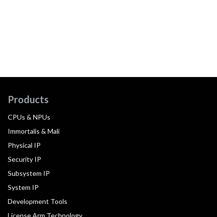
Products
CPUs & NPUs
Immortalis & Mali
Physical IP
Security IP
Subsystem IP
System IP
Development Tools
License Arm Technology