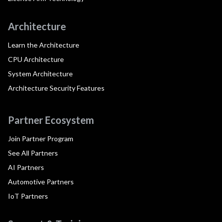
Architecture
Learn the Architecture
CPU Architecture
System Architecture
Architecture Security Features
Partner Ecosystem
Join Partner Program
See All Partners
AI Partners
Automotive Partners
IoT Partners