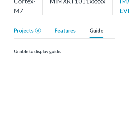
Cortex-
MIMXRT1011xxxxx
IM
M7
EV
Projects
Features
Guide
6
Unable to display guide.