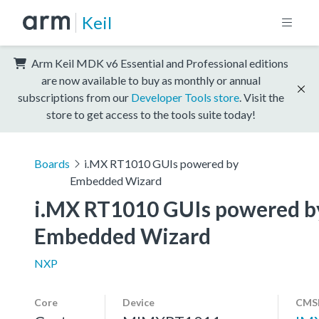
Keil
Arm Keil MDK v6 Essential and Professional editions
are now available to buy as monthly or annual
subscriptions from our
Developer Tools store
. Visit the
store to get access to the tools suite today!
Boards
i.MX RT1010 GUIs powered by
Embedded Wizard
i.MX RT1010 GUIs powered b
Embedded Wizard
NXP
Core
Device
CMSI