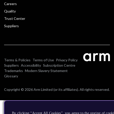
Careers
Quality
Trust Center
Suppliers
Terms & Policies
Terms of Use
Privacy Policy
Suppliers
Accessibility
Subscription Centre
Trademarks
Modern Slavery Statement
Glossary
Copyright © 2026 Arm Limited (or its affiliates). All rights reserved.
By clicking “Accept All Cookies”, you agree to the storing of cooki