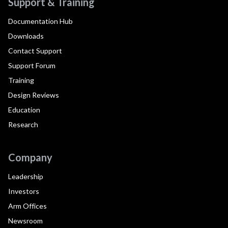
Support & Training
Documentation Hub
Downloads
Contact Support
Support Forum
Training
Design Reviews
Education
Research
Company
Leadership
Investors
Arm Offices
Newsroom