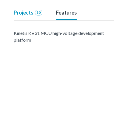
Projects
Features
30
Kinetis KV31 MCU high-voltage development
platform