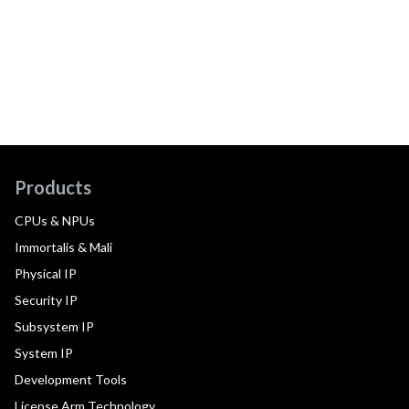
Products
CPUs & NPUs
Immortalis & Mali
Physical IP
Security IP
Subsystem IP
System IP
Development Tools
License Arm Technology