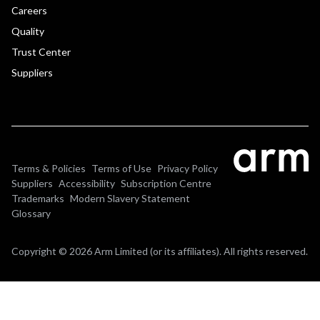
Careers
Quality
Trust Center
Suppliers
Terms & Policies
Terms of Use
Privacy Policy
Suppliers
Accessibility
Subscription Centre
Trademarks
Modern Slavery Statement
Glossary
Copyright © 2026 Arm Limited (or its affiliates). All rights reserved.