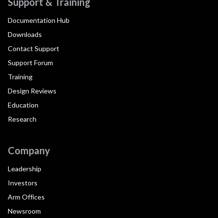
Support & Training
Documentation Hub
Downloads
Contact Support
Support Forum
Training
Design Reviews
Education
Research
Company
Leadership
Investors
Arm Offices
Newsroom