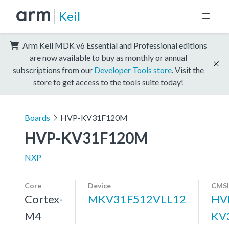
Keil
Arm Keil MDK v6 Essential and Professional editions
are now available to buy as monthly or annual
subscriptions from our
Developer Tools store
. Visit the
store to get access to the tools suite today!
Boards
HVP-KV31F120M
HVP-KV31F120M
NXP
Core
Device
CMSI
Cortex-
MKV31F512VLL12
HV
M4
KV