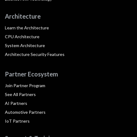
Architecture
Learn the Architecture
CPU Architecture
System Architecture
Architecture Security Features
Partner Ecosystem
Join Partner Program
See All Partners
AI Partners
Automotive Partners
IoT Partners