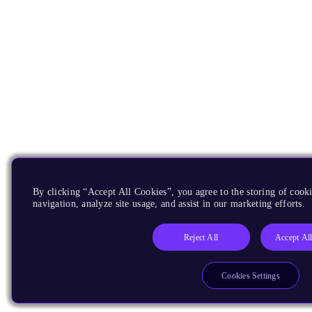
By clicking “Accept All Cookies”, you agree to the storing of cooki
navigation, analyze site usage, and assist in our marketing efforts.
Reject All
Accept Al
Cookies Settings