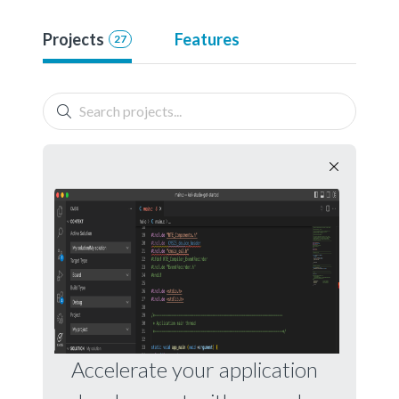
Projects
Features
27
Accelerate your application