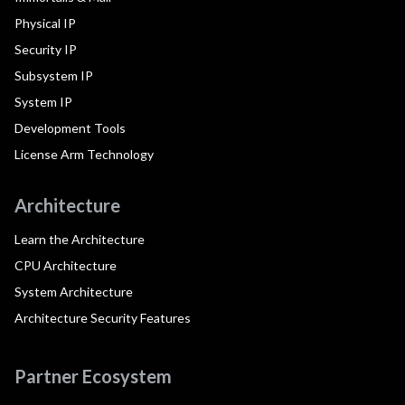
Physical IP
Security IP
Subsystem IP
System IP
Development Tools
License Arm Technology
Architecture
Learn the Architecture
CPU Architecture
System Architecture
Architecture Security Features
Partner Ecosystem