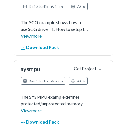
Keil Studio, µVision
AC6
The SCG example shows how to
use SCG driver: 1. How to setup the
SCG clock source. 2. How to use
View more
SCG clock while power mode
Download Pack
switch. 3. How to use SCG APIs to
get clock frequency.This example
prints the clock frequency through
sysmpu
Get Project
the terminal using the SDK driver.
Keil Studio, µVision
AC6
The SYSMPU example defines
protected/unprotected memory
region for the core access.First, the
View more
SYSMPU will capture the hardware
Download Pack
information and show it on