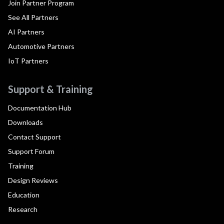
Join Partner Program
See All Partners
AI Partners
Automotive Partners
IoT Partners
Support & Training
Documentation Hub
Downloads
Contact Support
Support Forum
Training
Design Reviews
Education
Research