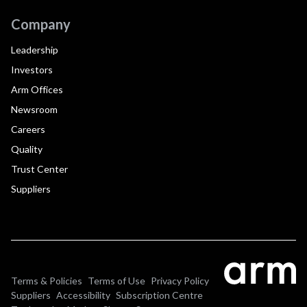
Company
Leadership
Investors
Arm Offices
Newsroom
Careers
Quality
Trust Center
Suppliers
Terms & Policies
Terms of Use
Privacy Policy
Suppliers
Accessibility
Subscription Centre