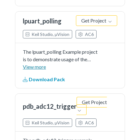
be printed out onto console in a
group of 8 characters.
lpuart_polling
Get Project
Keil Studio, µVision
AC6
The lpuart_polling Example project
is to demonstrate usage of the
KSDK lpuart driver.In the example,
View more
you can send characters to the
Download Pack
console back and they will be
printed out onto console instantly.
Get Project
pdb_adc12_trigger
Keil Studio, µVision
AC6