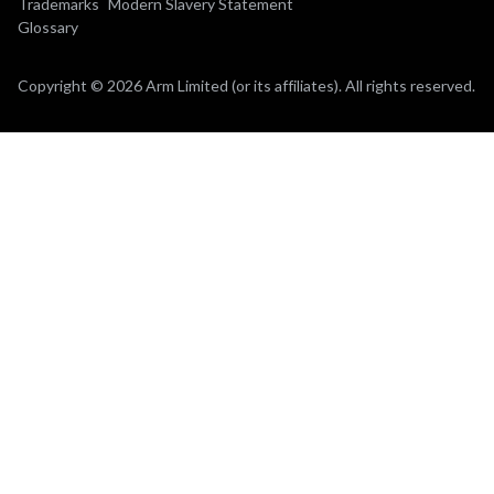
Trademarks
Modern Slavery Statement
Glossary
Copyright © 2026 Arm Limited (or its affiliates). All rights reserved.