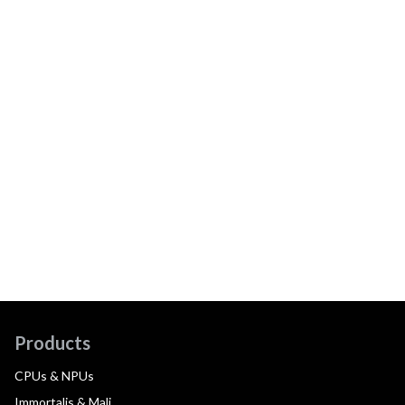
Products
CPUs & NPUs
Immortalis & Mali