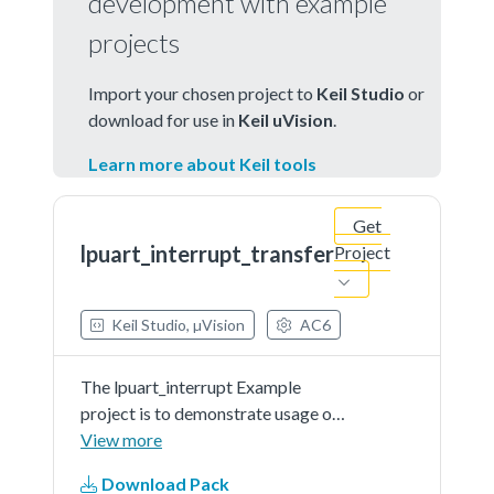
development with example
projects
Import your chosen project to
Keil Studio
or
download for use in
Keil uVision
.
Learn more about Keil tools
Get
lpuart_interrupt_transfer
Project
Keil Studio, µVision
AC6
The lpuart_interrupt Example
project is to demonstrate usage of
the KSDK lpuart driver.In the
View more
example, you can send characters
Download Pack
to the console back and they will