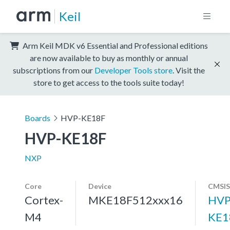
Keil
Arm Keil MDK v6 Essential and Professional editions
are now available to buy as monthly or annual
subscriptions from our
Developer Tools store
. Visit the
store to get access to the tools suite today!
Boards
HVP-KE18F
HVP-KE18F
NXP
Core
Device
CMSIS
Cortex-
MKE18F512xxx16
HVP
M4
KE1