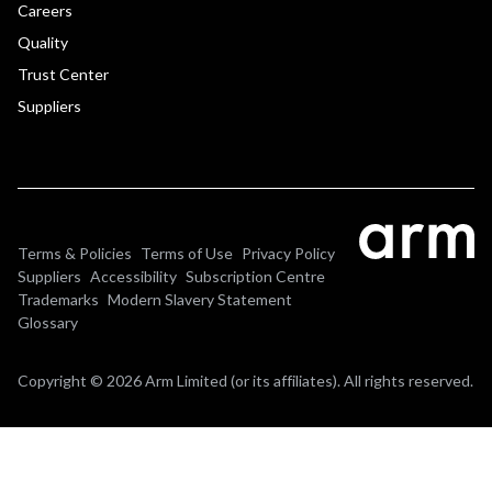
Careers
Quality
Trust Center
Suppliers
Terms & Policies
Terms of Use
Privacy Policy
Suppliers
Accessibility
Subscription Centre
Trademarks
Modern Slavery Statement
Glossary
Copyright © 2026 Arm Limited (or its affiliates). All rights reserved.