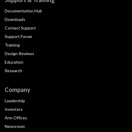
Documentation Hub
Downloads
Contact Support
Support Forum
Training
Design Reviews
Education
Research
Company
Leadership
Investors
Arm Offices
Newsroom