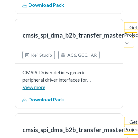
Download Pack
microcontroller devices. The API
connects microcontroller
peripherals with middleware
Get
that...See more details in readme
cmsis_spi_dma_b2b_transfer_master
Projec
document.
Keil Studio
AC6, GCC, IAR
CMSIS-Driver defines generic
peripheral driver interfaces for
middleware making it reusable
View more
across a wide range of supported
Download Pack
microcontroller devices. The API
connects microcontroller
peripherals with middleware
Get
that...See more details in readme
cmsis_spi_dma_b2b_transfer_master
Projec
document.