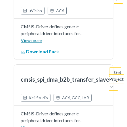
µVision
AC6
CMSIS-Driver defines generic
peripheral driver interfaces for
middleware making it reusable
View more
across a wide range of supported
Download Pack
microcontroller devices. The API
connects microcontroller
peripherals with middleware
Get
that...See more details in readme
cmsis_spi_dma_b2b_transfer_slave
Project
document.
Keil Studio
AC6, GCC, IAR
CMSIS-Driver defines generic
peripheral driver interfaces for