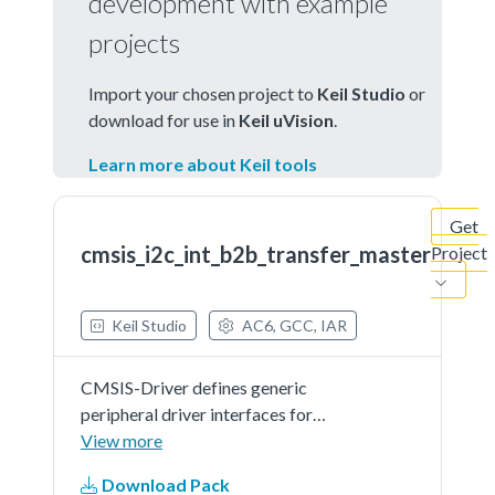
development with example
projects
Import your chosen project to
Keil Studio
or
download for use in
Keil uVision
.
Learn more about Keil tools
Get
cmsis_i2c_int_b2b_transfer_master
Project
Keil Studio
AC6, GCC, IAR
CMSIS-Driver defines generic
peripheral driver interfaces for
middleware making it reusable
View more
across a wide range of supported
Download Pack
microcontroller devices. The API