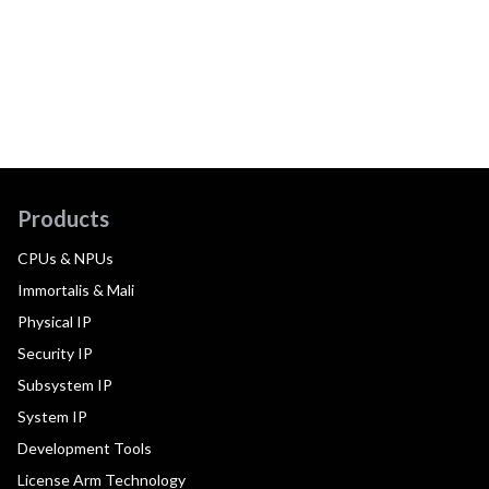
Products
CPUs & NPUs
Immortalis & Mali
Physical IP
Security IP
Subsystem IP
System IP
Development Tools
License Arm Technology