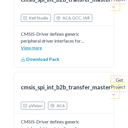
document.
Keil Studio
AC6, GCC, IAR
CMSIS-Driver defines generic
peripheral driver interfaces for
middleware making it reusable
View more
across a wide range of supported
Download Pack
microcontroller devices. The API
connects microcontroller
peripherals with middleware
Get
that...See more details in readme
cmsis_spi_int_b2b_transfer_master
Project
document.
µVision
AC6
CMSIS-Driver defines generic