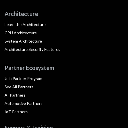
Architecture
Learn the Architecture
CPU Architecture
System Architecture
Architecture Security Features
Partner Ecosystem
Join Partner Program
See All Partners
AI Partners
Automotive Partners
IoT Partners
Support & Training