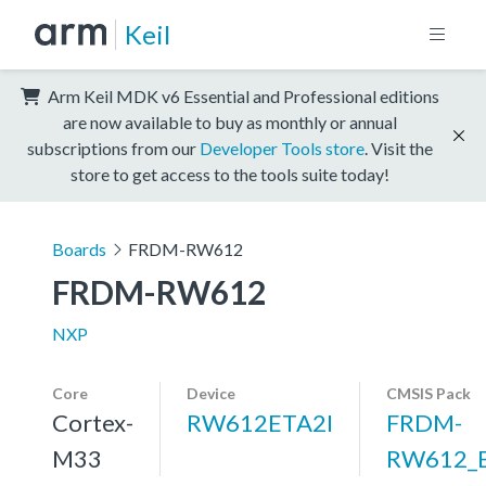
Keil
Arm Keil MDK v6 Essential and Professional editions
are now available to buy as monthly or annual
subscriptions from our
Developer Tools store
. Visit the
store to get access to the tools suite today!
Boards
FRDM-RW612
FRDM-RW612
NXP
Core
Device
CMSIS Pack
Cortex-
RW612ETA2I
FRDM-
M33
RW612_