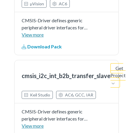
µVision
AC6
CMSIS-Driver defines generic
peripheral driver interfaces for
middleware making it reusable
View more
across a wide range of supported
Download Pack
microcontroller devices. The API
connects microcontroller
peripherals with middleware
Get
that...See more details in readme
cmsis_i2c_int_b2b_transfer_slave
Project
document.
Keil Studio
AC6, GCC, IAR
CMSIS-Driver defines generic
peripheral driver interfaces for
middleware making it reusable
View more
across a wide range of supported