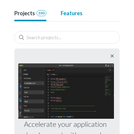
Projects
Features
330
Accelerate your application