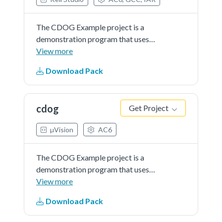
The CDOG Example project is a
demonstration program that uses
the KSDK software to show
View more
funcionality of Code Watchdog
Download Pack
Timer.
cdog
Get Project
µVision
AC6
The CDOG Example project is a
demonstration program that uses
the KSDK software to show
View more
funcionality of Code Watchdog
Download Pack
Timer.