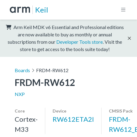
Keil
Arm Keil MDK v6 Essential and Professional editions
are now available to buy as monthly or annual
subscriptions from our
Developer Tools store
. Visit the
store to get access to the tools suite today!
Boards
FRDM-RW612
FRDM-RW612
NXP
Core
Device
CMSIS Pack
Cortex-
RW612ETA2I
FRDM-
M33
RW612_