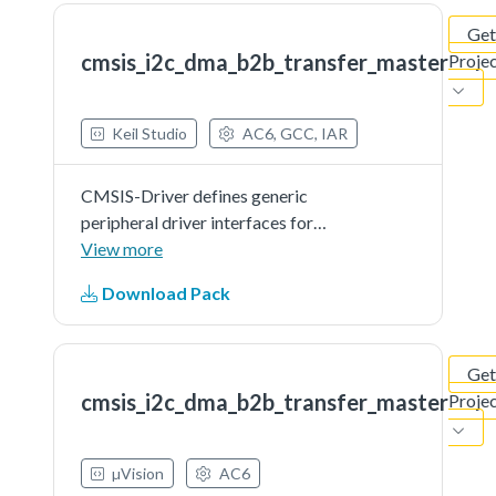
Get
cmsis_i2c_dma_b2b_transfer_master
Proje
Keil Studio
AC6, GCC, IAR
CMSIS-Driver defines generic
peripheral driver interfaces for
middleware making it reusable
View more
across a wide range of supported
Download Pack
microcontroller devices. The API
connects microcontroller
peripherals with middleware
Get
that...See more details in readme
cmsis_i2c_dma_b2b_transfer_master
Proje
document.
µVision
AC6