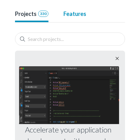
Projects
Features
330
Accelerate your application