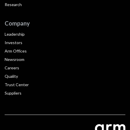
Research
Company
Leadership
Investors
Arm Offices
Newsroom
Careers
Quality
Trust Center
Suppliers