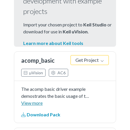
development with example
projects
Import your chosen project to
Keil Studio
or
download for use in
Keil uVision
.
Learn more about Keil tools
acomp_basic
Get Project
µVision
AC6
The acomp basic driver example
demostrates the basic usage of the
ACOMP module. This example
View more
compares the user input analog
Download Pack
signal with interanl reference
voltage(VDDIO_3 * 0.5) and toggle