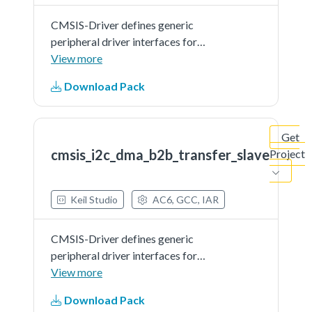
CMSIS-Driver defines generic
peripheral driver interfaces for
middleware making it reusable
View more
across a wide range of supported
Download Pack
microcontroller devices. The API
connects microcontroller
peripherals with middleware
Get
that...See more details in readme
cmsis_i2c_dma_b2b_transfer_slave
Project
document.
Keil Studio
AC6, GCC, IAR
CMSIS-Driver defines generic
peripheral driver interfaces for
middleware making it reusable
View more
across a wide range of supported
Download Pack
microcontroller devices. The API