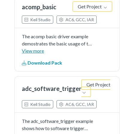
the LED when the result...See more
acomp_basic
Get Project
details in readme document.
Keil Studio
AC6, GCC, IAR
The acomp basic driver example
demostrates the basic usage of the
ACOMP module. This example
View more
compares the user input analog
Download Pack
signal with interanl reference
voltage(VDDIO_3 * 0.5) and toggle
the LED when the result...See more
Get Project
details in readme document.
adc_software_trigger
Keil Studio
AC6, GCC, IAR
The adc_software_trigger example
shows how to software trigger