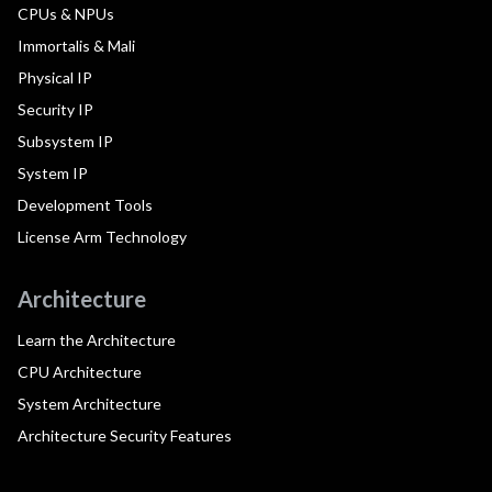
CPUs & NPUs
Immortalis & Mali
Physical IP
Security IP
Subsystem IP
System IP
Development Tools
License Arm Technology
Architecture
Learn the Architecture
CPU Architecture
System Architecture
Architecture Security Features