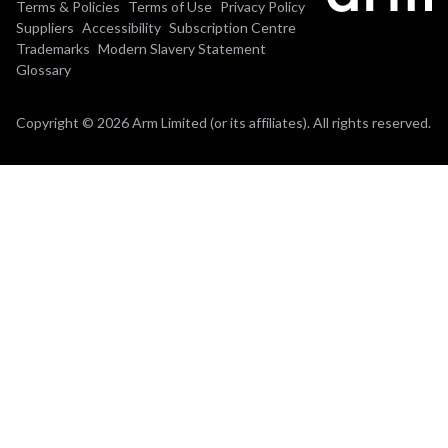
Terms & Policies
Terms of Use
Privacy Policy
Suppliers
Accessibility
Subscription Centre
Trademarks
Modern Slavery Statement
Glossary
Copyright © 2026 Arm Limited (or its affiliates). All rights reserved.