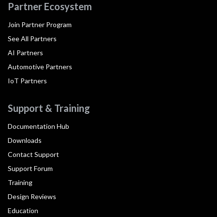
Partner Ecosystem
Join Partner Program
See All Partners
AI Partners
Automotive Partners
IoT Partners
Support & Training
Documentation Hub
Downloads
Contact Support
Support Forum
Training
Design Reviews
Education