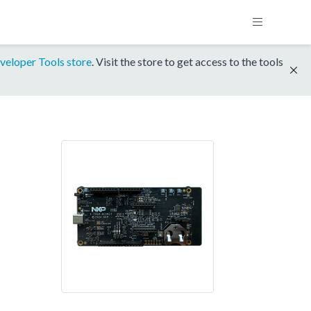
veloper Tools store
. Visit the store to get access to the tools