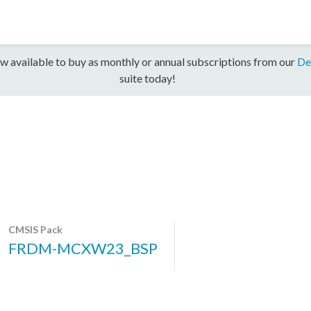
w available to buy as monthly or annual subscriptions from our
De
suite today!
CMSIS Pack
FRDM-MCXW23_BSP