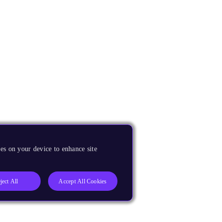
es on your device to enhance site
ject All
Accept All Cookies