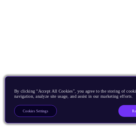
By clicking “Accept All Cookies”, you agree to the storing of cooki
navigation, analyze site usage, and assist in our marketing efforts.
Re
Cookies Settings