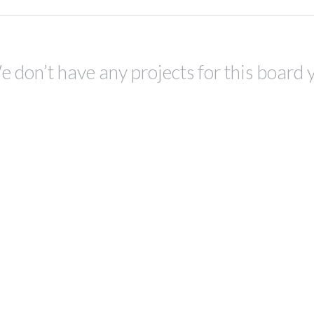
 don’t have any projects for this board 