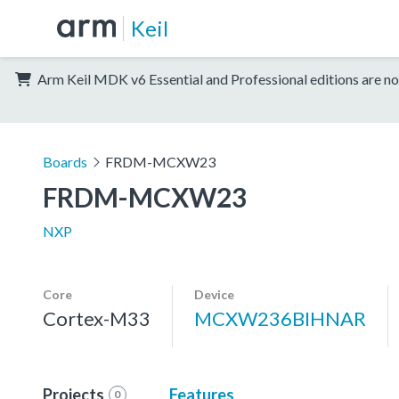
Keil
Arm Keil MDK v6 Essential and Professional editions are no
Boards
FRDM-MCXW23
FRDM-MCXW23
NXP
Core
Device
Cortex-M33
MCXW236BIHNAR
Projects
Features
0