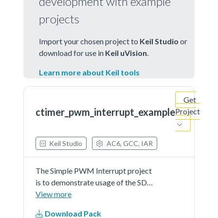
development with example
projects
Import your chosen project to
Keil Studio
or
download for use in
Keil uVision
.
Learn more about Keil tools
Get
ctimer_pwm_interrupt_example
Project
Keil Studio
AC6, GCC, IAR
The Simple PWM Interrupt project
is to demonstrate usage of the SDK
CTimer driver as a PWM with
View more
interrupt callback functionsIn this
Download Pack
example an IO pin connected to the