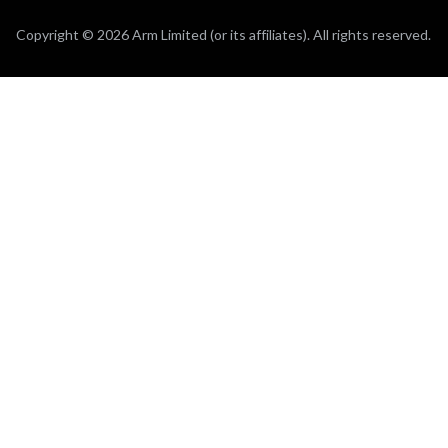
Copyright © 2026 Arm Limited (or its affiliates). All rights reserved.