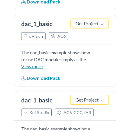
Download Pack
enter the DAC ISR and write data
into the FIFO which is empty at
first. Once the DAC FIFO...See
dac_1_basic
Get Project
more details in readme document.
µVision
AC6
The dac_basic example shows how
to use DAC module simply as the
general DAC converter.When the
View more
DAC's buffer feature is not
Download Pack
enabled, the first item of the buffer
is used as the DAC output data
register.The converter...See more
dac_1_basic
Get Project
details in readme document.
Keil Studio
AC6, GCC, IAR
The dac_basic example shows how