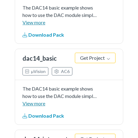
The DAC14 basic example shows
how to use the DAC module simply
as the general DAC converter. No
View more
support is needed to be triggered
Download Pack
by DAC in the example using the
buffer mode. The value written into
DAC data register...See more
dac14_basic
Get Project
details in readme document.
µVision
AC6
The DAC14 basic example shows
how to use the DAC module simply
as the general DAC converter. No
View more
support is needed to be triggered
Download Pack
by DAC in the example using the
buffer mode. The value written into
DAC data register...See more