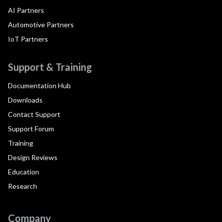
AI Partners
Automotive Partners
IoT Partners
Support & Training
Documentation Hub
Downloads
Contact Support
Support Forum
Training
Design Reviews
Education
Research
Company