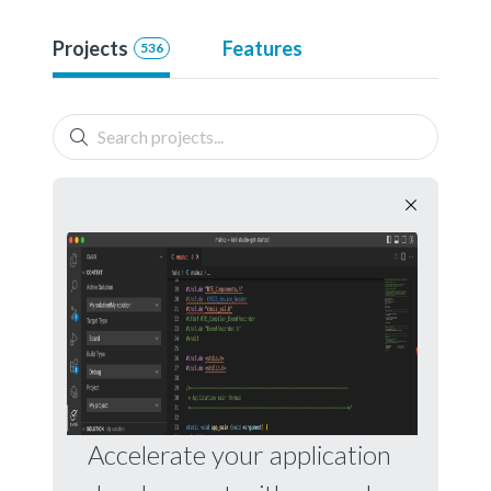
Projects
Features
536
Accelerate your application