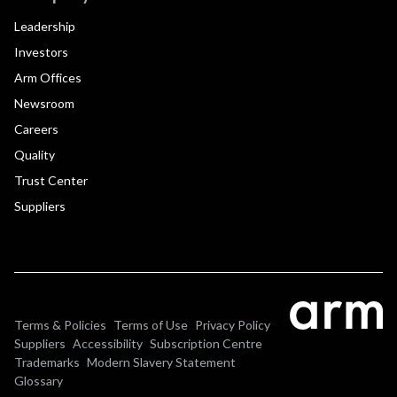
Leadership
Investors
Arm Offices
Newsroom
Careers
Quality
Trust Center
Suppliers
Terms & Policies
Terms of Use
Privacy Policy
Suppliers
Accessibility
Subscription Centre
Trademarks
Modern Slavery Statement
Glossary