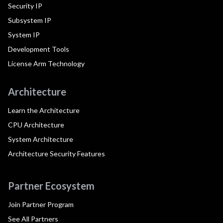
Security IP
Subsystem IP
System IP
Development Tools
License Arm Technology
Architecture
Learn the Architecture
CPU Architecture
System Architecture
Architecture Security Features
Partner Ecosystem
Join Partner Program
See All Partners