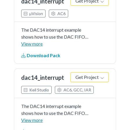
dac14_interrupt
Get Project
details in readme document.
µVision
AC6
The DAC14 interrupt example
shows how to use the DAC FIFO
interrupt. When the application
View more
starts to run, it will immediately
Download Pack
enter the DAC ISR and write data
into the FIFO which is empty at
first. Once the DAC FIFO...See
dac14_interrupt
Get Project
more details in readme document.
Keil Studio
AC6, GCC, IAR
The DAC14 interrupt example
shows how to use the DAC FIFO
interrupt. When the application
View more
starts to run, it will immediately