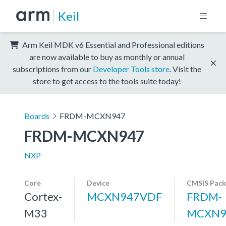
Keil
Arm Keil MDK v6 Essential and Professional editions
are now available to buy as monthly or annual
subscriptions from our
Developer Tools store
. Visit the
store to get access to the tools suite today!
Boards
FRDM-MCXN947
FRDM-MCXN947
NXP
Core
Device
CMSIS Pack
Cortex-
MCXN947VDF
FRDM-
M33
MCXN9