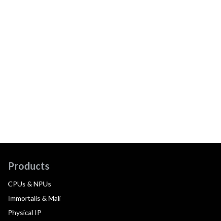
Products
CPUs & NPUs
Immortalis & Mali
Physical IP