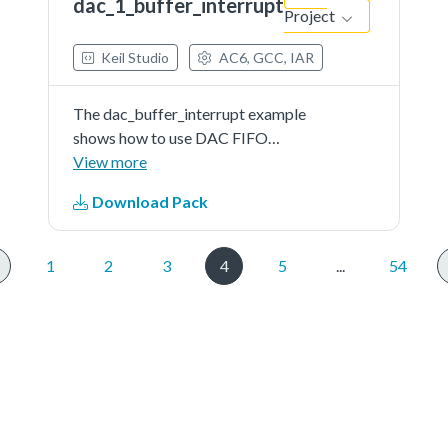
dac_1_buffer_interrupt
Project
Keil Studio
AC6, GCC, IAR
The dac_buffer_interrupt example
shows how to use DAC FIFO
interrupt.When the DAC FIFO
View more
empty interrupt is enabled firstly,
Download Pack
the application would enter the
DAC ISR immediately, since the
FIFO is actually empty. Then...See
1
2
3
4
5
...
54
more details in readme document.