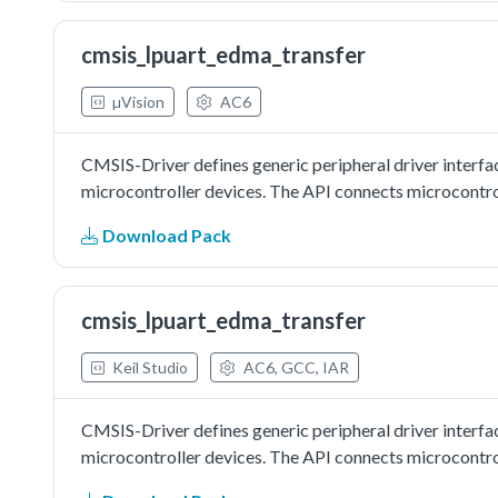
cmsis_lpuart_edma_transfer
µVision
AC6
CMSIS-Driver defines generic peripheral driver interfa
microcontroller devices. The API connects microcontrol
Download Pack
cmsis_lpuart_edma_transfer
Keil Studio
AC6, GCC, IAR
CMSIS-Driver defines generic peripheral driver interfa
microcontroller devices. The API connects microcontrol