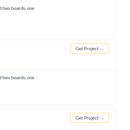
d two boards, one
Get Project
d two boards, one
Get Project