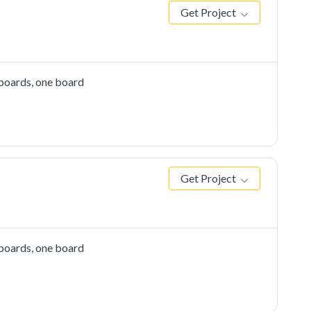
Get Project
 boards, one board
Get Project
 boards, one board