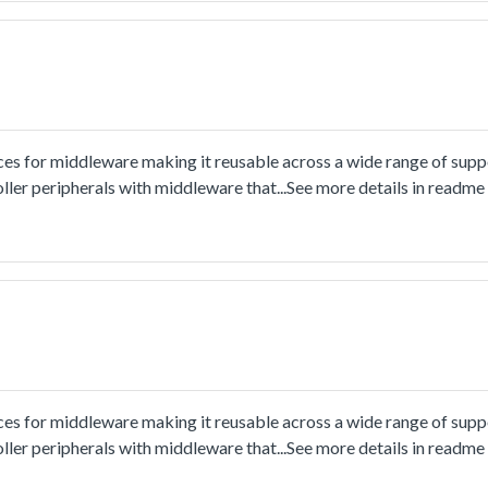
ces for middleware making it reusable across a wide range of sup
ler peripherals with middleware that...See more details in readm
ces for middleware making it reusable across a wide range of sup
ler peripherals with middleware that...See more details in readm