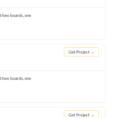
d two boards, one
Get Project
d two boards, one
Get Project