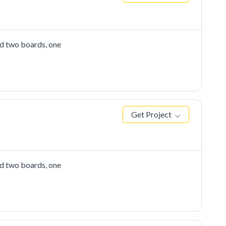
ed two boards, one
Get Project
ed two boards, one