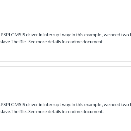
PSPI CMSIS driver in interrupt way:In this example , we need two
lave.The file...See more details in readme document.
PSPI CMSIS driver in interrupt way:In this example , we need two
lave.The file...See more details in readme document.