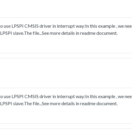
 use LPSPI CMSIS driver in interrupt way:In this example , we ne
PSPI slave.The file...See more details in readme document.
 use LPSPI CMSIS driver in interrupt way:In this example , we ne
PSPI slave.The file...See more details in readme document.