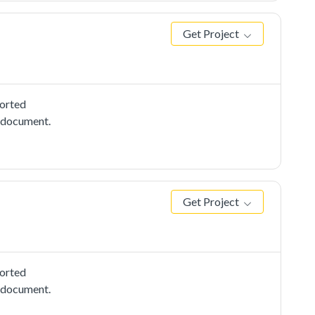
Get Project
ported
e document.
Get Project
ported
e document.