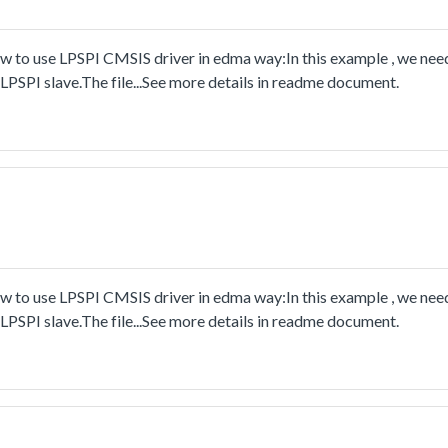
to use LPSPI CMSIS driver in edma way:In this example , we nee
PSPI slave.The file...See more details in readme document.
to use LPSPI CMSIS driver in edma way:In this example , we nee
PSPI slave.The file...See more details in readme document.