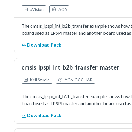
µVision
AC6
The cmsis_lpspi_int_b2b_transfer example shows how to
board used as LPSPI master and another board used as L
Download Pack
cmsis_lpspi_int_b2b_transfer_master
Keil Studio
AC6, GCC, IAR
The cmsis_lpspi_int_b2b_transfer example shows how to
board used as LPSPI master and another board used as L
Download Pack