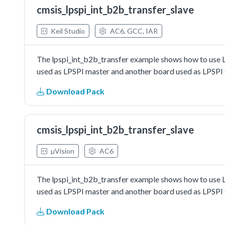
cmsis_lpspi_int_b2b_transfer_slave
Keil Studio
AC6, GCC, IAR
The lpspi_int_b2b_transfer example shows how to use L
used as LPSPI master and another board used as LPSPI s
Download Pack
cmsis_lpspi_int_b2b_transfer_slave
µVision
AC6
The lpspi_int_b2b_transfer example shows how to use L
used as LPSPI master and another board used as LPSPI s
Download Pack