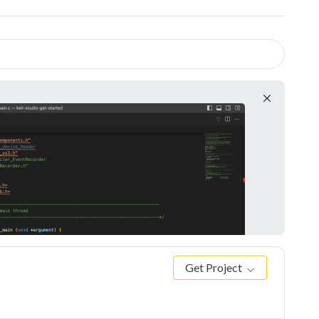
Get Project