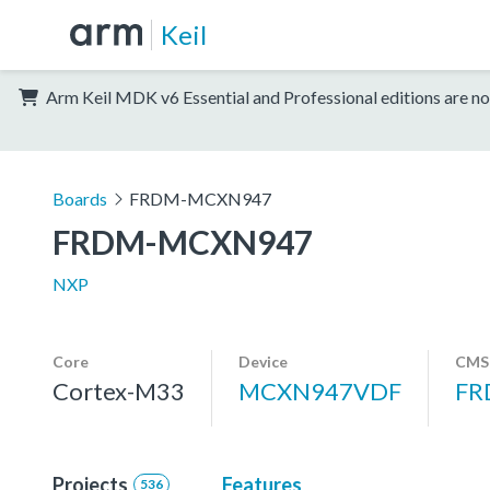
Keil
Arm Keil MDK v6 Essential and Professional editions are no
Boards
FRDM-MCXN947
FRDM-MCXN947
NXP
Core
Device
CMSI
Cortex-M33
MCXN947VDF
FR
Projects
Features
536