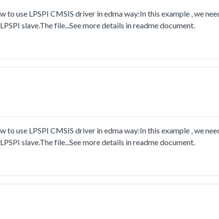
to use LPSPI CMSIS driver in edma way:In this example , we nee
PSPI slave.The file...See more details in readme document.
to use LPSPI CMSIS driver in edma way:In this example , we nee
PSPI slave.The file...See more details in readme document.