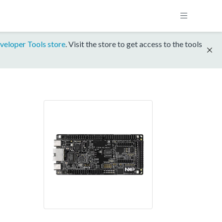
veloper Tools store
. Visit the store to get access to the tools