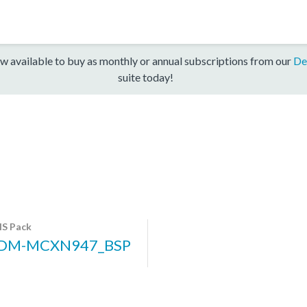
w available to buy as monthly or annual subscriptions from our
De
suite today!
S Pack
DM-MCXN947_BSP