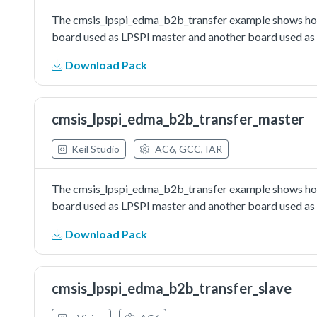
The cmsis_lpspi_edma_b2b_transfer example shows how 
board used as LPSPI master and another board used as L
Download Pack
cmsis_lpspi_edma_b2b_transfer_master
Keil Studio
AC6, GCC, IAR
The cmsis_lpspi_edma_b2b_transfer example shows how 
board used as LPSPI master and another board used as L
Download Pack
cmsis_lpspi_edma_b2b_transfer_slave