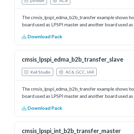
µVision
AC6
The cmsis_lpspi_edma_b2b_transfer example shows how 
board used as LPSPI master and another board used as L
Download Pack
cmsis_lpspi_edma_b2b_transfer_slave
Keil Studio
AC6, GCC, IAR
The cmsis_lpspi_edma_b2b_transfer example shows how 
board used as LPSPI master and another board used as L
Download Pack
cmsis_lpspi_int_b2b_transfer_master