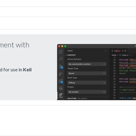
pment with
 for use in
Keil