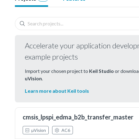
Accelerate your application develo
example projects
Import your chosen project to
Keil Studio
or download
uVision
.
Learn more about Keil tools
cmsis_lpspi_edma_b2b_transfer_master
µVision
AC6