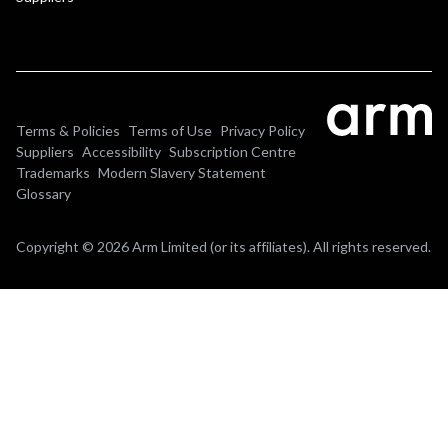
Terms & Policies
Terms of Use
Privacy Policy
Suppliers
Accessibility
Subscription Centre
Trademarks
Modern Slavery Statement
Glossary
Copyright © 2026 Arm Limited (or its affiliates). All rights reserved.