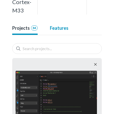
Cortex-
M33
Projects
Features
84