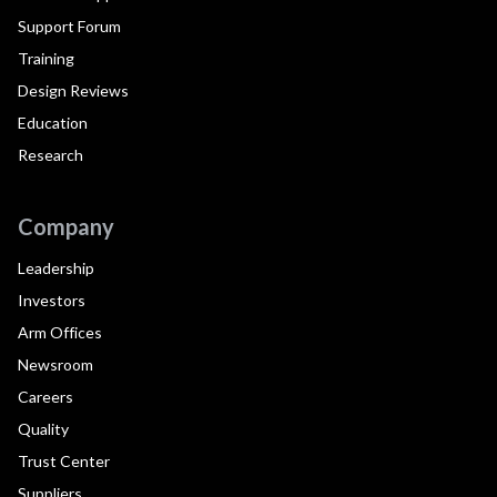
Support Forum
Training
Design Reviews
Education
Research
Company
Leadership
Investors
Arm Offices
Newsroom
Careers
Quality
Trust Center
Suppliers