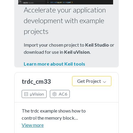
Accelerate your application
development with example
projects
Import your chosen project to
Keil Studio
or
download for use in
Keil uVision
.
Learn more about Keil tools
trdc_cm33
Get Project
µVision
AC6
The trdc example shows how to
control the memory block
checker(MBC) and memory region
View more
checker(MRC) access policy using