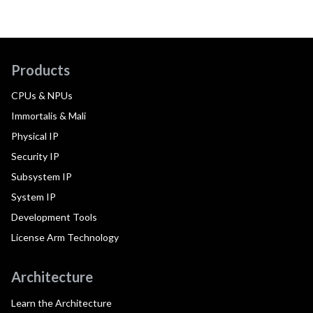
Products
CPUs & NPUs
Immortalis & Mali
Physical IP
Security IP
Subsystem IP
System IP
Development Tools
License Arm Technology
Architecture
Learn the Architecture