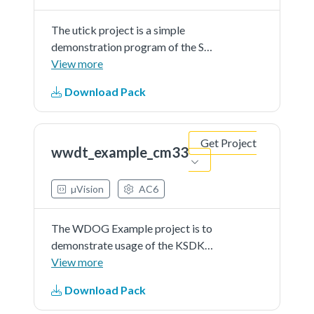
The utick project is a simple
demonstration program of the SDK
utick driver. It sets up the utick
View more
hardware block to trigger a
Download Pack
periodic interrupt after every 1
second. When the utick interrupt is
triggered a message is printed on
Get Project
the UART terminal.
wwdt_example_cm33
µVision
AC6
The WDOG Example project is to
demonstrate usage of the KSDK
wdog driver.In this example,quick
View more
test is first implemented to test the
Download Pack
wdog.And then after 5 times of
refreshing the watchdog, a timeout