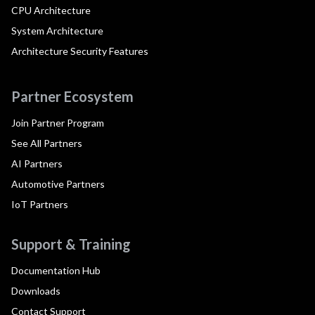
CPU Architecture
System Architecture
Architecture Security Features
Partner Ecosystem
Join Partner Program
See All Partners
AI Partners
Automotive Partners
IoT Partners
Support & Training
Documentation Hub
Downloads
Contact Support