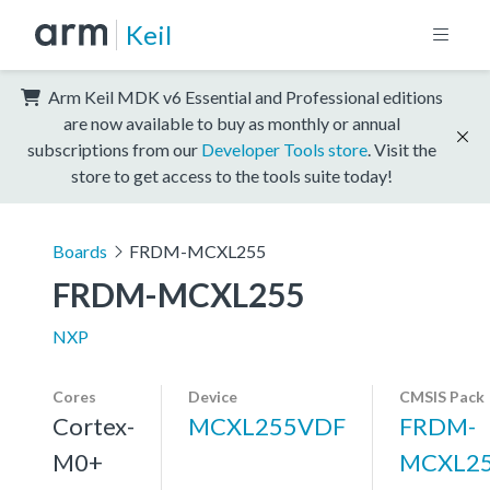
Keil
Arm Keil MDK v6 Essential and Professional editions
are now available to buy as monthly or annual
subscriptions from our
Developer Tools store
. Visit the
store to get access to the tools suite today!
Boards
FRDM-MCXL255
FRDM-MCXL255
NXP
Cores
Device
CMSIS Pack
Cortex-
MCXL255VDF
FRDM-
M0+
MCXL25