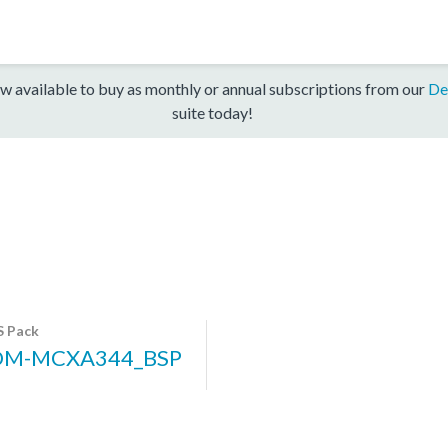
w available to buy as monthly or annual subscriptions from our
De
suite today!
 Pack
DM-MCXA344_BSP