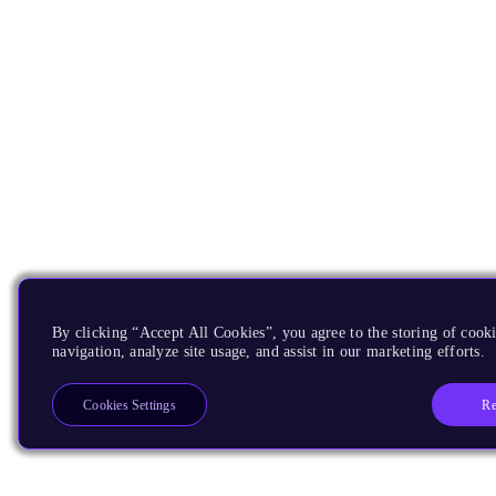
By clicking “Accept All Cookies”, you agree to the storing of cooki
navigation, analyze site usage, and assist in our marketing efforts.
Re
Cookies Settings