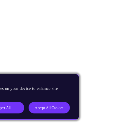
es on your device to enhance site
ject All
Accept All Cookies