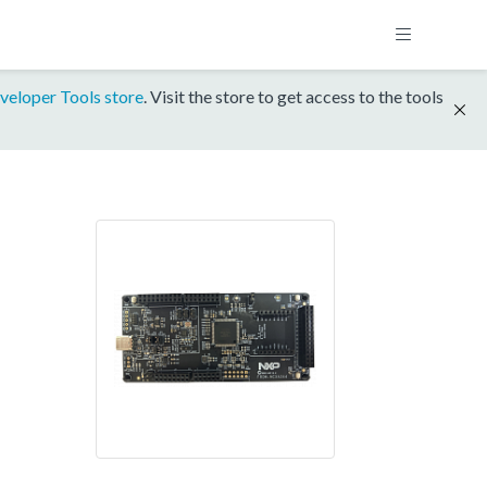
veloper Tools store
. Visit the store to get access to the tools