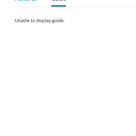
Unable to display guide.