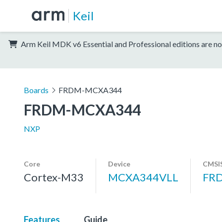
Keil
Arm Keil MDK v6 Essential and Professional editions are no
Boards
FRDM-MCXA344
FRDM-MCXA344
NXP
Core
Device
CMSIS
Cortex-M33
MCXA344VLL
FR
Features
Guide