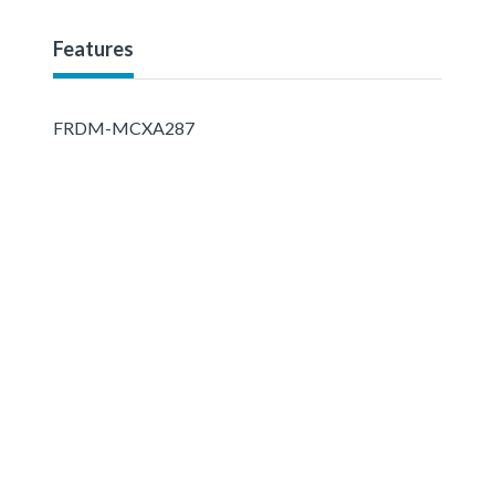
Features
FRDM-MCXA287