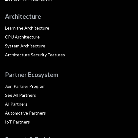
Architecture
Learn the Architecture
CPU Architecture
System Architecture
Architecture Security Features
Partner Ecosystem
Join Partner Program
See All Partners
AI Partners
Automotive Partners
IoT Partners