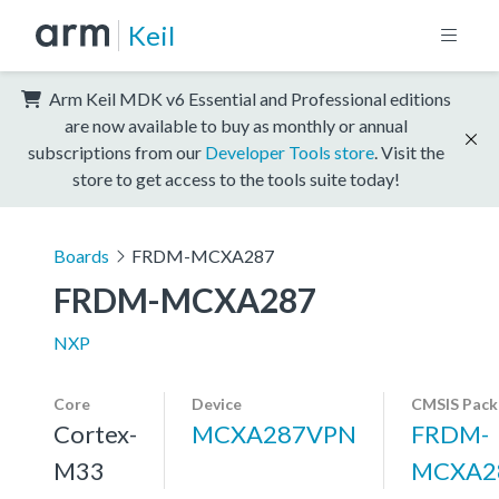
Keil
Arm Keil MDK v6 Essential and Professional editions
are now available to buy as monthly or annual
subscriptions from our
Developer Tools store
. Visit the
store to get access to the tools suite today!
Boards
FRDM-MCXA287
FRDM-MCXA287
NXP
Core
Device
CMSIS Pack
Cortex-
MCXA287VPN
FRDM-
M33
MCXA2