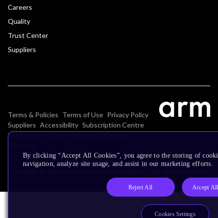
Careers
Quality
Trust Center
Suppliers
Terms & Policies
Terms of Use
Privacy Policy
Suppliers
Accessibility
Subscription Centre
Trademarks
Modern Slavery Statement
Glossary
By clicking “Accept All Cookies”, you agree to the storing of cooki
navigation, analyze site usage, and assist in our marketing efforts.
Copyright © 2026 Arm Limited (or its affiliates). All rights reserved.
Reject All
Accept Al
Cookies Settings