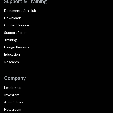
Support & Training
Documentation Hub
Downloads
Contact Support
Support Forum
Training
Design Reviews
Education
Research
Company
Leadership
Investors
Arm Offices
Newsroom