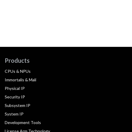
Products
CPUs & NPUs
Immortalis & Mali
Physical IP
Security IP
Subsystem IP
System IP
Development Tools
License Arm Technology