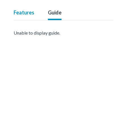
Features
Guide
Unable to display guide.