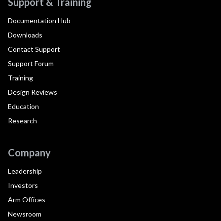
Support & Training
Documentation Hub
Downloads
Contact Support
Support Forum
Training
Design Reviews
Education
Research
Company
Leadership
Investors
Arm Offices
Newsroom