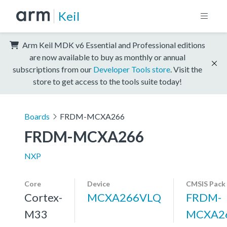
Keil
Arm Keil MDK v6 Essential and Professional editions
are now available to buy as monthly or annual
subscriptions from our
Developer Tools store
. Visit the
store to get access to the tools suite today!
Boards
FRDM-MCXA266
FRDM-MCXA266
NXP
Core
Device
CMSIS Pack
Cortex-
MCXA266VLQ
FRDM-
M33
MCXA2