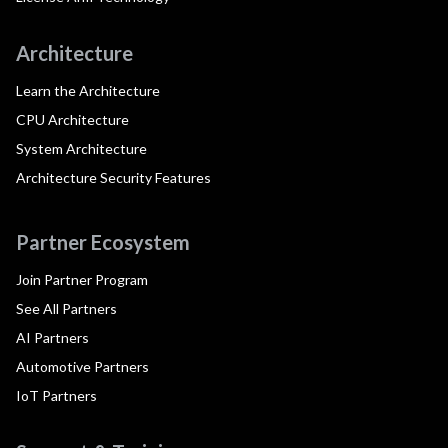
Architecture
Learn the Architecture
CPU Architecture
System Architecture
Architecture Security Features
Partner Ecosystem
Join Partner Program
See All Partners
AI Partners
Automotive Partners
IoT Partners