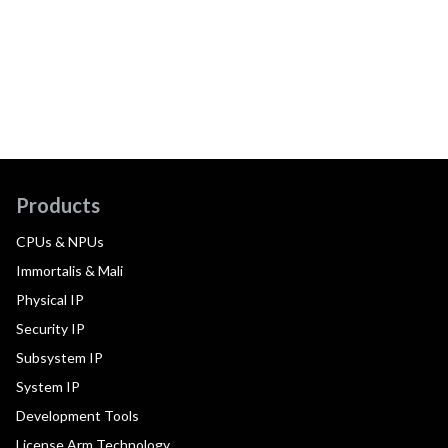
Products
CPUs & NPUs
Immortalis & Mali
Physical IP
Security IP
Subsystem IP
System IP
Development Tools
License Arm Technology