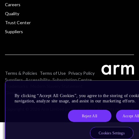
Careers
Quality
Trust Center
Suppliers
Terms & Policies
Terms of Use
Privacy Policy
Suppliers
Accessibility
Subscription Centre
Trademarks
Modern Slavery Statement
Glossary
By clicking “Accept All Cookies”, you agree to the storing of cooki
navigation, analyze site usage, and assist in our marketing efforts.
Copyright © 2026 Arm Limited (or its affiliates). All rights reserved.
Reject All
Accept Al
Cookies Settings