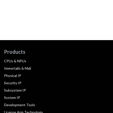
Products
CPUs & NPUs
Immortalis & Mali
Physical IP
Security IP
Subsystem IP
System IP
Development Tools
License Arm Technology