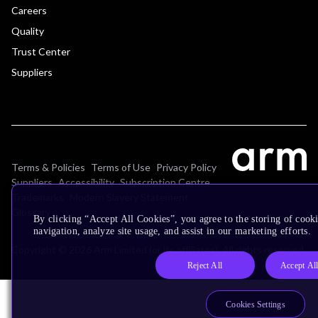
Careers
Quality
Trust Center
Suppliers
Terms & Policies
Terms of Use
Privacy Policy
Suppliers
Accessibility
Subscription Centre
Trademarks
Modern Slavery Statement
Glossary
By clicking “Accept All Cookies”, you agree to the storing of cooki
navigation, analyze site usage, and assist in our marketing efforts.
Copyright © 2026 Arm Limited (or its affiliates). All rights reserved.
Reject All
Accept Al
Cookies Settings