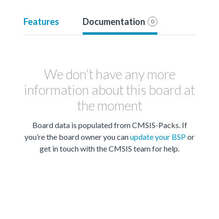
Features
Documentation
0
We don’t have any more
information about this board at
the moment
Board data is populated from CMSIS-Packs. If
you’re the board owner you can
update your BSP
or
get in touch with the CMSIS team for help.