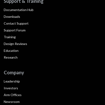
Support & Training
Documentation Hub
Downloads
Contact Support
Support Forum
Training
Design Reviews
Education
Research
Company
Leadership
Investors
Arm Offices
Newsroom