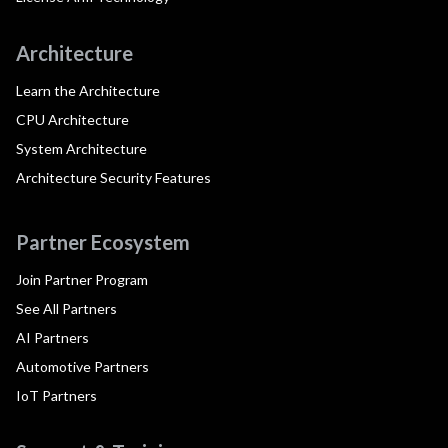
Architecture
Learn the Architecture
CPU Architecture
System Architecture
Architecture Security Features
Partner Ecosystem
Join Partner Program
See All Partners
AI Partners
Automotive Partners
IoT Partners