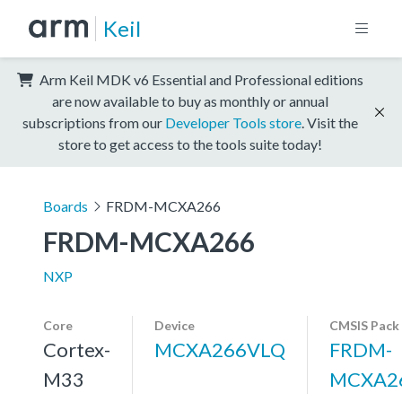
Keil
Arm Keil MDK v6 Essential and Professional editions
are now available to buy as monthly or annual
subscriptions from our
Developer Tools store
. Visit the
store to get access to the tools suite today!
Boards
FRDM-MCXA266
FRDM-MCXA266
NXP
Core
Device
CMSIS Pack
Cortex-
MCXA266VLQ
FRDM-
M33
MCXA2